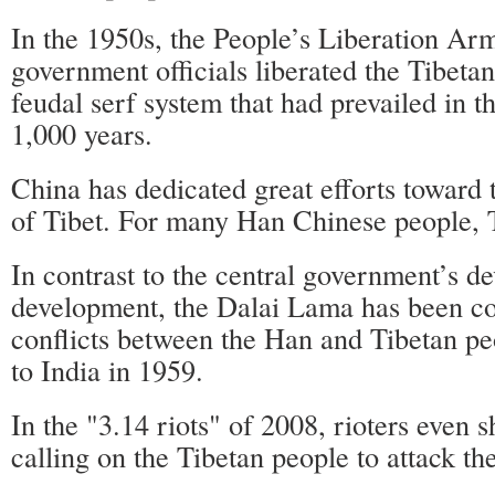
In the 1950s, the People’s Liberation Ar
government officials liberated the Tibeta
feudal serf system that had prevailed in t
1,000 years.
China has dedicated great efforts toward
of Tibet. For many Han Chinese people, 
In contrast to the central government’s de
development, the Dalai Lama has been co
conflicts between the Han and Tibetan pe
to India in 1959.
In the "3.14 riots" of 2008, rioters even 
calling on the Tibetan people to attack t