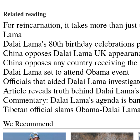
Related reading
For reincarnation, it takes more than just
Lama
Dalai Lama's 80th birthday celebrations p
China opposes Dalai Lama UK appearan
China opposes any country receiving the
Dalai Lama set to attend Obama event
Officials that aided Dalai Lama investiga
Article reveals truth behind Dalai Lama'
Commentary: Dalai Lama's agenda is ban
Tibetan official slams Obama-Dalai Lam
We Recommend