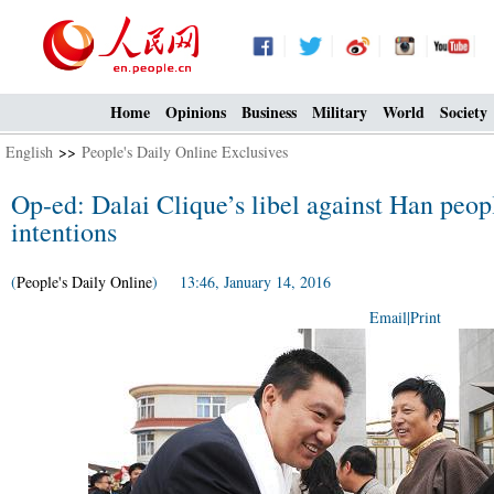
Home
Opinions
Business
Military
World
Society
English
>>
People's Daily Online Exclusives
Op-ed: Dalai Clique’s libel against Han peopl
intentions
(
People's Daily Online
) 13:46, January 14, 2016
Email
|
Print