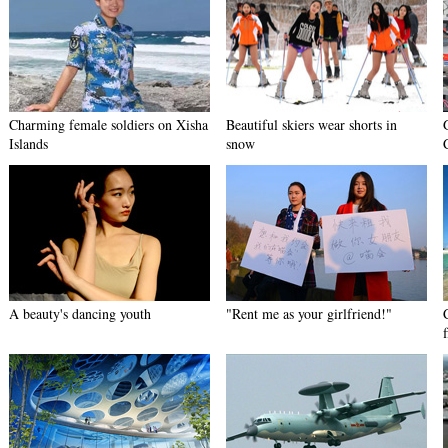
Charming female soldiers on Xisha
Beautiful skiers wear shorts in
Islands
snow
A beauty's dancing youth
"Rent me as your girlfriend!"