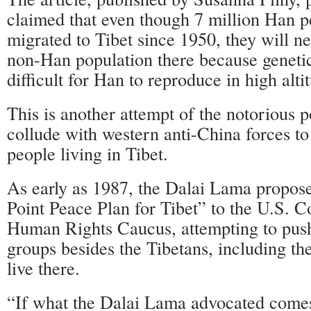
claimed that even though 7 million Han p
migrated to Tibet since 1950, they will n
non-Han population there because genetic
difficult for Han to reproduce in high alti
This is another attempt of the notorious p
collude with western anti-China forces t
people living in Tibet.
As early as 1987, the Dalai Lama propose
Point Peace Plan for Tibet” to the U.S. C
Human Rights Caucus, attempting to push 
groups besides the Tibetans, including t
live there.
“If what the Dalai Lama advocated comes