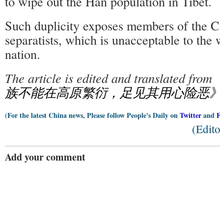
to wipe out the Han population in Tibet.
Such duplicity exposes members of the C
separatists, which is unacceptable to the
nation.
The article is edited and translated from
族不能在高原繁衍，足见其用心险恶
(For the latest China news, Please follow People's Daily on
Twitter
and
(Edit
Add your comment