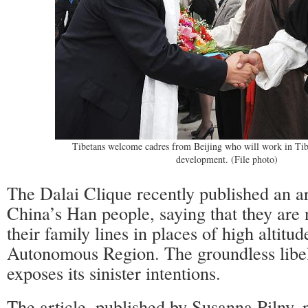
Tibetans welcome cadres from Beijing who will work in Tib
development. (File photo)
The Dalai Clique recently published an ar
China’s Han people, saying that they are 
their family lines in places of high altitud
Autonomous Region. The groundless libe
exposes its sinister intentions.
The article, published by Susanna Pilny,