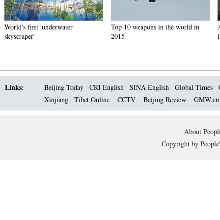
World's first 'underwater
Top 10 weapons in the world in
skyscraper'
2015
Links:
Beijing Today
CRI English
SINA English
Global Times
Xinjiang
Tibet Online
CCTV
Beijing Review
GMW.c
About People
Copyright by People'