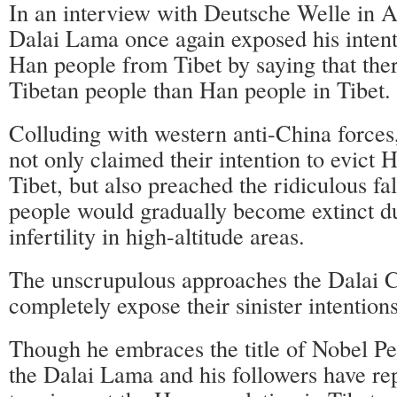
In an interview with Deutsche Welle in A
Dalai Lama once again exposed his intenti
Han people from Tibet by saying that the
Tibetan people than Han people in Tibet.
Colluding with western anti-China forces
not only claimed their intention to evict
Tibet, but also preached the ridiculous fa
people would gradually become extinct du
infertility in high-altitude areas.
The unscrupulous approaches the Dalai C
completely expose their sinister intentions
Though he embraces the title of Nobel Pe
the Dalai Lama and his followers have re