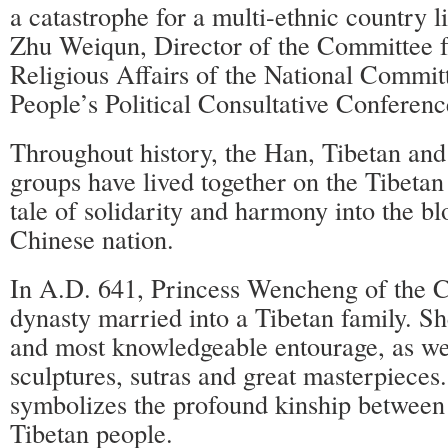
a catastrophe for a multi-ethnic country l
Zhu Weiqun, Director of the Committee f
Religious Affairs of the National Commit
People’s Political Consultative Conferenc
Throughout history, the Han, Tibetan and
groups have lived together on the Tibetan
tale of solidarity and harmony into the bl
Chinese nation.
In A.D. 641, Princess Wencheng of the 
dynasty married into a Tibetan family. Sh
and most knowledgeable entourage, as we
sculptures, sutras and great masterpieces. 
symbolizes the profound kinship between
Tibetan people.