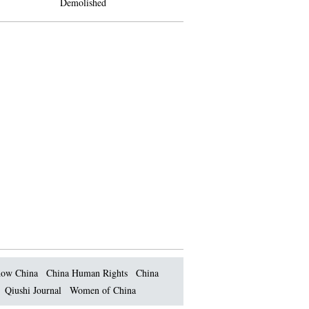
Demolished
ow China
China Human Rights
China
Qiushi Journal
Women of China