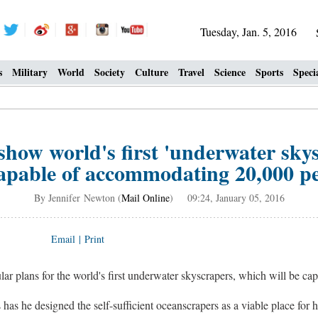
Tuesday, Jan. 5, 2016
s
Military
World
Society
Culture
Travel
Science
Sports
Speci
show world's first 'underwater sk
apable of accommodating 20,000 p
By Jennifer Newton (
Mail Online
) 09:24, January 05, 2016
Email
|
Print
ular plans for the world's first underwater skyscrapers, which will be c
as he designed the self-sufficient oceanscrapers as a viable place for 