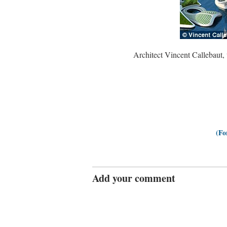
Architect Vincent Callebaut,
(Fo
Add your comment