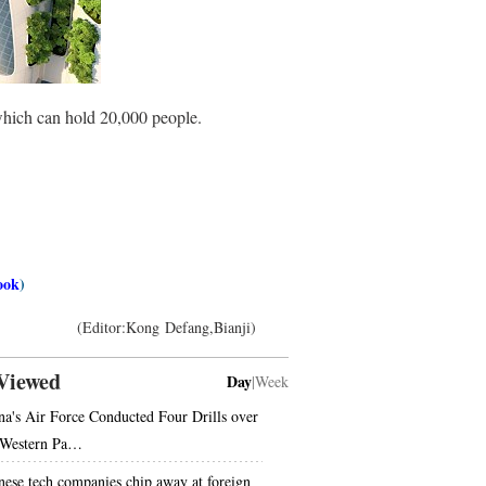
which can hold 20,000 people.
ook
)
(Editor:Kong Defang,Bianji)
Viewed
Day
|
Week
na's Air Force Conducted Four Drills over
 Western Pa…
nese tech companies chip away at foreign