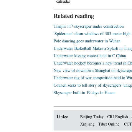
calendar
Related reading
Tianjin 117 skyscraper under construction
'Spidermen' clean windows of 303-meter-high 
Pole dancing goes underwater in Wuhan
Underwater Basketball Makes a Splash in Tian
Underwater kissing contest held in C China
Underwater hockey becomes a new trend in C
New view of downtown Shanghai on skyscrap
Underwater tug of war competition held in W
Council seeks to tell story of skyscrapers' uniq
Skyscraper built in 19 days in Hunan
Links:
Beijing Today
CRI English
Xinjiang
Tibet Online
CC