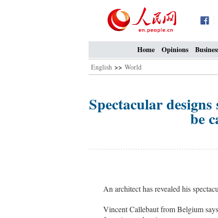
Home
Opinions
Busines
English
>>
World
Spectacular designs 
be c
An architect has revealed his spectac
Vincent Callebaut from Belgium says h