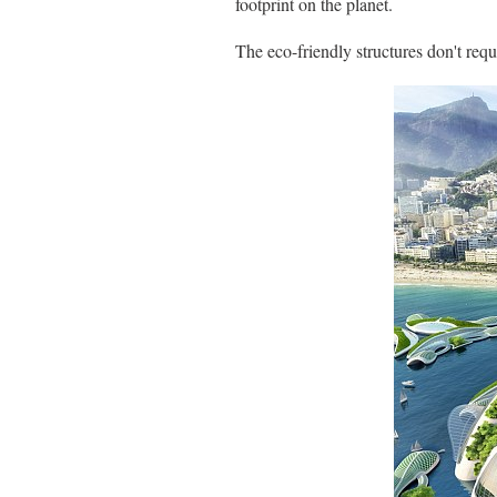
footprint on the planet.
The eco-friendly structures don't req