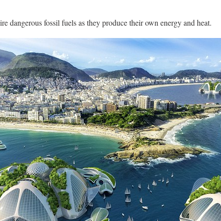
uire dangerous fossil fuels as they produce their own energy and heat.