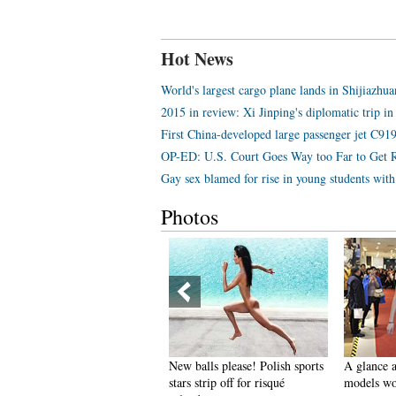
Hot News
World's largest cargo plane lands in Shijiazhu
2015 in review: Xi Jinping's diplomatic trip in
First China-developed large passenger jet C919 
OP-ED: U.S. Court Goes Way too Far to Get 
Gay sex blamed for rise in young students wi
Photos
pectacular aerial photos of the
New balls please! Polish sports
A glance a
hree Gorges
stars strip off for risqué
models wo