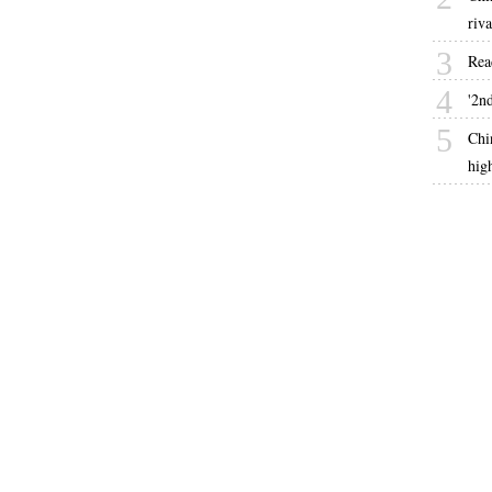
riva
3
Rea
4
'2nd
5
Chi
hig