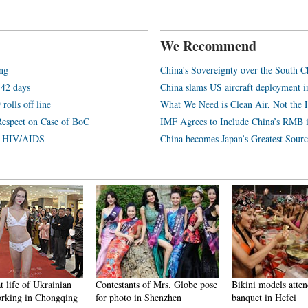
We Recommend
ang
China's Sovereignty over the South C
 42 days
China slams US aircraft deployment i
rolls off line
What We Need is Clean Air, Not the 
Respect on Case of BoC
IMF Agrees to Include China’s RMB 
th HIV/AIDS
China becomes Japan’s Greatest Sourc
t life of Ukrainian
Contestants of Mrs. Globe pose
Bikini models atten
rking in Chongqing
for photo in Shenzhen
banquet in Hefei