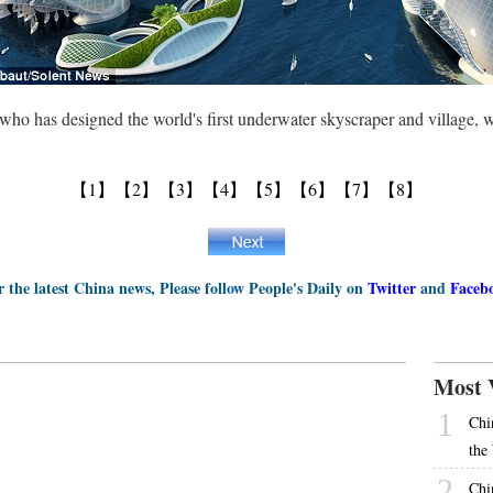
 who has designed the world's first underwater skyscraper and village, 
【1】
【2】
【3】
【4】
【5】
【6】
【7】
【8】
r the latest China news, Please follow People's Daily on
Twitter
and
Faceb
Most 
1
Chi
the
2
Chi