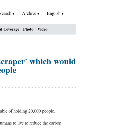
Search
Archive
English
al Coverage
Photo
Video
yscraper' which would
eople
apable of holding 20,000 people.
humans to live to reduce the carbon