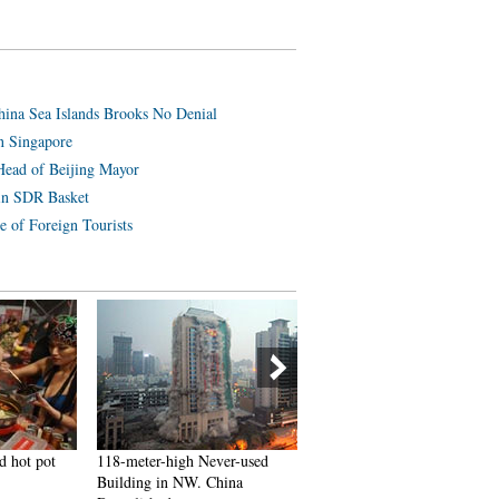
hina Sea Islands Brooks No Denial
n Singapore
Head of Beijing Mayor
in SDR Basket
e of Foreign Tourists
d hot pot
118-meter-high Never-used
J-10B fighters with homegr
Building in NW. China
engine in test flight