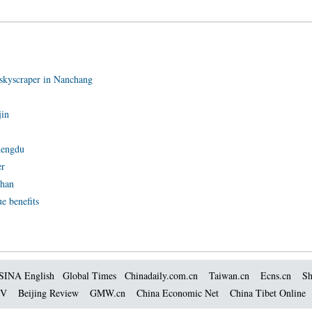
skyscraper in Nanchang
jin
hengdu
er
uhan
ue benefits
SINA English
Global Times
Chinadaily.com.cn
Taiwan.cn
Ecns.cn
Sh
TV
Beijing Review
GMW.cn
China Economic Net
China Tibet Online