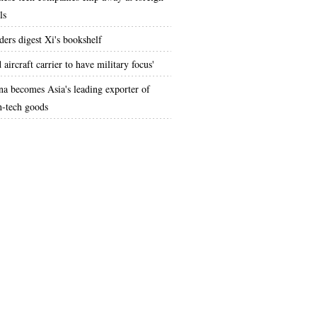
ls
ders digest Xi's bookshelf
 aircraft carrier to have military focus'
na becomes Asia's leading exporter of
h-tech goods