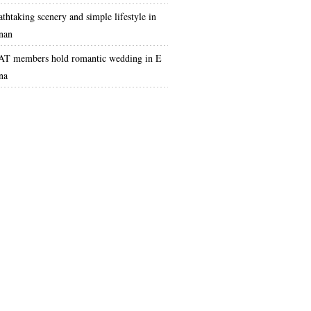
athtaking scenery and simple lifestyle in
nan
T members hold romantic wedding in E
na