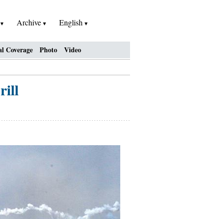
h
Archive
English
al Coverage
Photo
Video
ill