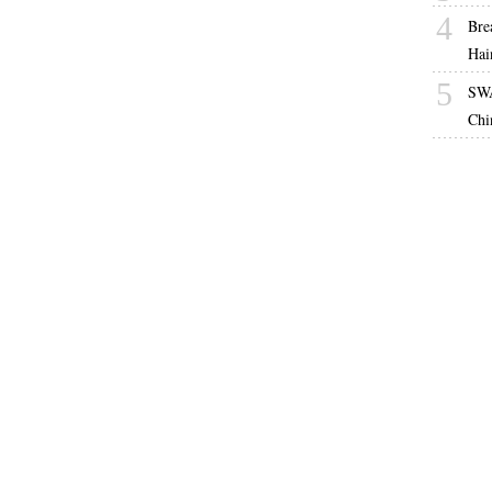
4
Bre
Hai
5
SWA
Chi