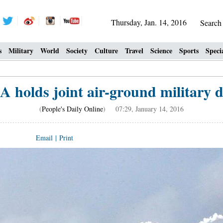
Thursday, Jan. 14, 2016
Searc
s
Military
World
Society
Culture
Travel
Science
Sports
Speci
A holds joint air-ground military dr
(
People's Daily Online
) 07:29, January 14, 2016
Email
|
Print