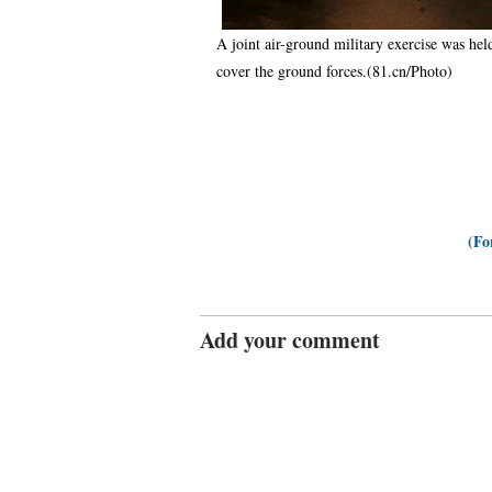
A joint air-ground military exercise was hel
cover the ground forces.(81.cn/Photo)
(Fo
Add your comment