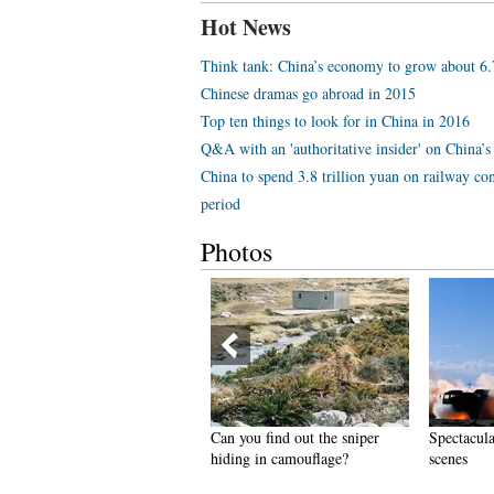
Hot News
Think tank: China’s economy to grow about 6
Chinese dramas go abroad in 2015
Top ten things to look for in China in 2016
Q&A with an 'authoritative insider' on China’s 
China to spend 3.8 trillion yuan on railway con
period
Photos
hinese version of Victoria's
Can you find out the sniper
Spectacula
ecret Show held in Hunan
hiding in camouflage?
scenes