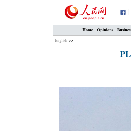
Home
Opinions
Busines
English
>>
PL