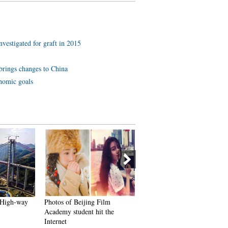
investigated for graft in 2015
brings changes to China
onomic goals
a High-way
Photos of Beijing Film
Spectacular aerial photos of 
Academy student hit the
Three Gorges
Internet