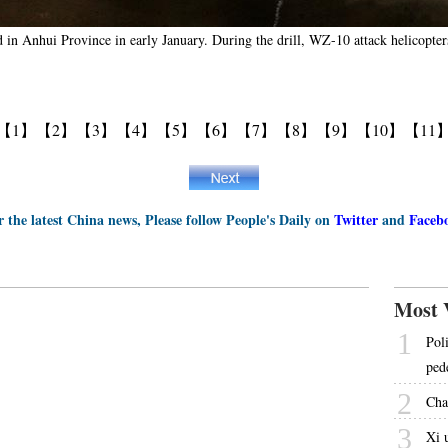
d in Anhui Province in early January. During the drill, WZ-10 attack helicopters 
【1】
【2】
【3】
【4】
【5】
【6】
【7】
【8】
【9】
【10】
【11
r the latest China news, Please follow People's Daily on
Twitter
and
Faceb
Most 
1
Pol
ped
2
Cha
3
Xi 