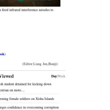
fired infrared interference missiles to
】
ook
)
(Editor:Liang Jun,Bianji)
Viewed
Day
|
Week
ish student detained for kicking down
estrian on moto…
rming female soldiers on Xisha Islands
urges confidence in overcoming corruption