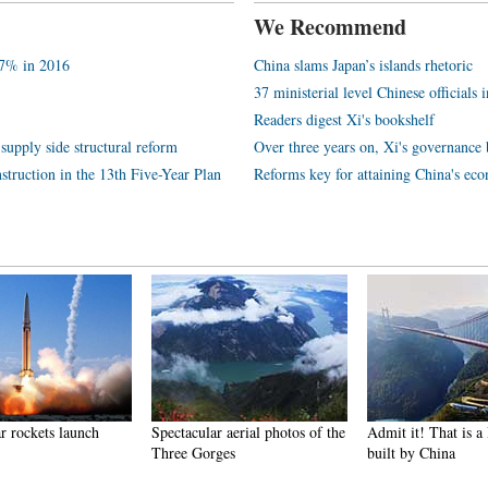
We Recommend
.7% in 2016
China slams Japan’s islands rhetoric
37 ministerial level Chinese officials 
Readers digest Xi's bookshelf
supply side structural reform
Over three years on, Xi's governance 
struction in the 13th Five-Year Plan
Reforms key for attaining China's ec
r rockets launch
Spectacular aerial photos of the
Admit it! That is 
Three Gorges
built by China