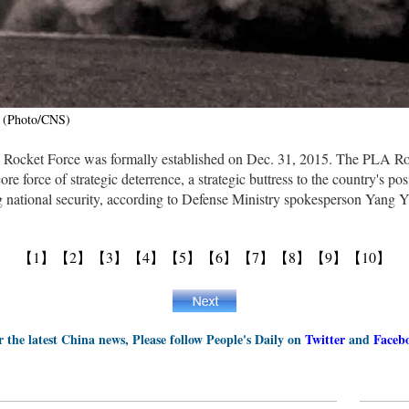
. (Photo/CNS)
 Rocket Force was formally established on Dec. 31, 2015. The PLA R
ore force of strategic deterrence, a strategic buttress to the country's p
g national security, according to Defense Ministry spokesperson Yang Y
【1】
【2】
【3】
【4】
【5】
【6】
【7】
【8】
【9】
【10】
r the latest China news, Please follow People's Daily on
Twitter
and
Faceb