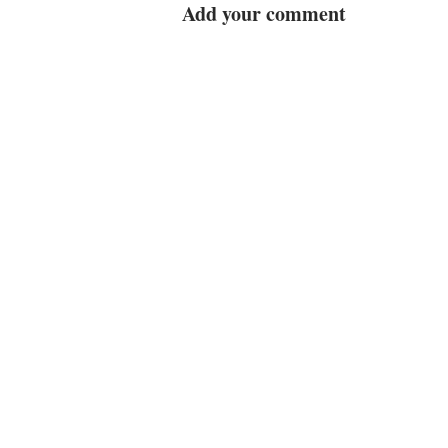
Add your comment