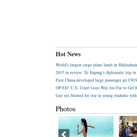
Hot News
World's largest cargo plane lands in Shijiazhu
2015 in review: Xi Jinping's diplomatic trip in
First China-developed large passenger jet C919 
OP-ED: U.S. Court Goes Way too Far to Get 
Gay sex blamed for rise in young students wi
Photos