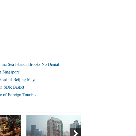
hina Sea Islands Brooks No Denial
n Singapore
Head of Beijing Mayor
in SDR Basket
e of Foreign Tourists