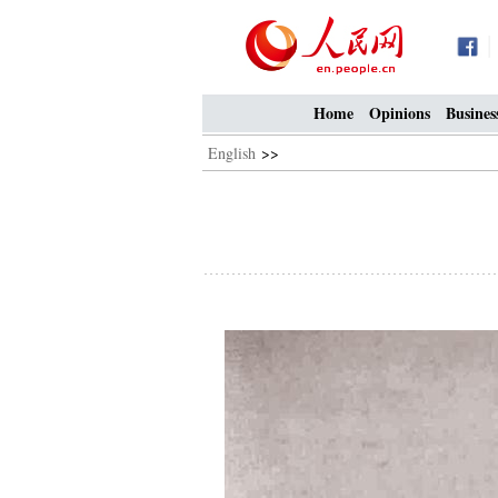
Home
Opinions
Busines
English
>>