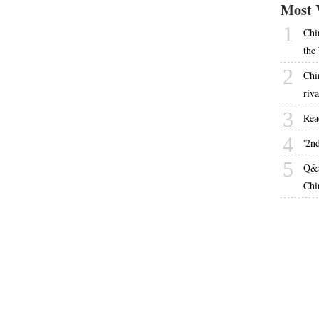
Most 
1
Chi
the
2
Chi
riva
3
Rea
4
'2nd
5
Q&a
Chi