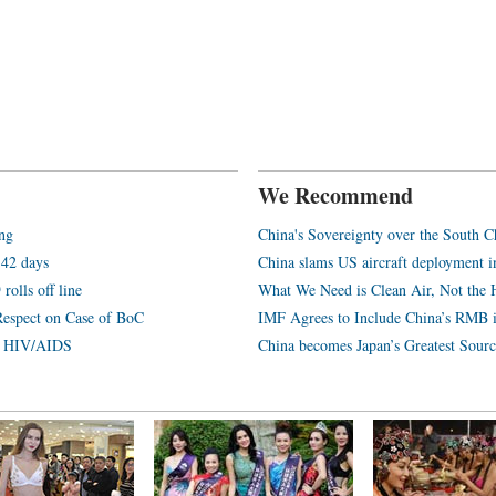
We Recommend
ang
China's Sovereignty over the South C
 42 days
China slams US aircraft deployment i
rolls off line
What We Need is Clean Air, Not the 
Respect on Case of BoC
IMF Agrees to Include China’s RMB 
th HIV/AIDS
China becomes Japan’s Greatest Sourc