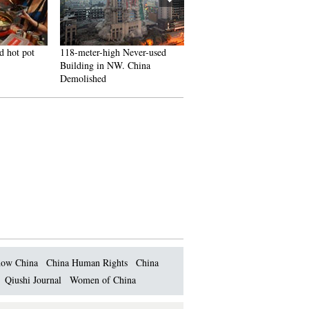
d hot pot
118-meter-high Never-used
J-10B fighters with homegr
Building in NW. China
engine in test flight
Demolished
ow China
China Human Rights
China
Qiushi Journal
Women of China