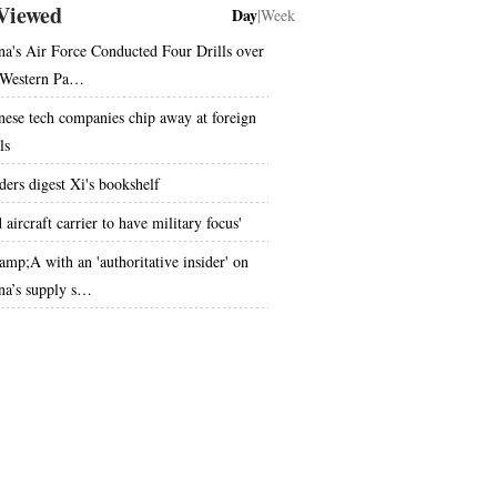
Viewed
Day
|
Week
na's Air Force Conducted Four Drills over
 Western Pa…
nese tech companies chip away at foreign
ls
ders digest Xi's bookshelf
 aircraft carrier to have military focus'
mp;A with an 'authoritative insider' on
na’s supply s…