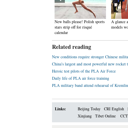
pectacular aerial photos of the
New balls please! Polish sports
A glance a
hree Gorges
stars strip off for risqué
models wo
calendar
Related reading
New conditions require stronger Chinese milit
China's largest and most powerful new rocket
Heroic test pilots of the PLA Air Force
Daily life of PLA air force training
PLA military band attend rehearsal of Kremlin
Links:
Beijing Today
CRI English
Xinjiang
Tibet Online
CC