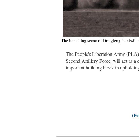
The launching scene of Dongfeng-1 missile
The People's Liberation Army (PLA)
Second Artillery Force, will act as a c
important building block in upholdin
(Fo