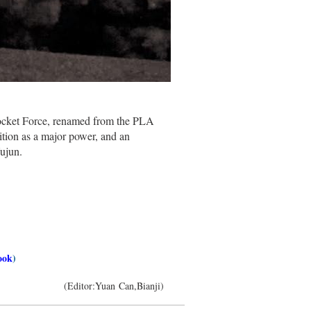
ocket Force, renamed from the PLA
osition as a major power, and an
ujun.
ook
)
(Editor:Yuan Can,Bianji)