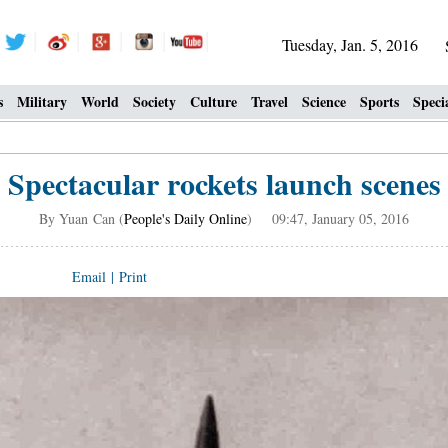
Tuesday, Jan. 5, 2016
s
Military
World
Society
Culture
Travel
Science
Sports
Speci
Spectacular rockets launch scenes
By Yuan Can (
People's Daily Online
) 09:47, January 05, 2016
Email
|
Print