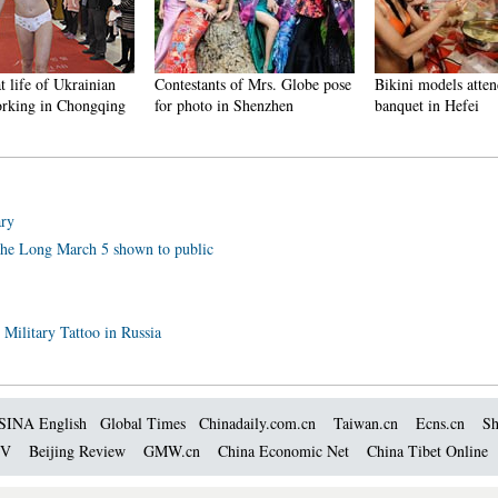
t life of Ukrainian
Contestants of Mrs. Globe pose
Bikini models atten
rking in Chongqing
for photo in Shenzhen
banquet in Hefei
ary
 the Long March 5 shown to public
 Military Tattoo in Russia
SINA English
Global Times
Chinadaily.com.cn
Taiwan.cn
Ecns.cn
Sh
TV
Beijing Review
GMW.cn
China Economic Net
China Tibet Online