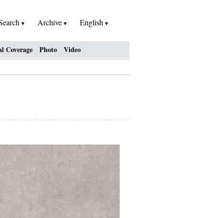
Search
Archive
English
al Coverage
Photo
Video