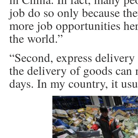
job do so only because they
more job opportunities her
the world.”
“Second, express delivery i
the delivery of goods can 
days. In my country, it us