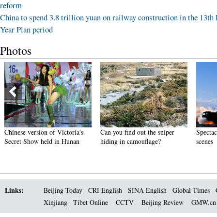
reform
China to spend 3.8 trillion yuan on railway construction in the 13th 
Year Plan period
Photos
Chinese version of Victoria's
Can you find out the sniper
Spectacu
Secret Show held in Hunan
hiding in camouflage?
scenes
Links:
Beijing Today
CRI English
SINA English
Global Times
Xinjiang
Tibet Online
CCTV
Beijing Review
GMW.c