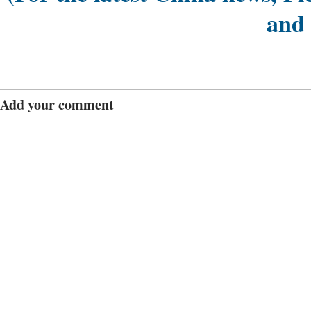
and
Add your comment