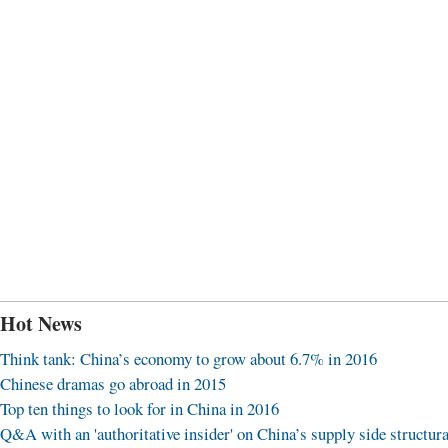
Hot News
Think tank: China’s economy to grow about 6.7% in 2016
Chinese dramas go abroad in 2015
Top ten things to look for in China in 2016
Q&A with an 'authoritative insider' on China’s supply side structura