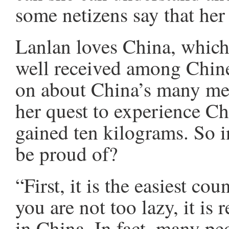
some netizens say that her 
Lanlan loves China, which 
well received among Chine
on about China’s many mer
her quest to experience Ch
gained ten kilograms. So 
be proud of?
“First, it is the easiest cou
you are not too lazy, it is 
in China. In fact, many peo