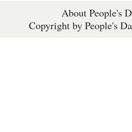
About People's D
Copyright by People's Da