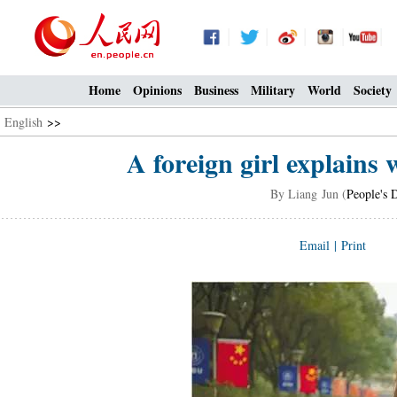
Home
Opinions
Business
Military
World
Society
English
>>
A foreign girl explains
By Liang Jun (
People's 
Email
|
Print