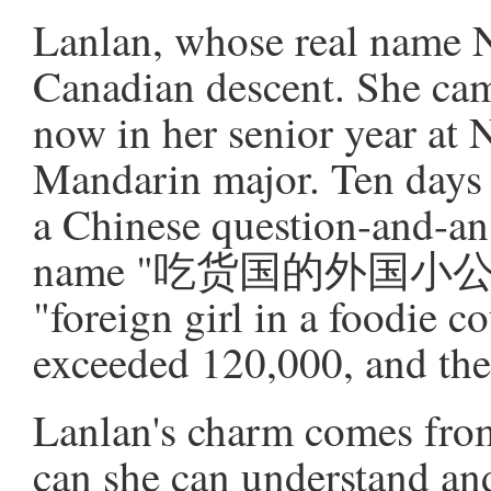
Lanlan, whose real name N
Canadian descent. She cam
now in her senior year at 
Mandarin major. Ten days 
a Chinese question-and-an
name "吃货国的外国小公举," w
"foreign girl in a foodie 
exceeded 120,000, and the 
Lanlan's charm comes from
can she can understand an