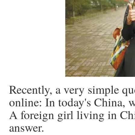
Recently, a very simple qu
online: In today's China, 
A foreign girl living in C
answer.