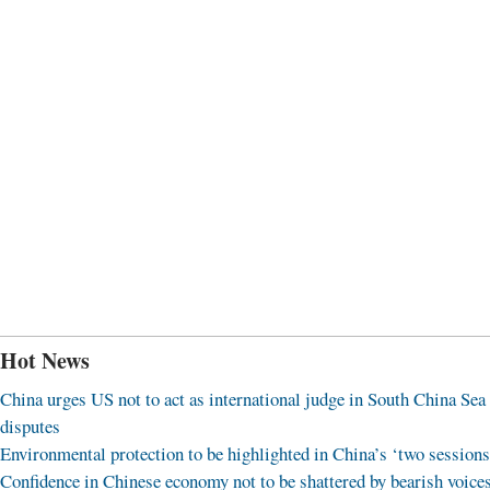
Hot News
China urges US not to act as international judge in South China Sea
disputes
Environmental protection to be highlighted in China’s ‘two sessions
Confidence in Chinese economy not to be shattered by bearish voice