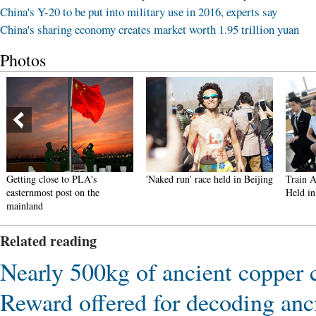
China's Y-20 to be put into military use in 2016, experts say
China's sharing economy creates market worth 1.95 trillion yuan
Photos
Getting close to PLA's
'Naked run' race held in Beijing
Train A
easternmost post on the
Held in
mainland
Related reading
Nearly 500kg of ancient copper
Reward offered for decoding anc