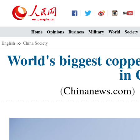
Home
Opinions
Business
Military
World
Society
English
>>
China Society
World's biggest coppe
in 
(
Chinanews.com
)