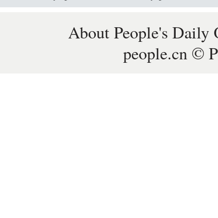
About People's Daily 
people.cn © P