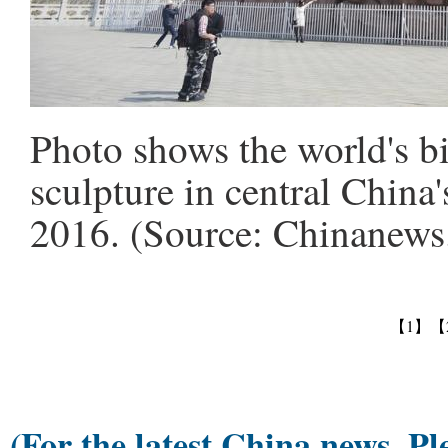
Photo shows the world's b
sculpture in central China
2016. (Source: Chinanew
【1】
【
(For the latest China news, Pl