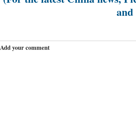
and
Add your comment