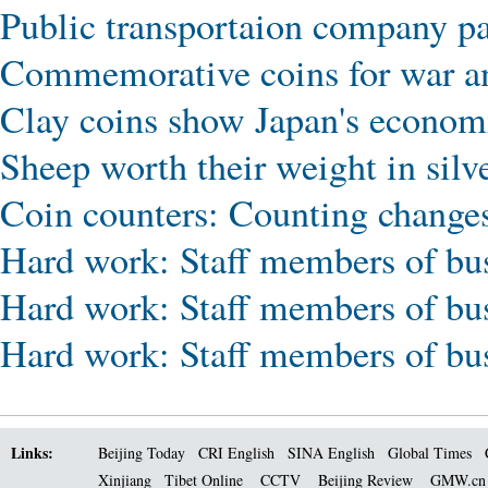
Public transportaion company pa
Commemorative coins for war an
Clay coins show Japan's economi
Sheep worth their weight in silv
Coin counters: Counting changes
Hard work: Staff members of bus
Hard work: Staff members of bus
Hard work: Staff members of bus
Links:
Beijing Today
CRI English
SINA English
Global Times
Xinjiang
Tibet Online
CCTV
Beijing Review
GMW.c