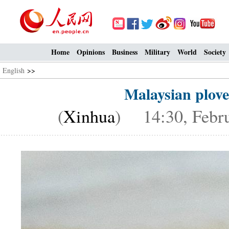
Home
Opinions
Business
Military
World
Society
English
>>
Malaysian plove
(
Xinhua
) 14:30, Febru