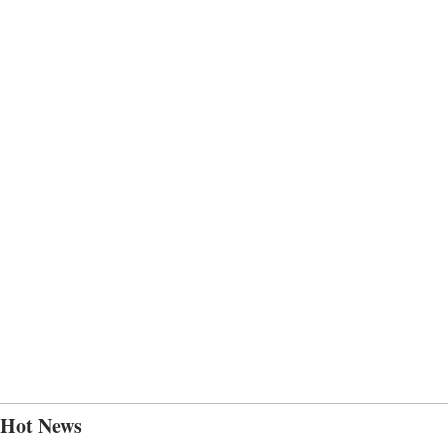
Hot News