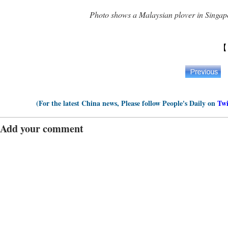
Photo shows a Malaysian plover in Singap
【
(For the latest China news, Please follow People's Daily on
Twi
Add your comment