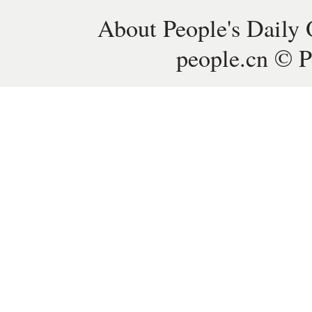
About People's Daily 
people.cn © P