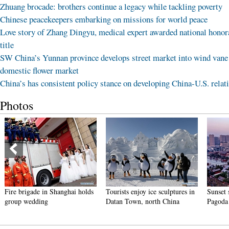
Zhuang brocade: brothers continue a legacy while tackling poverty
Chinese peacekeepers embarking on missions for world peace
Love story of Zhang Dingyu, medical expert awarded national honor
title
SW China’s Yunnan province develops street market into wind vane
domestic flower market
China’s has consistent policy stance on developing China-U.S. relat
Photos
Fire brigade in Shanghai holds
Tourists enjoy ice sculptures in
Sunset 
group wedding
Datan Town, north China
Pagoda 