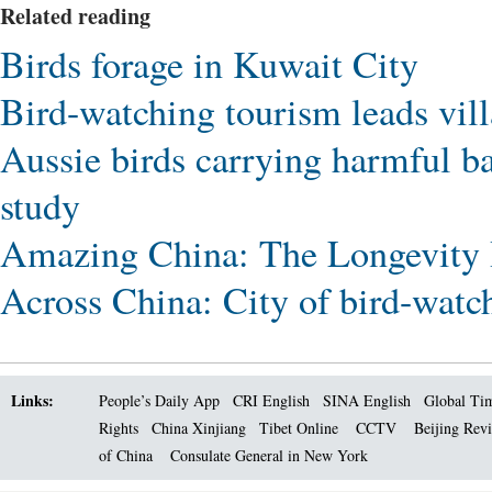
Related reading
Birds forage in Kuwait City
Bird-watching tourism leads vil
Aussie birds carrying harmful ba
study
Amazing China: The Longevity 
Across China: City of bird-watch
Links:
People’s Daily App
CRI English
SINA English
Global Ti
Rights
China Xinjiang
Tibet Online
CCTV
Beijing Rev
of China
Consulate General in New York