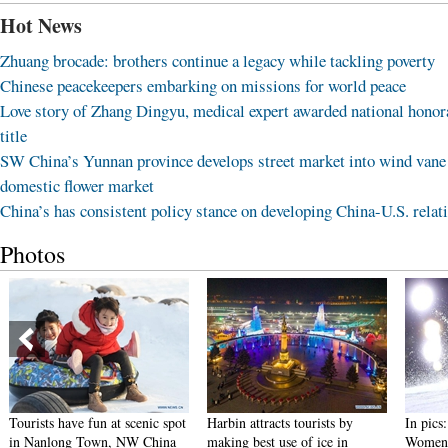
Hot News
Zhuang brocade: brothers continue a legacy while tackling poverty
Chinese peacekeepers embarking on missions for world peace
Love story of Zhang Dingyu, medical expert awarded national honor
title
SW China’s Yunnan province develops street market into wind vane
domestic flower market
China’s has consistent policy stance on developing China-U.S. relat
Photos
Tourists have fun at scenic spot
Harbin attracts tourists by
In pics
in Nanlong Town, NW China
making best use of ice in
Women'