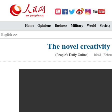
Home
Opinions
Business
Military
World
Society
English
>>
The novel creativity 
(
People's Daily Online
) 16:41, Februa