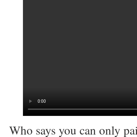
Who says you can only pai