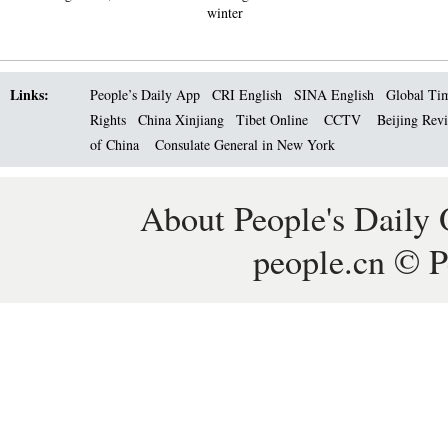
winter
Links:
People’s Daily App
CRI English
SINA English
Global Ti
Rights
China Xinjiang
Tibet Online
CCTV
Beijing Rev
of China
Consulate General in New York
About People's Daily 
people.cn © P