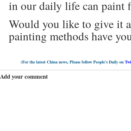
in our daily life can paint 
Would you like to give it 
painting methods have yo
(For the latest China news, Please follow People's Daily on
Twi
Add your comment