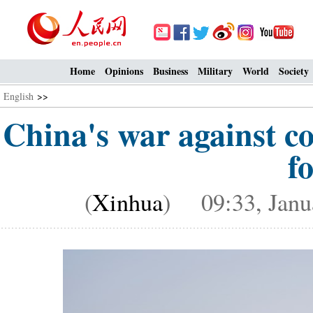
Home
Opinions
Business
Military
World
Society
English
>>
China's war against co
f
(
Xinhua
) 09:33, Janu