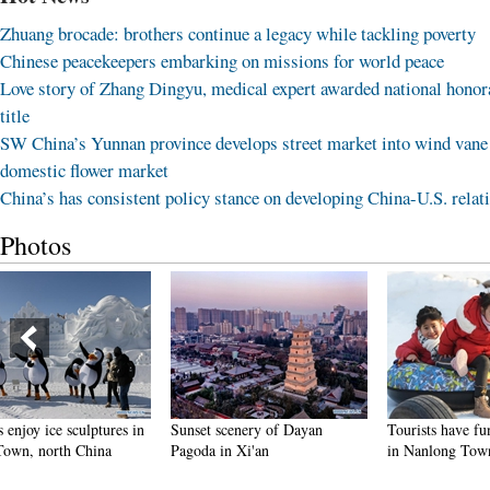
Zhuang brocade: brothers continue a legacy while tackling poverty
Chinese peacekeepers embarking on missions for world peace
Love story of Zhang Dingyu, medical expert awarded national honor
title
SW China’s Yunnan province develops street market into wind vane
domestic flower market
China’s has consistent policy stance on developing China-U.S. relat
Photos
Sunset scenery of Dayan
Tourists have fun at scenic spot
Harbin 
Pagoda in Xi'an
in Nanlong Town, NW China
making 
winter