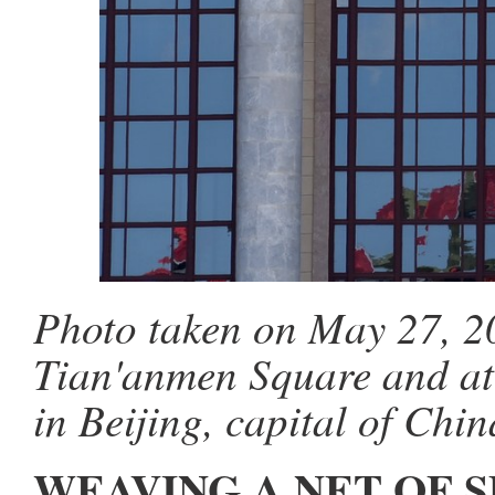
Photo taken on May 27, 20
Tian'anmen Square and ato
in Beijing, capital of Chi
WEAVING A NET OF 