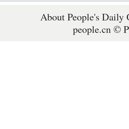
About People's Daily 
people.cn © P