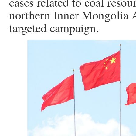
cases related to coal resou
northern Inner Mongolia 
targeted campaign.