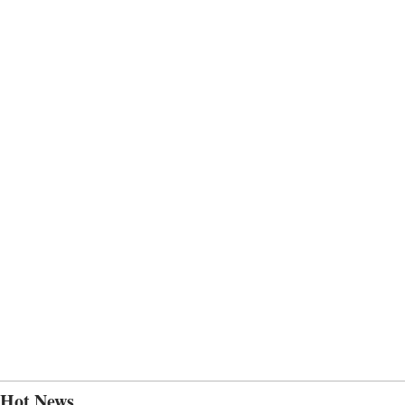
Hot News