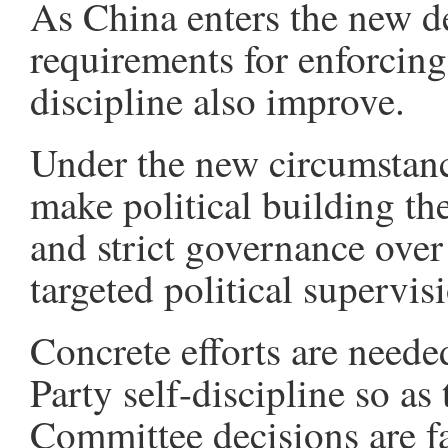
As China enters the new d
requirements for enforcing 
discipline also improve.
Under the new circumstanc
make political building th
and strict governance over
targeted political supervis
Concrete efforts are neede
Party self-discipline so as
Committee decisions are f