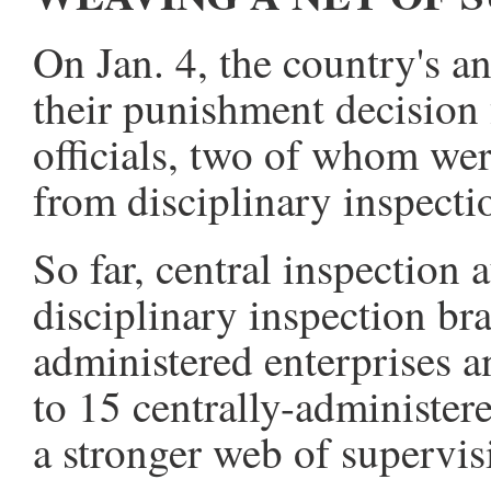
On Jan. 4, the country's a
their punishment decision 
officials, two of whom wer
from disciplinary inspecti
So far, central inspection 
disciplinary inspection bra
administered enterprises a
to 15 centrally-administer
a stronger web of supervis