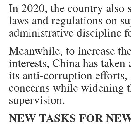
In 2020, the country also 
laws and regulations on su
administrative discipline
Meanwhile, to increase the
interests, China has taken
its anti-corruption efforts
concerns while widening t
supervision.
NEW TASKS FOR NEW