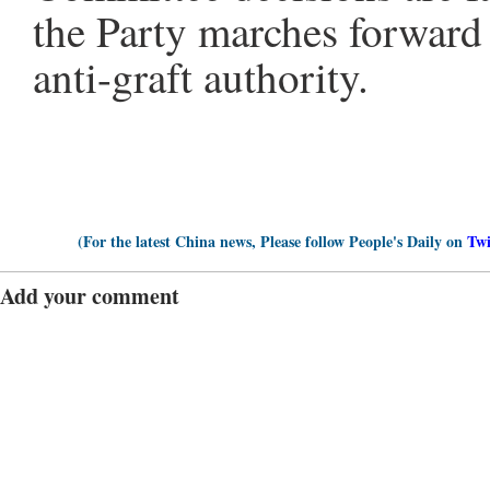
the Party marches forward 
anti-graft authority.
(For the latest China news, Please follow People's Daily on
Twi
Add your comment