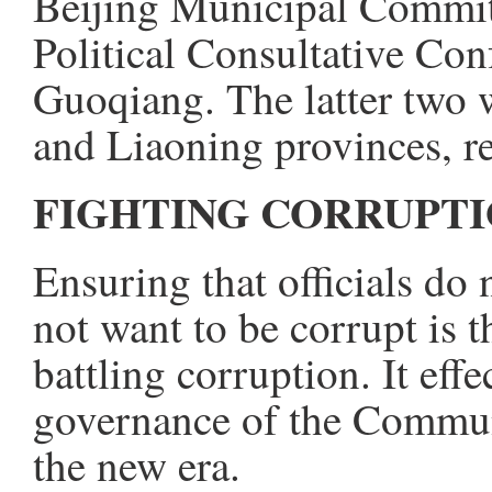
Beijing Municipal Committ
Political Consultative Co
Guoqiang. The latter two w
and Liaoning provinces, re
FIGHTING CORRUPTI
Ensuring that officials do 
not want to be corrupt is 
battling corruption. It effe
governance of the Commun
the new era.