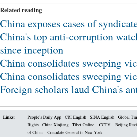
Related reading
China exposes cases of syndicate
China's top anti-corruption watc
since inception
China consolidates sweeping vic
China consolidates sweeping vic
Foreign scholars laud China's an
Links:
People’s Daily App
CRI English
SINA English
Global Ti
Rights
China Xinjiang
Tibet Online
CCTV
Beijing Rev
of China
Consulate General in New York