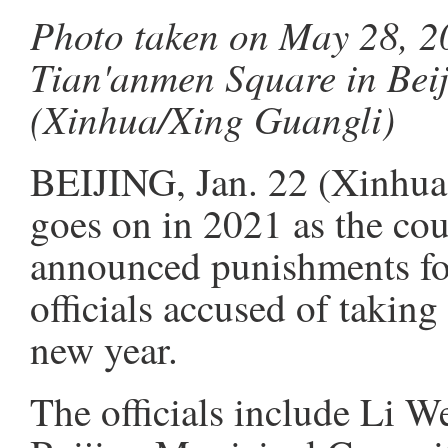
Photo taken on May 28, 20
Tian'anmen Square in Beij
(Xinhua/Xing Guangli)
BEIJING, Jan. 22 (Xinhua)
goes on in 2021 as the cou
announced punishments for
officials accused of taking 
new year.
The officials include Li W