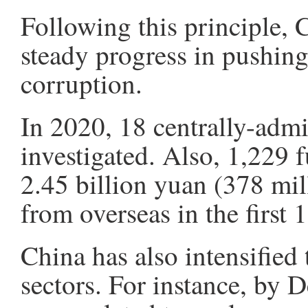
Following this principle, 
steady progress in pushing
corruption.
In 2020, 18 centrally-admin
investigated. Also, 1,229 
2.45 billion yuan (378 mill
from overseas in the first
China has also intensified 
sectors. For instance, by