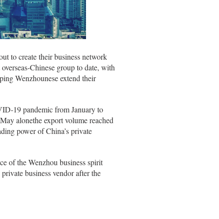
out to create their business network
overseas-Chinese group to date, with
elping Wenzhounese extend their
OVID-19 pandemic from January to
in May alonethe export volume reached
ding power of China’s private
nce of the Wenzhou business spirit
 private business vendor after the