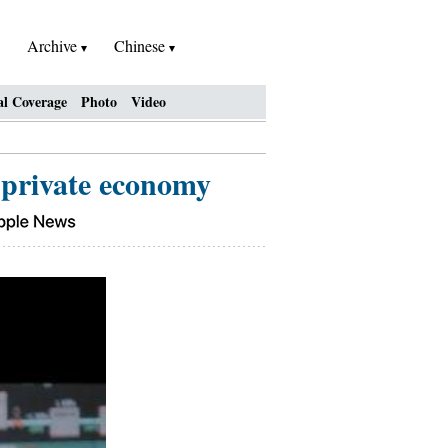
Archive
Chinese
al Coverage
Photo
Video
 private economy