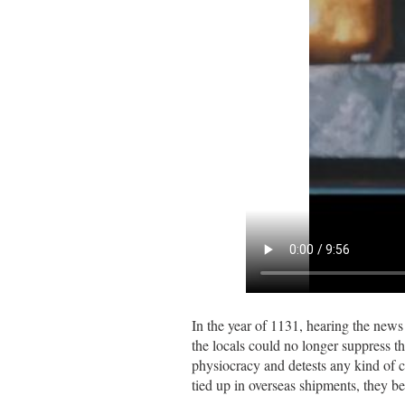
In the year of 1131, hearing the news
the locals could no longer suppress t
physiocracy and detests any kind of c
tied up in overseas shipments, they be