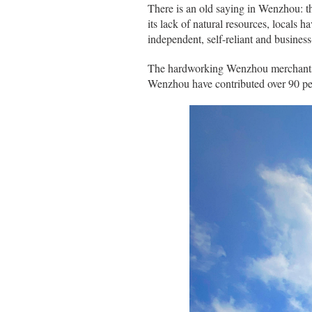
There is an old saying in Wenzhou: th
its lack of natural resources, locals 
independent, self-reliant and business
The hardworking Wenzhou merchants ha
Wenzhou have contributed over 90 pe