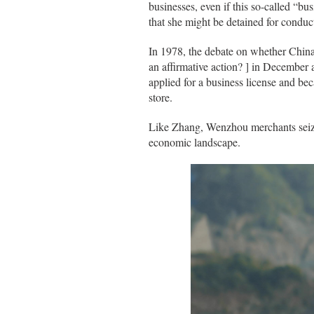
businesses, even if this so-called “b
that she might be detained for conduct
In 1978, the debate on whether China 
an affirmative action? ] in December
applied for a business license and be
store.
Like Zhang, Wenzhou merchants seize
economic landscape.