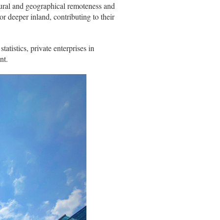
tural and geographical remoteness and
or deeper inland, contributing to their
tistics, private enterprises in
nt.