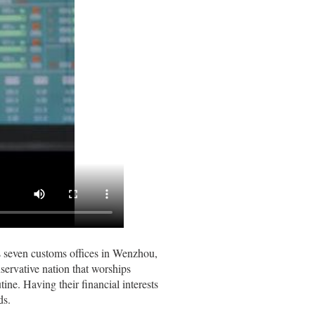
’s seven customs offices in Wenzhou,
servative nation that worships
ne. Having their financial interests
ds.