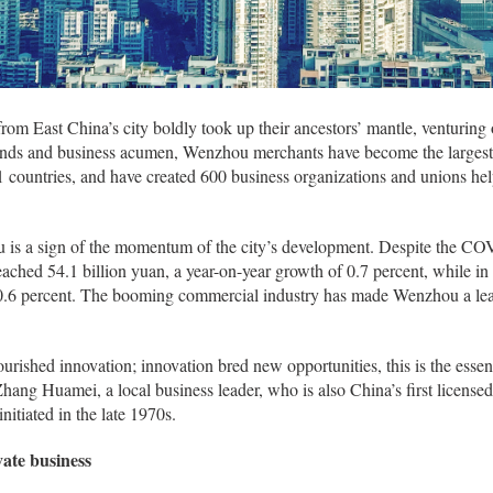
rom East China’s city boldly took up their ancestors’ mantle, venturing 
minds and business acumen, Wenzhou merchants have become the largest 
1 countries, and have created 600 business organizations and unions h
u is a sign of the momentum of the city’s development. Despite the C
eached 54.1 billion yuan, a year-on-year growth of 0.7 percent, while 
10.6 percent. The booming commercial industry has made Wenzhou a lea
urished innovation; innovation bred new opportunities, this is the esse
Zhang Huamei, a local business leader, who is also China’s first licensed
itiated in the late 1970s.
ate business