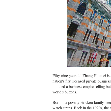
Fifty-nine-year-old Zhang Huamei is 
nation's first licensed private busin
founded a business empire selling bu
world's buttons.
Born in a poverty-stricken family, t
watch straps. Back in the 1970s, the 