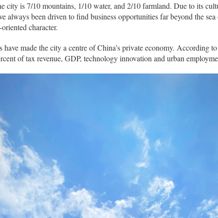
e city is 7/10 mountains, 1/10 water, and 2/10 farmland. Due to its cul
have always been driven to find business opportunities far beyond the sea 
-oriented character.
ve made the city a centre of China’s private economy. According to sta
rcent of tax revenue, GDP, technology innovation and urban employme