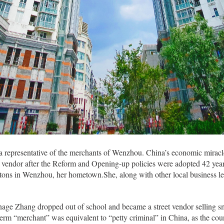
a representative of the merchants of Wenzhou. China’s economic miracle
ess vendor after the Reform and Opening-up policies were adopted 42 year
ttons in Wenzhou, her hometown.She, along with other local business le
eenage Zhang dropped out of school and became a street vendor selling 
term “merchant” was equivalent to “petty criminal” in China, as the cou