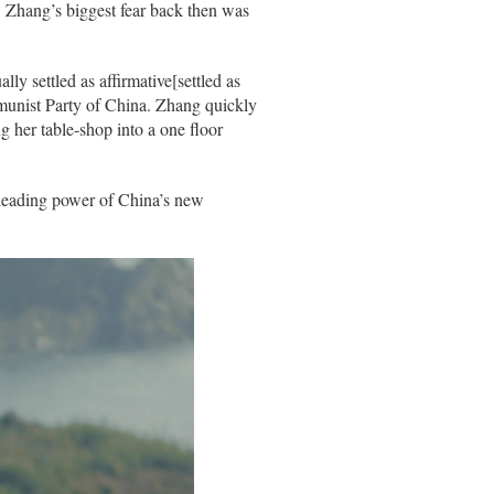
. Zhang’s biggest fear back then was
y settled as affirmative[settled as
mmunist Party of China. Zhang quickly
 her table-shop into a one floor
leading power of China’s new