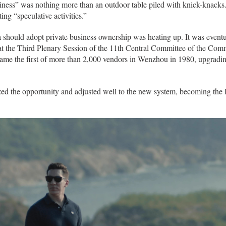
usiness” was nothing more than an outdoor table piled with knick-knacks
ing “speculative activities.”
should adopt private business ownership was heating up. It was eventuall
 at the Third Plenary Session of the 11th Central Committee of the Co
came the first of more than 2,000 vendors in Wenzhou in 1980, upgrading
d the opportunity and adjusted well to the new system, becoming the 