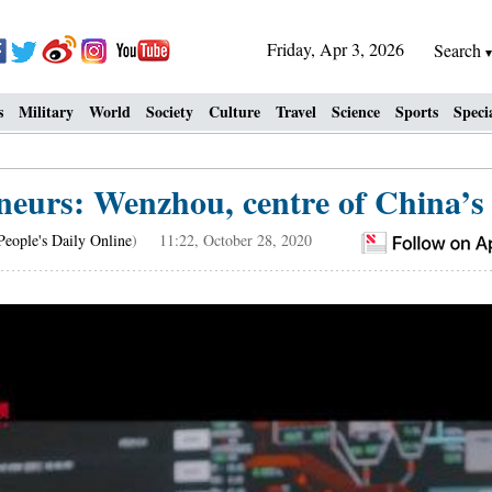
Friday, Apr 3, 2026
Search
s
Military
World
Society
Culture
Travel
Science
Sports
Speci
eneurs: Wenzhou, centre of China’s
People's Daily Online
) 11:22, October 28, 2020