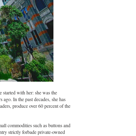
 started with her: she was the
s ago. In the past decades, she has
aders, produce over 60 percent of the
small commodities such as buttons and
ntry strictly forbade private-owned