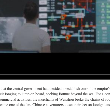
 that the central government had decided to establish one of the empire
heir longing to jump on board, seeking fortune beyond the sea. For a con
ommercial activities, the merchants of Wenzhou broke the chains of routi
came one of the first Chinese adventurers to set their feet on foreign lan