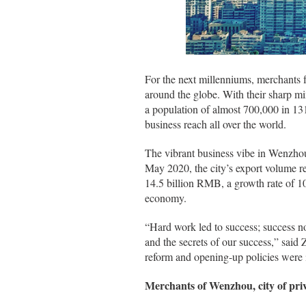
For the next millenniums, merchants f
around the globe. With their sharp 
a population of almost 700,000 in 13
business reach all over the world.
The vibrant business vibe in Wenzho
May 2020, the city’s export volume r
14.5 billion RMB, a growth rate of 
economy.
“Hard work led to success; success no
and the secrets of our success,” said 
reform and opening-up policies were in
Merchants of Wenzhou, city of priv