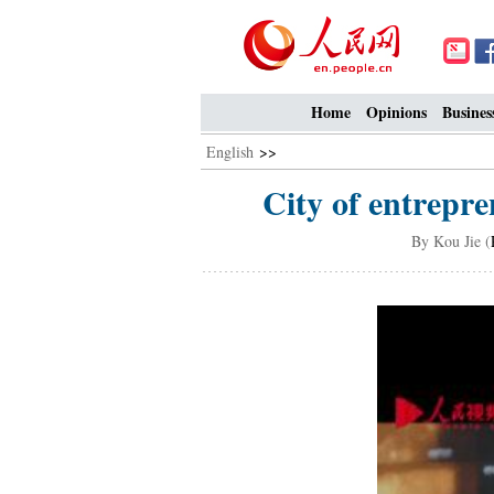
Home
Opinions
Busines
English
>>
City of entrepr
By Kou Jie (