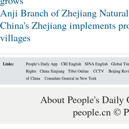
grows
Anji Branch of Zhejiang Natural
China's Zhejiang implements pro
villages
Links:
People’s Daily App
CRI English
SINA English
Global Ti
Rights
China Xinjiang
Tibet Online
CCTV
Beijing Rev
of China
Consulate General in New York
About People's Daily 
people.cn © P