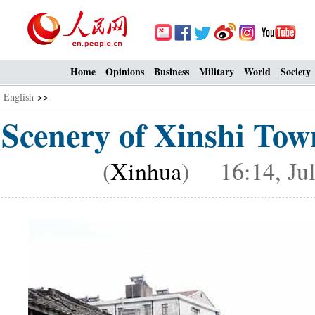
Home
Opinions
Business
Military
World
Society
English
>>
Scenery of Xinshi Tow
(
Xinhua
) 16:14, Jul