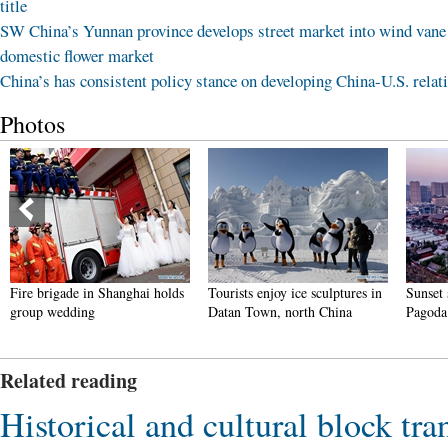
title
SW China’s Yunnan province develops street market into wind vane
domestic flower market
China’s has consistent policy stance on developing China-U.S. relat
Photos
Fire brigade in Shanghai holds
Tourists enjoy ice sculptures in
Sunset 
group wedding
Datan Town, north China
Pagoda 
Related reading
Historical and cultural block tr