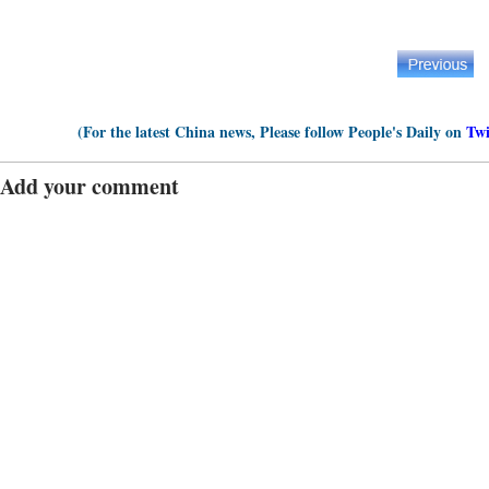
(For the latest China news, Please follow People's Daily on
Twi
Add your comment