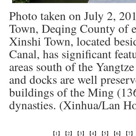
Photo taken on July 2, 20
Town, Deqing County of ea
Xinshi Town, located bes
Canal, has significant feat
areas south of the Yangtze
and docks are well preserv
buildings of the Ming (1
dynasties. (Xinhua/Lan H
【1】
【2】
【3】
【4】
【5】
【6】
【7】