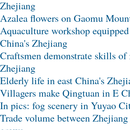
Zhejiang
Azalea flowers on Gaomu Mounta
Aquaculture workshop equipped w
China's Zhejiang
Craftsmen demonstrate skills of
Zhejiang
Elderly life in east China's Zhej
Villagers make Qingtuan in E Ch
In pics: fog scenery in Yuyao Ci
Trade volume between Zhejiang 