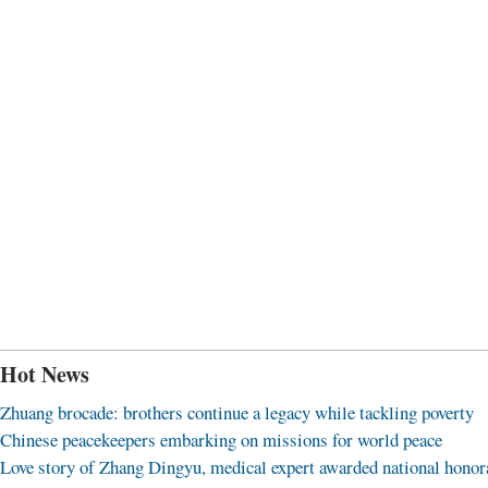
Hot News
Zhuang brocade: brothers continue a legacy while tackling poverty
Chinese peacekeepers embarking on missions for world peace
Love story of Zhang Dingyu, medical expert awarded national honor