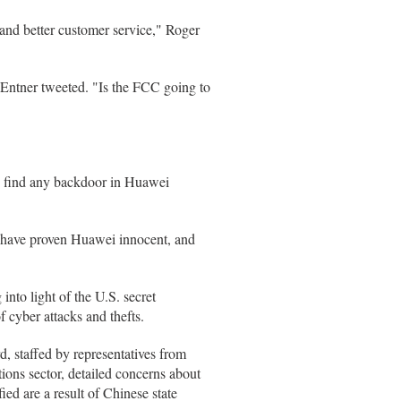
 and better customer service," Roger
ntner tweeted. "Is the FCC going to
o find any backdoor in Huawei
y have proven Huawei innocent, and
into light of the U.S. secret
f cyber attacks and thefts.
 staffed by representatives from
ons sector, detailed concerns about
ied are a result of Chinese state