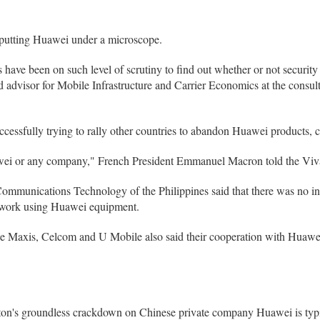
 putting Huawei under a microscope.
 have been on such level of scrutiny to find out whether or not security r
d advisor for Mobile Infrastructure and Carrier Economics at the consu
cessfully trying to rally other countries to abandon Huawei products, cit
awei or any company," French President Emmanuel Macron told the Viva
mmunications Technology of the Philippines said that there was no inci
twork using Huawei equipment.
e Maxis, Celcom and U Mobile also said their cooperation with Huawei 
gton's groundless crackdown on Chinese private company Huawei is typ