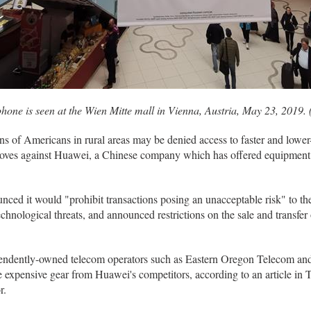
phone is seen at the Wien Mitte mall in Vienna, Austria, May 23, 2019
 of Americans in rural areas may be denied access to faster and lowe
moves against Huawei, a Chinese company which has offered equipment t
ed it would "prohibit transactions posing an unacceptable risk" to the
chnological threats, and announced restrictions on the sale and transfer
pendently-owned telecom operators such as Eastern Oregon Telecom an
re expensive gear from Huawei's competitors, according to an article 
r.