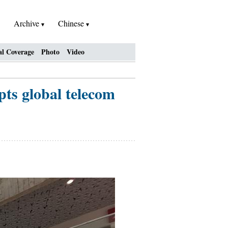
Archive
Chinese
al Coverage
Photo
Video
pts global telecom