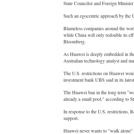
State Councilor and Foreign Ministe
Such an egocentric approach by the U
Blameless companies around the world,
while China will only redouble its ef
Bloomberg.
As Huawei is deeply embedded in the 
Australian technology analyst and ma
The U.S. restrictions on Huawei woul
investment bank UBS said in its latest
The Huawei ban in the long term "wo
already a small pool," according to 
In response to the U.S. restrictions,
support.
Huawei never wants to "walk alone" i