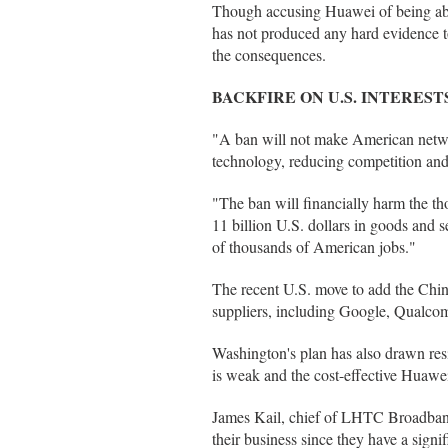
Though accusing Huawei of being able
has not produced any hard evidence to
the consequences.
BACKFIRE ON U.S. INTEREST
"A ban will not make American networ
technology, reducing competition and i
"The ban will financially harm the 
11 billion U.S. dollars in goods and
of thousands of American jobs."
The recent U.S. move to add the Chine
suppliers, including Google, Qualc
Washington's plan has also drawn resis
is weak and the cost-effective Huawei
James Kail, chief of LHTC Broadband, 
their business since they have a signi