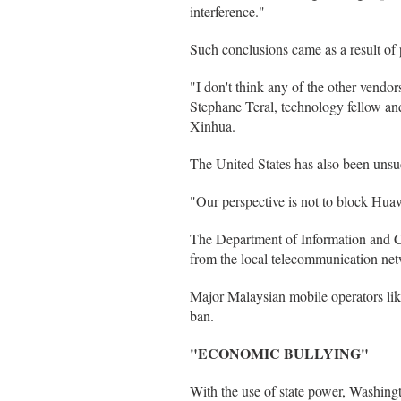
interference."
Such conclusions came as a result of
"I don't think any of the other vendors
Stephane Teral, technology fellow an
Xinhua.
The United States has also been unsuc
"Our perspective is not to block Hu
The Department of Information and Co
from the local telecommunication ne
Major Malaysian mobile operators lik
ban.
"ECONOMIC BULLYING"
With the use of state power, Washin