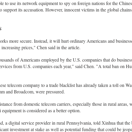
 to use its network equipment to spy on foreign nations for the Chine
 support its accusation. However, innocent victims in the global chains
S
ks more secure. Instead, it will hurt ordinary Americans and business
ncreasing prices," Chen said in the article.
thousands of Americans employed by the U.S. companies that do busine
 services from U.S. companies each year," said Chen. "A total ban on H
se telecom company to a trade blacklist has already taken a toll on Wa
omm and Broadcom, were pressured.
tance from domestic telecom carriers, especially those in rural areas, w
 equipment is considered as a better option.
a digital service provider in rural Pennsylvania, told Xinhua that the
ficant investment at stake as well as potential funding that could be jeop