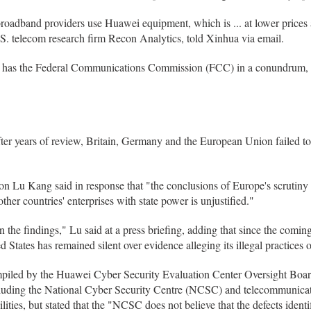
broadband providers use Huawei equipment, which is ... at lower prices
.S. telecom research firm Recon Analytics, told Xinhua via email.
s has the Federal Communications Commission (FCC) in a conundrum, E
er years of review, Britain, Germany and the European Union failed t
n Lu Kang said in response that "the conclusions of Europe's scrutin
her countries' enterprises with state power is unjustified."
the findings," Lu said at a press briefing, adding that since the coming 
 States has remained silent over evidence alleging its illegal practices o
piled by the Huawei Cyber Security Evaluation Center Oversight Board,
luding the National Cyber Security Centre (NCSC) and telecommunicati
ties, but stated that the "NCSC does not believe that the defects identif