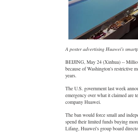
A poster advertising Huawei's smart
BEIJING, May 24 (Xinhua) -- Millions
because of Washington's restrictive 
years.
The U.S. government last week announc
emergency over what it claimed are te
company Huawei.
The ban would force small and inde
spend their limited funds buying mo
Lifang, Huawei's group board directo