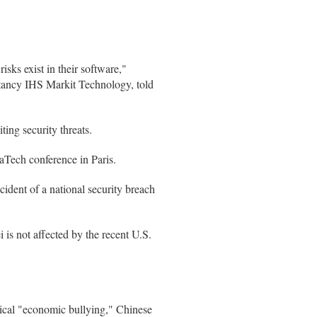
isks exist in their software,"
ltancy IHS Markit Technology, told
ing security threats.
Tech conference in Paris.
dent of a national security breach
is not affected by the recent U.S.
ical "economic bullying," Chinese