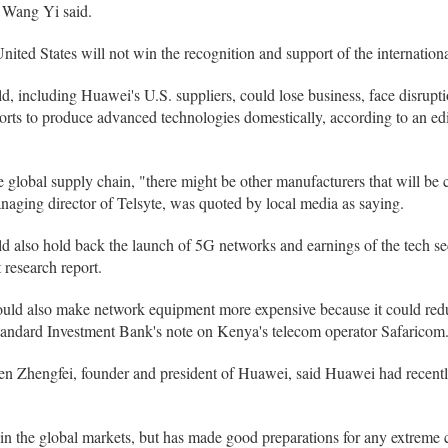
r Wang Yi said.
nited States will not win the recognition and support of the internatio
 including Huawei's U.S. suppliers, could lose business, face disrupti
forts to produce advanced technologies domestically, according to an edit
global supply chain, "there might be other manufacturers that will be c
naging director of Telsyte, was quoted by local media as saying.
d also hold back the launch of 5G networks and earnings of the tech sec
 research report.
uld also make network equipment more expensive because it could reduc
Standard Investment Bank's note on Kenya's telecom operator Safaricom
 Ren Zhengfei, founder and president of Huawei, said Huawei had recent
n the global markets, but has made good preparations for any extreme c