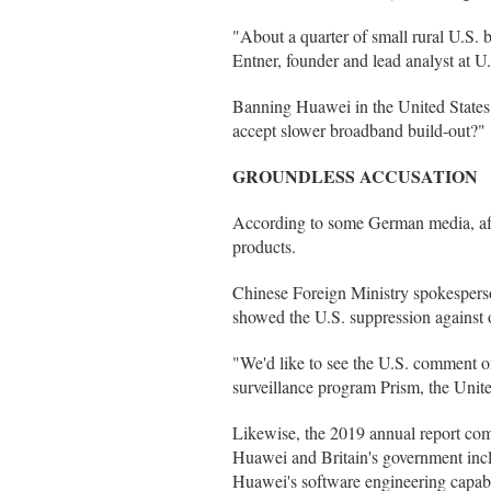
"About a quarter of small rural U.S. 
Entner, founder and lead analyst at U
Banning Huawei in the United State
accept slower broadband build-out?"
GROUNDLESS ACCUSATION
According to some German media, aft
products.
Chinese Foreign Ministry spokesperso
showed the U.S. suppression against ot
"We'd like to see the U.S. comment on 
surveillance program Prism, the United
Likewise, the 2019 annual report com
Huawei and Britain's government inc
Huawei's software engineering capabili