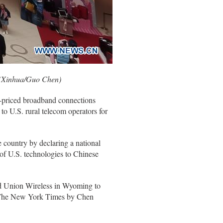
. (Xinhua/Guo Chen)
r-priced broadband connections
o U.S. rural telecom operators for
 country by declaring a national
 of U.S. technologies to Chinese
d Union Wireless in Wyoming to
in The New York Times by Chen