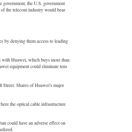
se government, the U.S. government
 of the telecom industry would bear
es by denying them access to leading
ss with Huawei, which buys more than
uawei equipment could eliminate tens
ll Street. Shares of Huawei's major
here the optical cable infrastructure
 ban could have an adverse effect on
ardized.