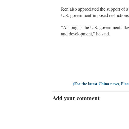
Ren also appreciated the support of a
U.S. government-imposed restrictions
"As long as the U.S. government allo
and development," he said.
(For the latest China news, Plea
Add your comment