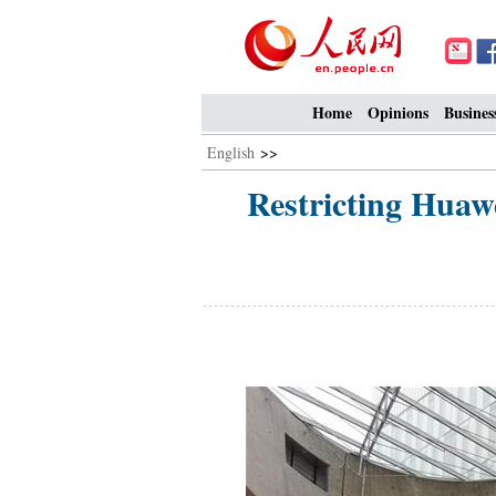
Home
Opinions
Busines
English
>>
Restricting Huawe