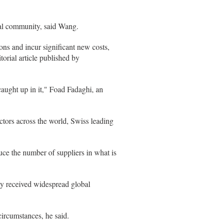
nal community, said Wang.
ons and incur significant new costs,
orial article published by
aught up in it," Foad Fadaghi, an
tors across the world, Swiss leading
e the number of suppliers in what is
.
ly received widespread global
ircumstances, he said.