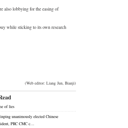
e also lobbying for the easing of
y while sticking to its own research
(Web editor: Liang Jun, Bianji)
Read
e of lies
Jinping unanimously elected Chinese
sident, PRC CMC c…