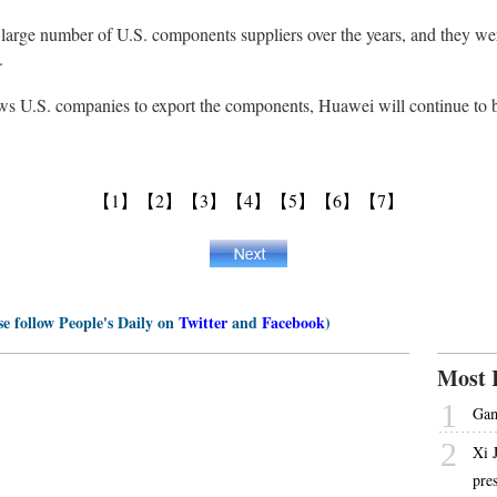
 large number of U.S. components suppliers over the years, and they wer
.
ws U.S. companies to export the components, Huawei will continue to bu
【1】
【2】
【3】
【4】
【5】
【6】
【7】
se follow People's Daily on
Twitter
and
Facebook
)
Most 
1
Gam
2
Xi 
pre