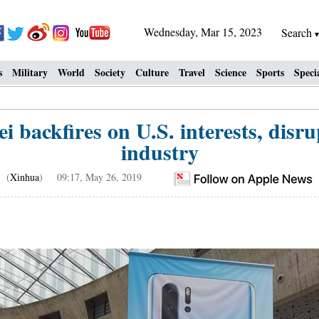
Wednesday, Mar 15, 2023
Search
s
Military
World
Society
Culture
Travel
Science
Sports
Speci
i backfires on U.S. interests, disru
industry
(
Xinhua
) 09:17, May 26, 2019