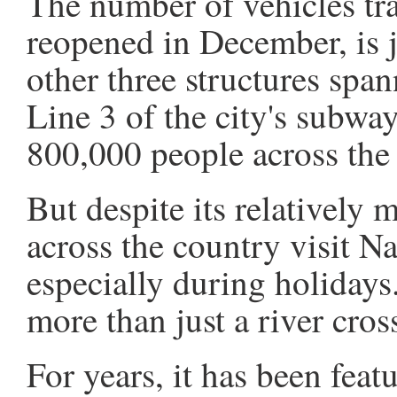
The number of vehicles tr
reopened in December, is ju
other three structures span
Line 3 of the city's subwa
800,000 people across the 
But despite its relatively 
across the country visit Na
especially during holidays.
more than just a river cros
For years, it has been feat