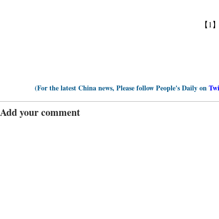
【1
(For the latest China news, Please follow People's Daily on
Twi
Add your comment