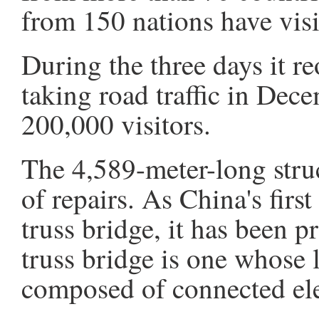
from 150 nations have visit
During the three days it r
taking road traffic in Dec
200,000 visitors.
The 4,589-meter-long stru
of repairs. As China's fir
truss bridge, it has been 
truss bridge is one whose 
composed of connected ele