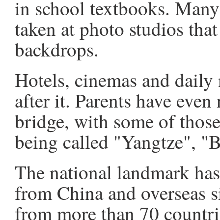
in school textbooks. Many 
taken at photo studios that
backdrops.
Hotels, cinemas and daily
after it. Parents have even
bridge, with some of thos
being called "Yangtze", "B
The national landmark has 
from China and overseas s
from more than 70 countri