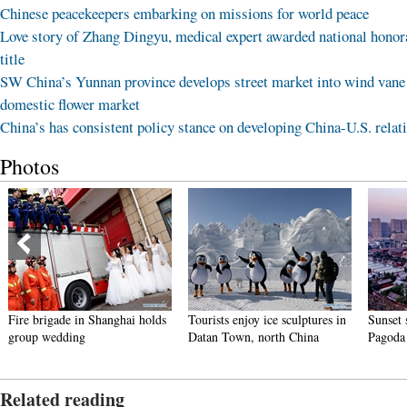
Chinese peacekeepers embarking on missions for world peace
Love story of Zhang Dingyu, medical expert awarded national honor
title
SW China’s Yunnan province develops street market into wind vane
domestic flower market
China’s has consistent policy stance on developing China-U.S. relat
Photos
Fire brigade in Shanghai holds
Tourists enjoy ice sculptures in
Sunset 
group wedding
Datan Town, north China
Pagoda 
Related reading