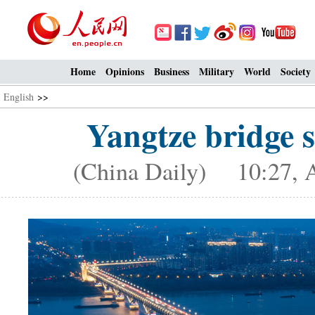
Home
Opinions
Business
Military
World
Society
English
>>
Yangtze bridge s
(China Daily) 10:27, A