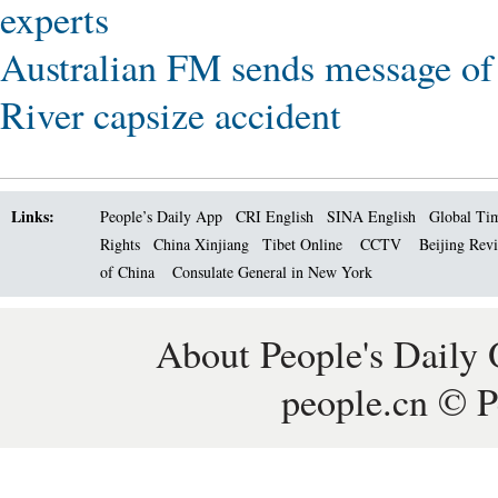
experts
Australian FM sends message of
River capsize accident
Links:
People’s Daily App
CRI English
SINA English
Global Ti
Rights
China Xinjiang
Tibet Online
CCTV
Beijing Rev
of China
Consulate General in New York
About People's Daily 
people.cn © P