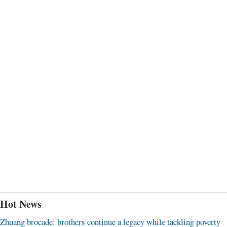
Hot News
Zhuang brocade: brothers continue a legacy while tackling poverty