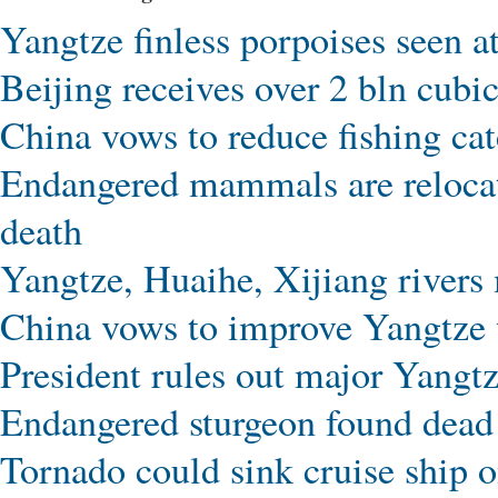
Yangtze finless porpoises seen a
Beijing receives over 2 bln cubi
China vows to reduce fishing cat
Endangered mammals are relocate
death
Yangtze, Huaihe, Xijiang rivers 
China vows to improve Yangtze 
President rules out major Yangtz
Endangered sturgeon found dead 
Tornado could sink cruise ship 