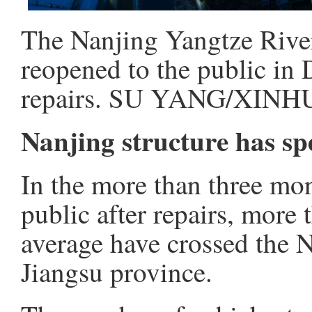
The Nanjing Yangtze River
reopened to the public in
repairs. SU YANG/XINH
Nanjing structure has sp
In the more than three mon
public after repairs, more
average have crossed the 
Jiangsu province.