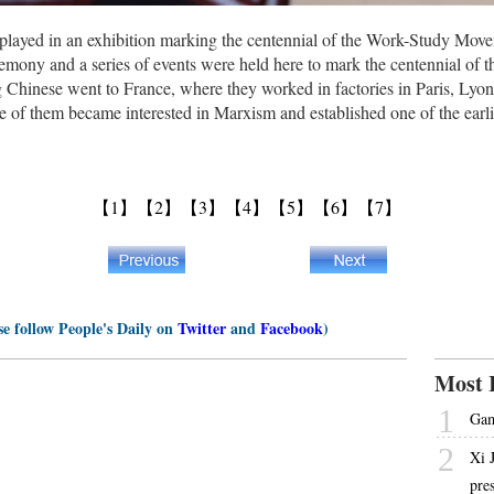
isplayed in an exhibition marking the centennial of the Work-Study Move
emony and a series of events were held here to mark the centennial of
 Chinese went to France, where they worked in factories in Paris, Lyon 
e of them became interested in Marxism and established one of the ear
【1】
【2】
【3】
【4】
【5】
【6】
【7】
se follow People's Daily on
Twitter
and
Facebook
)
Most 
1
Gam
2
Xi 
pre