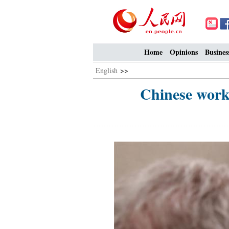
Home
Opinions
Busines
English
>>
Chinese work