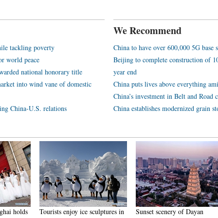
We Recommend
ile tackling poverty
China to have over 600,000 5G base s
or world peace
Beijing to complete construction of
arded national honorary title
year end
arket into wind vane of domestic
China puts lives above everything ami
China’s investment in Belt and Road c
ping China-U.S. relations
China establishes modernized grain st
njoy ice sculptures in
Sunset scenery of Dayan
Tourists have fun at