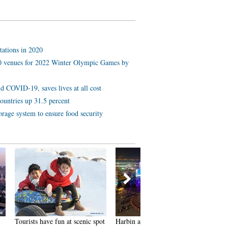
tations in 2020
 10 venues for 2022 Winter Olympic Games by
d COVID-19, saves lives at all cost
ountries up 31.5 percent
orage system to ensure food security
 scenic spot
Harbin attracts tourists by
In pics: FIS Alpine Ski