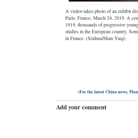
A visitor takes photo of an exhibit d
Paris, France, March 24, 2019. A cer
1919, thousands of progressive young
studies in the European country. Som
in France. (Xinhua/Shan Yuqi)
(For the latest China news, Plea
Add your comment