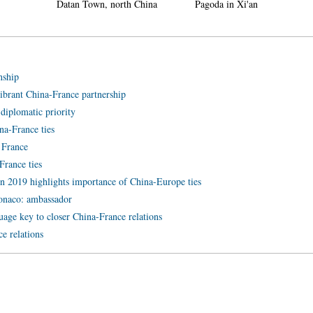
n, north China
Pagoda in Xi'an
in Nanlong Town,
nship
vibrant China-France partnership
 diplomatic priority
ina-France ties
 France
rance ties
in 2019 highlights importance of China-Europe ties
 Monaco: ambassador
uage key to closer China-France relations
e relations