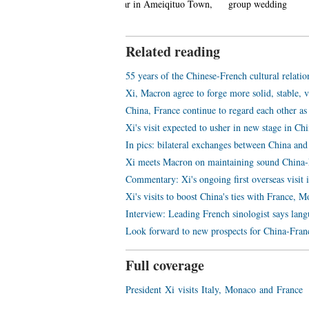
ew Year in Ameiqituo Town,
group wedding
Datan Tow
uizhou
Related reading
55 years of the Chinese-French cultural relatio
Xi, Macron agree to forge more solid, stable, 
China, France continue to regard each other as
Xi's visit expected to usher in new stage in Ch
In pics: bilateral exchanges between China and
Xi meets Macron on maintaining sound China-F
Commentary: Xi's ongoing first overseas visit 
Xi's visits to boost China's ties with France,
Interview: Leading French sinologist says lang
Look forward to new prospects for China-Franc
Full coverage
President Xi visits Italy, Monaco and France