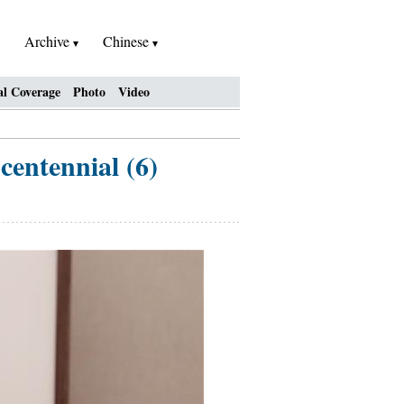
Archive
Chinese
al Coverage
Photo
Video
entennial (6)