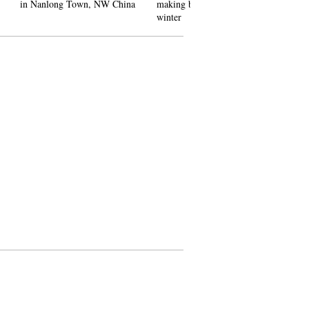
 NW China
making best use of ice in
Women's World Cup Slalom
winter