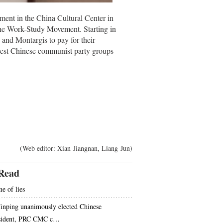
ment in the China Cultural Center in
 the Work-Study Movement. Starting in
and Montargis to pay for their
liest Chinese communist party groups
(Web editor: Xian Jiangnan, Liang Jun)
Read
e of lies
Jinping unanimously elected Chinese
sident, PRC CMC c…