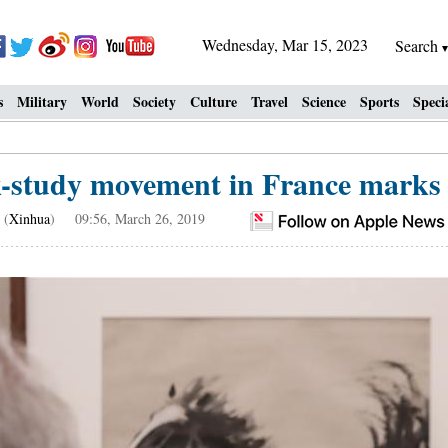
Wednesday, Mar 15, 2023
Search
s
Military
World
Society
Culture
Travel
Science
Sports
Speci
-study movement in France marks c
(
Xinhua
) 09:56, March 26, 2019