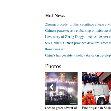
Hot News
Zhuang brocade: brothers continue a legacy wh
Chinese peacekeepers embarking on missions f
Love story of Zhang Dingyu, medical expert aw
SW China’s Yunnan province develops street m
flower market
China’s has consistent policy stance on develo
Photos
eople dance to greet advent of
Fire brigade in Shanghai holds
Tourists e