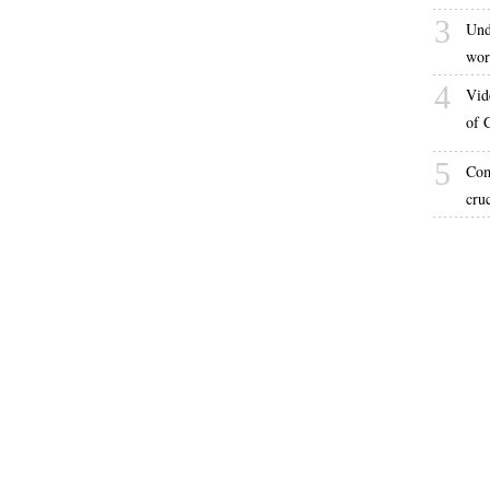
3
Und
wor
4
Vid
of 
5
Com
cru