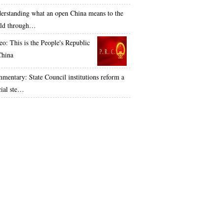
erstanding what an open China means to the
ld through…
eo: This is the People's Republic
China
mentary: State Council institutions reform a
cial ste…