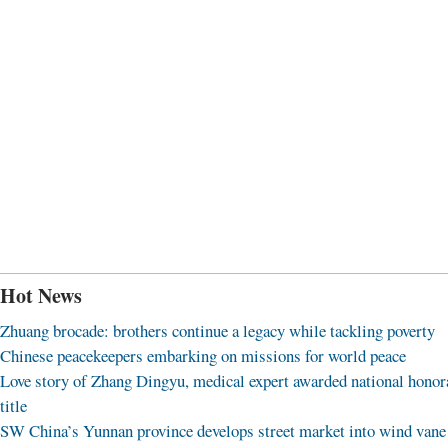
Hot News
Zhuang brocade: brothers continue a legacy while tackling poverty
Chinese peacekeepers embarking on missions for world peace
Love story of Zhang Dingyu, medical expert awarded national honor
title
SW China’s Yunnan province develops street market into wind vane