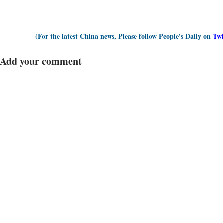
(For the latest China news, Please follow People's Daily on
Twi
Add your comment