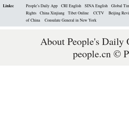
Links:
People’s Daily App
CRI English
SINA English
Global Ti
Rights
China Xinjiang
Tibet Online
CCTV
Beijing Rev
of China
Consulate General in New York
About People's Daily 
people.cn © P