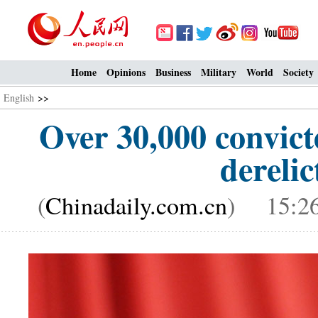
Home
Opinions
Business
Military
World
Society
English
>>
Over 30,000 convict
derelic
(
Chinadaily.com.cn
) 15:26,