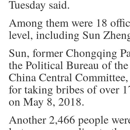
Tuesday said.
Among them were 18 officia
level, including Sun Zheng
Sun, former Chongqing Pa
the Political Bureau of t
China Central Committee, w
for taking bribes of over 
on May 8, 2018.
Another 2,466 people were