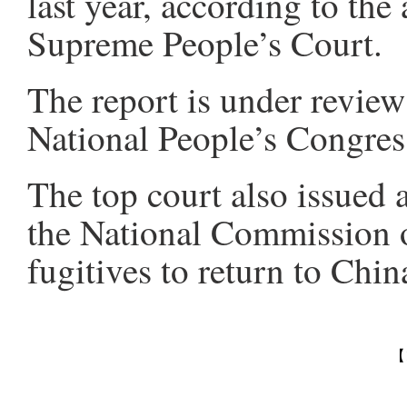
last year, according to the
Supreme People’s Court.
The report is under review
National People’s Congress
The top court also issued
the National Commission o
fugitives to return to China
【