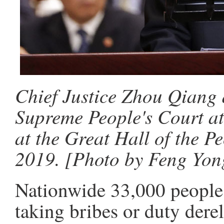
Chief Justice Zhou Qiang d
Supreme People's Court at
at the Great Hall of the P
2019. [Photo by Feng Yon
Nationwide 33,000 people 
taking bribes or duty derel