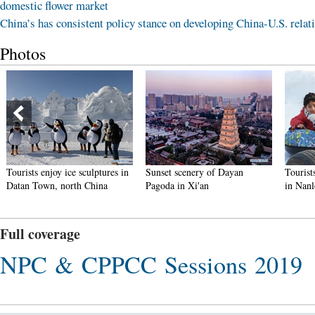
domestic flower market
China’s has consistent policy stance on developing China-U.S. relat
Photos
Tourists enjoy ice sculptures in
Sunset scenery of Dayan
Tourist
Datan Town, north China
Pagoda in Xi'an
in Nan
Full coverage
NPC & CPPCC Sessions 2019