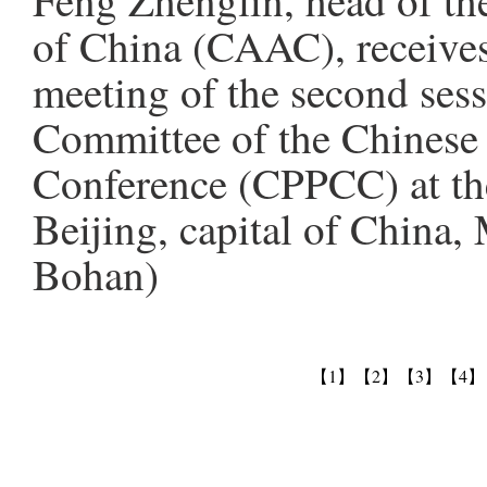
Feng Zhenglin, head of th
of China (CAAC), receives
meeting of the second sess
Committee of the Chinese P
Conference (CPPCC) at the
Beijing, capital of China
Bohan)
【1】
【2】
【3】
【4】