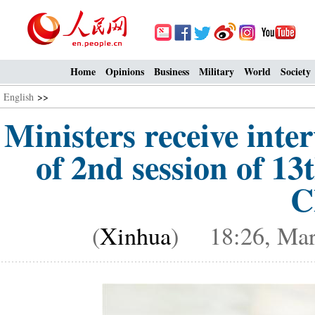
Home
Opinions
Business
Military
World
Society
English
>>
Ministers receive inte
of 2nd session of 1
C
(
Xinhua
) 18:26, Mar