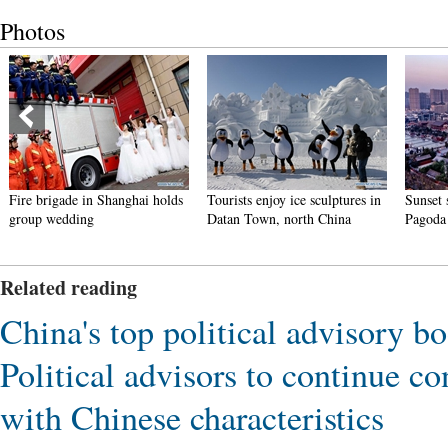
Photos
n Shanghai holds
Tourists enjoy ice sculptures in
Sunset scenery of Daya
g
Datan Town, north China
Pagoda in Xi'an
Related reading
China's top political advisory bo
Political advisors to continue c
with Chinese characteristics