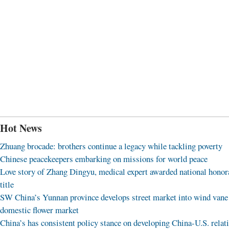
Hot News
Zhuang brocade: brothers continue a legacy while tackling poverty
Chinese peacekeepers embarking on missions for world peace
Love story of Zhang Dingyu, medical expert awarded national honor
title
SW China’s Yunnan province develops street market into wind vane
domestic flower market
China’s has consistent policy stance on developing China-U.S. relat