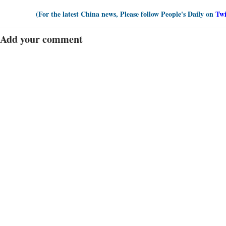
(For the latest China news, Please follow People's Daily on
Twi
Add your comment