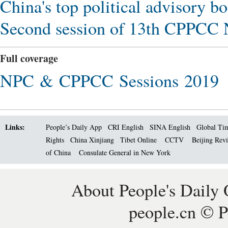
China's top political advisory bo
Second session of 13th CPPCC N
Full coverage
NPC & CPPCC Sessions 2019
Links:
People’s Daily App
CRI English
SINA English
Global Ti
Rights
China Xinjiang
Tibet Online
CCTV
Beijing Rev
of China
Consulate General in New York
About People's Daily 
people.cn © P