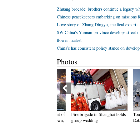
Zhuang brocade: brothers continue a legacy wh
Chinese peacekeepers embarking on missions f
Love story of Zhang Dingyu, medical expert aw
SW China’s Yunnan province develops street m
flower market
China’s has consistent policy stance on develo
Photos
eople dance to greet advent of
Fire brigade in Shanghai holds
Tourists e
ew Year in Ameiqituo Town,
group wedding
Datan Tow
uizhou