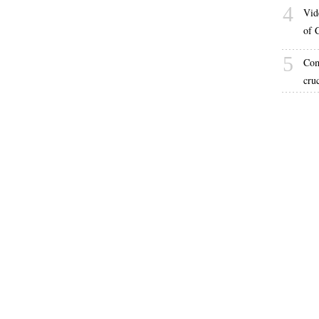
4
Vid
of 
5
Com
cru