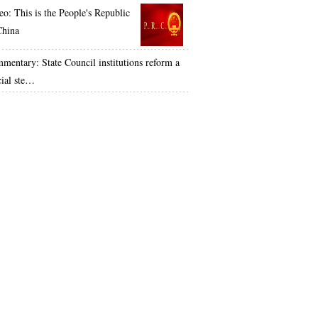
eo: This is the People's Republic
China
mentary: State Council institutions reform a
cial ste…