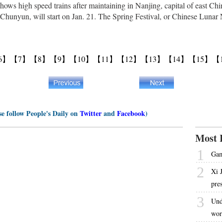
hows high speed trains after maintaining in Nanjing, capital of east Ch
 Chunyun, will start on Jan. 21. The Spring Festival, or Chinese Lunar N
6】
【7】
【8】
【9】
【10】
【11】
【12】
【13】
【14】
【15】
【
se follow People's Daily on
Twitter
and
Facebook
)
Most 
1
Gam
2
Xi 
pre
3
Und
wor