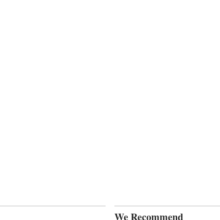
We Recommend