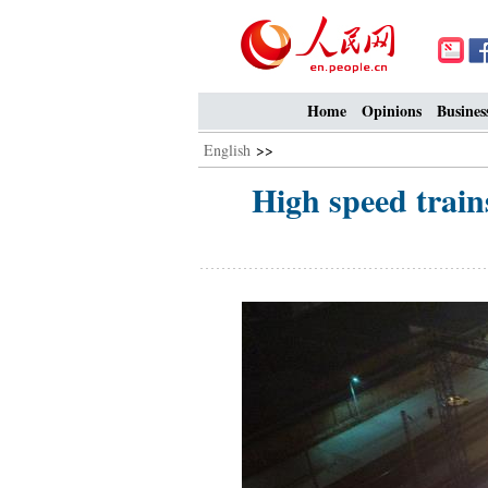
Home
Opinions
Busines
English
>>
High speed train