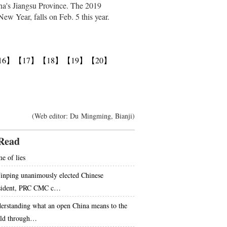
ina's Jiangsu Province. The 2019
ew Year, falls on Feb. 5 this year.
16】
【17】
【18】
【19】
【20】
(Web editor: Du Mingming, Bianji)
Read
e of lies
Jinping unanimously elected Chinese
sident, PRC CMC c…
erstanding what an open China means to the
ld through…