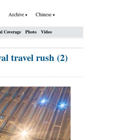
Archive
Chinese
al Coverage
Photo
Video
l travel rush (2)