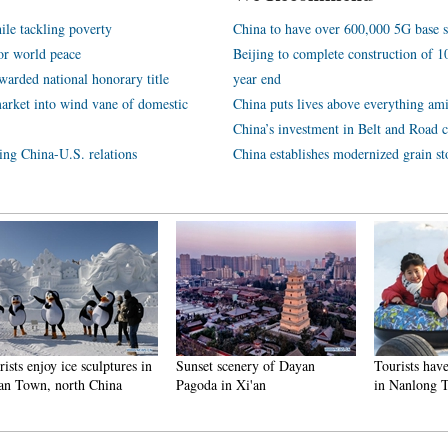
ile tackling poverty
China to have over 600,000 5G base s
or world peace
Beijing to complete construction of
arded national honorary title
year end
arket into wind vane of domestic
China puts lives above everything ami
China’s investment in Belt and Road c
ping China-U.S. relations
China establishes modernized grain st
njoy ice sculptures in
Sunset scenery of Dayan
Tourists have fun at
n, north China
Pagoda in Xi'an
in Nanlong Town,