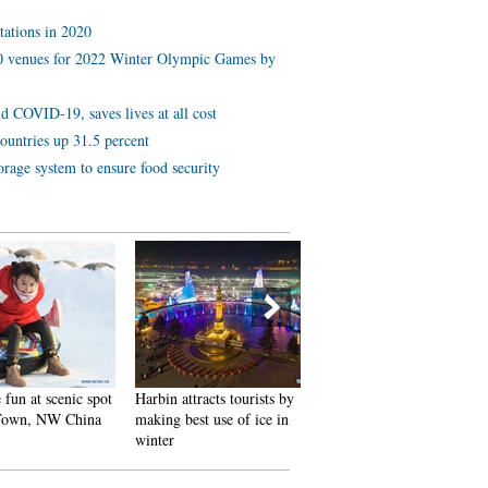
tations in 2020
 10 venues for 2022 Winter Olympic Games by
d COVID-19, saves lives at all cost
ountries up 31.5 percent
orage system to ensure food security
 scenic spot
Harbin attracts tourists by
In pics: FIS Alpine Ski
 NW China
making best use of ice in
Women's World Cup Slalom
winter