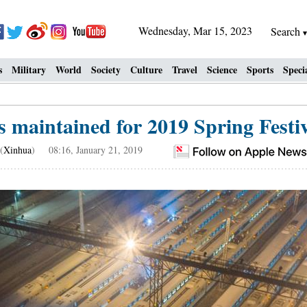
Wednesday, Mar 15, 2023
Search
s
Military
World
Society
Culture
Travel
Science
Sports
Speci
s maintained for 2019 Spring Festiva
(
Xinhua
) 08:16, January 21, 2019