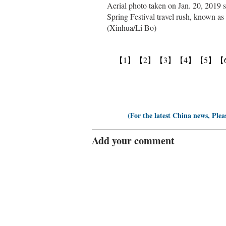
Aerial photo taken on Jan. 20, 2019 s
Spring Festival travel rush, known as
(Xinhua/Li Bo)
【1】
【2】
【3】
【4】
【5】
【
(For the latest China news, Plea
Add your comment