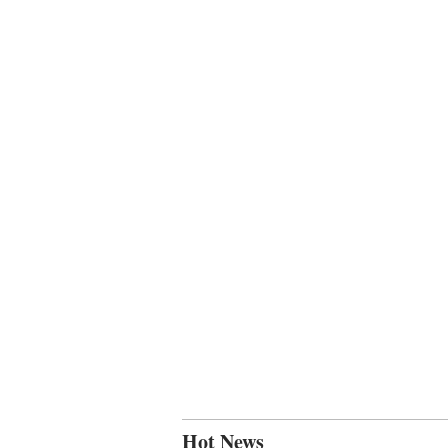
Hot News