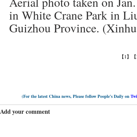
Aerial photo taken on Jan
in White Crane Park in Li
Guizhou Province. (Xinhu
【1】
【
(For the latest China news, Please follow People's Daily on
Twi
Add your comment