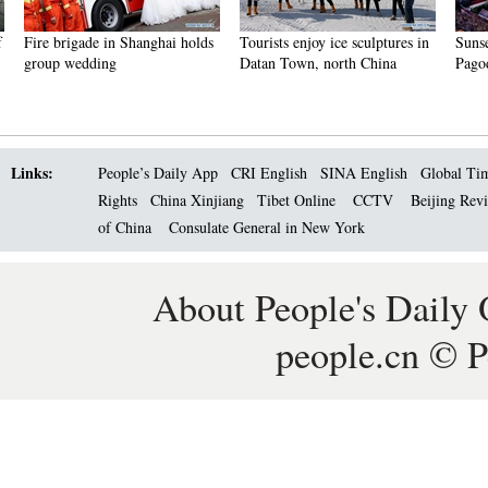
Fire brigade in Shanghai holds
Tourists enjoy ice sculptures in
Sunset 
group wedding
Datan Town, north China
Pagoda 
Links:
People’s Daily App
CRI English
SINA English
Global Ti
Rights
China Xinjiang
Tibet Online
CCTV
Beijing Rev
of China
Consulate General in New York
About People's Daily 
people.cn © P