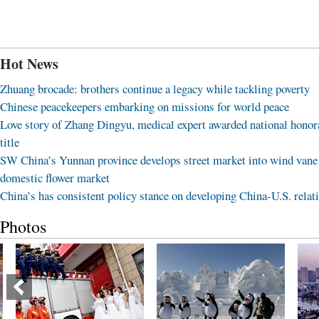
Hot News
Zhuang brocade: brothers continue a legacy while tackling poverty
Chinese peacekeepers embarking on missions for world peace
Love story of Zhang Dingyu, medical expert awarded national honor
title
SW China’s Yunnan province develops street market into wind vane
domestic flower market
China’s has consistent policy stance on developing China-U.S. relat
Photos