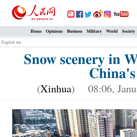
Home
Opinions
Business
Military
World
Society
English
>>
Snow scenery in W
China's
(
Xinhua
) 08:06, Janu