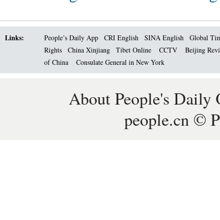
Links:
People’s Daily App
CRI English
SINA English
Global Ti
Rights
China Xinjiang
Tibet Online
CCTV
Beijing Rev
of China
Consulate General in New York
About People's Daily 
people.cn © P