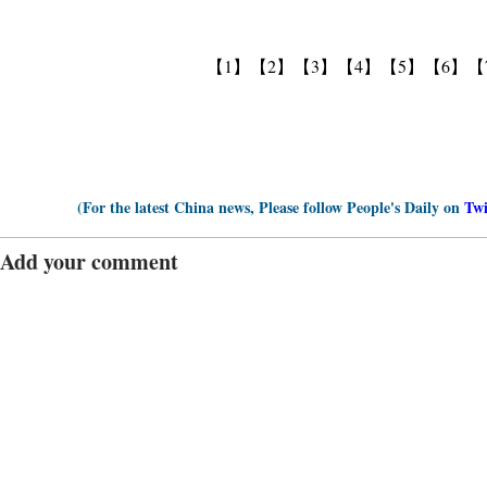
【1】
【2】
【3】
【4】
【5】
【6】
【
(For the latest China news, Please follow People's Daily on
Twi
Add your comment