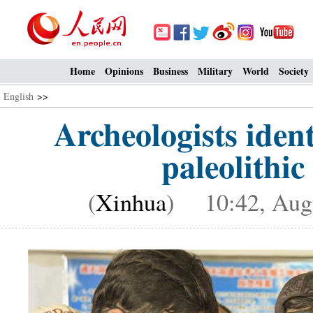
Home
Opinions
Business
Military
World
Society
English
>>
Archeologists iden
paleolithic
(
Xinhua
) 10:42, Augu