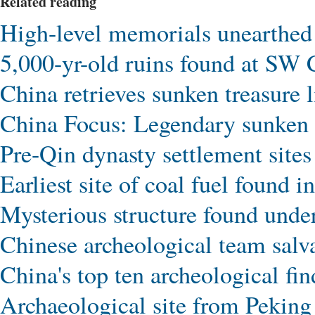
Related reading
High-level memorials unearthe
5,000-yr-old ruins found at SW C
China retrieves sunken treasure l
China Focus: Legendary sunken 
Pre-Qin dynasty settlement sites
Earliest site of coal fuel found i
Mysterious structure found und
Chinese archeological team sal
China's top ten archeological fi
Archaeological site from Pekin