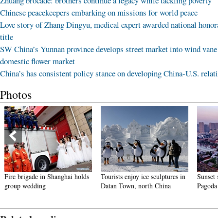
Zhuang brocade: brothers continue a legacy while tackling poverty
Chinese peacekeepers embarking on missions for world peace
Love story of Zhang Dingyu, medical expert awarded national honor
title
SW China’s Yunnan province develops street market into wind vane
domestic flower market
China’s has consistent policy stance on developing China-U.S. relat
Photos
Fire brigade in Shanghai holds
Tourists enjoy ice sculptures in
Sunset 
group wedding
Datan Town, north China
Pagoda 