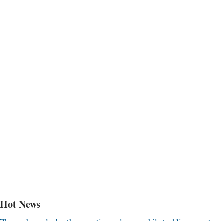
Hot News