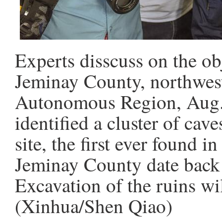
Experts disscuss on the obj
Jeminay County, northwes
Autonomous Region, Aug. 
identified a cluster of cav
site, the first ever found i
Jeminay County date back a
Excavation of the ruins wi
(Xinhua/Shen Qiao)