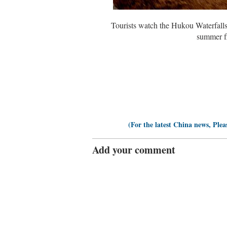
Tourists watch the Hukou Waterfalls
summer fl
(For the latest China news, Plea
Add your comment