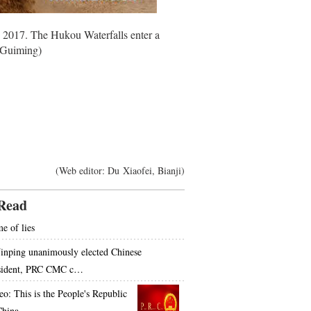
, 2017. The Hukou Waterfalls enter a
u Guiming)
(Web editor: Du Xiaofei, Bianji)
Read
e of lies
Jinping unanimously elected Chinese
sident, PRC CMC c…
eo: This is the People's Republic
China