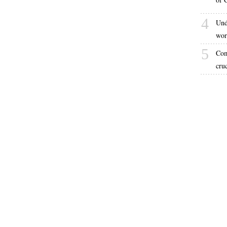
4
Und
wor
5
Com
cru