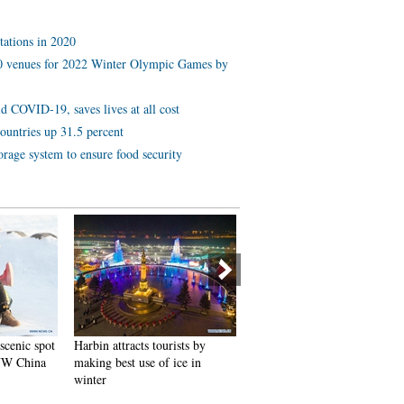
tations in 2020
 10 venues for 2022 Winter Olympic Games by
d COVID-19, saves lives at all cost
ountries up 31.5 percent
orage system to ensure food security
ists by
In pics: FIS Alpine Ski
Black-necked cranes rest at
ice in
Women's World Cup Slalom
reservoir in Lhunzhub Count
Lhasa