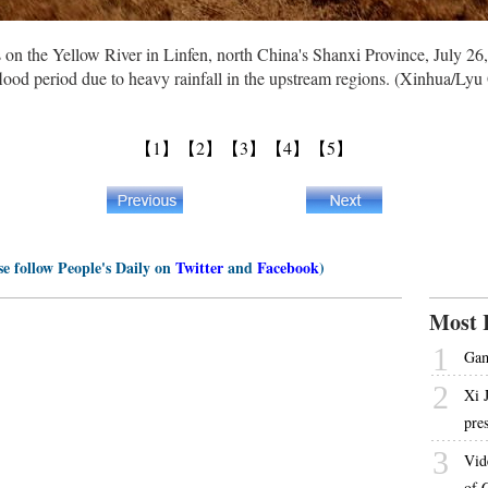
 on the Yellow River in Linfen, north China's Shanxi Province, July 26
ood period due to heavy rainfall in the upstream regions. (Xinhua/Ly
【1】
【2】
【3】
【4】
【5】
se follow People's Daily on
Twitter
and
Facebook
)
Most 
1
Gam
2
Xi 
pre
3
Vid
of 