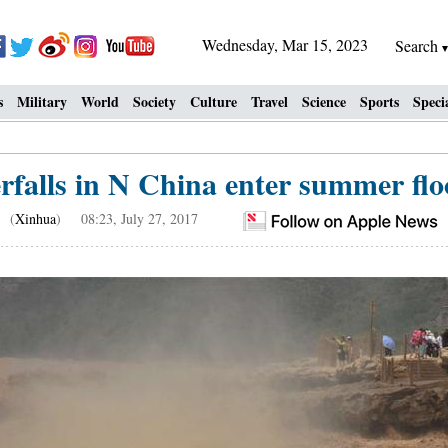
Wednesday, Mar 15, 2023
Search
s
Military
World
Society
Culture
Travel
Science
Sports
Speci
falls in N China enter summer floo
(
Xinhua
) 08:23, July 27, 2017