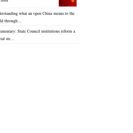
erstanding what an open China means to the
ld through…
mentary: State Council institutions reform a
cial ste…