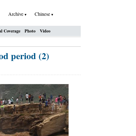
Archive
Chinese
al Coverage
Photo
Video
d period (2)