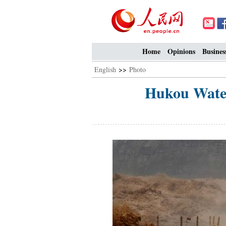
Home
Opinions
Busines
English
>>
Photo
Hukou Water