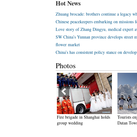
Hot News
Zhuang brocade: brothers continue a legacy wh
Chinese peacekeepers embarking on missions f
Love story of Zhang Dingyu, medical expert aw
SW China’s Yunnan province develops street m
flower market
China’s has consistent policy stance on develo
Photos
ire brigade in Shanghai holds
Tourists enjoy ice sculptures in
Sunset sc
roup wedding
Datan Town, north China
Pagoda in