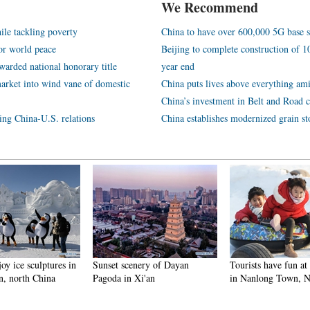
We Recommend
ile tackling poverty
China to have over 600,000 5G base s
or world peace
Beijing to complete construction of
arded national honorary title
year end
arket into wind vane of domestic
China puts lives above everything ami
China’s investment in Belt and Road c
ping China-U.S. relations
China establishes modernized grain st
enery of Dayan
Tourists have fun at scenic spot
Harbin attracts tour
 Xi'an
in Nanlong Town, NW China
making best use of 
winter