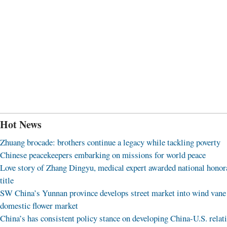
Hot News
Zhuang brocade: brothers continue a legacy while tackling poverty
Chinese peacekeepers embarking on missions for world peace
Love story of Zhang Dingyu, medical expert awarded national honor
title
SW China’s Yunnan province develops street market into wind vane
domestic flower market
China’s has consistent policy stance on developing China-U.S. relat