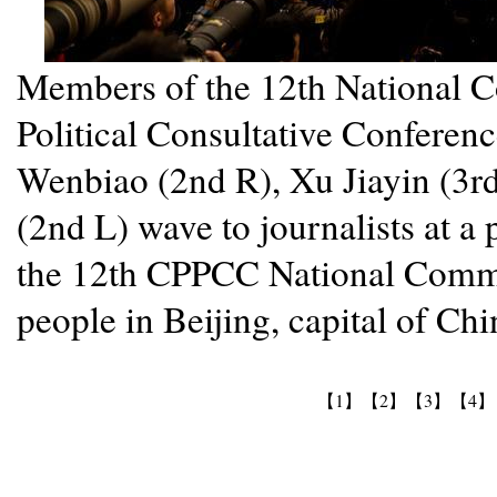
Members of the 12th National C
Political Consultative Confere
Wenbiao (2nd R), Xu Jiayin (3r
(2nd L) wave to journalists at a 
the 12th CPPCC National Commit
people in Beijing, capital of Ch
【1】
【2】
【3】
【4】