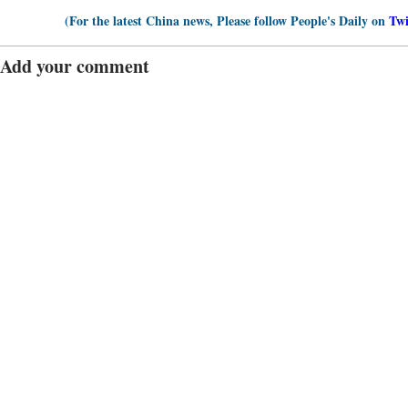
(For the latest China news, Please follow People's Daily on
Twi
Add your comment