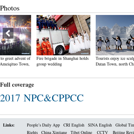
Photos
Fire brigade in Shanghai holds
Tourists enjoy ice sculptures in
Sunset 
group wedding
Datan Town, north China
Pagoda 
Full coverage
2017 NPC&CPPCC
Links:
People’s Daily App
CRI English
SINA English
Global Ti
Rights
China Xinjiang
Tibet Online
CCTV
Beijing Rev