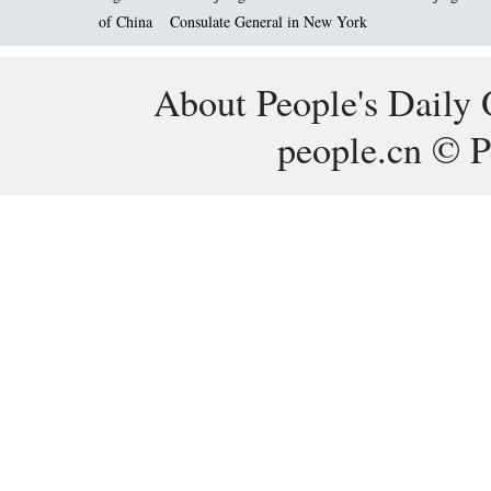
of China
Consulate General in New York
About People's Daily 
people.cn © P