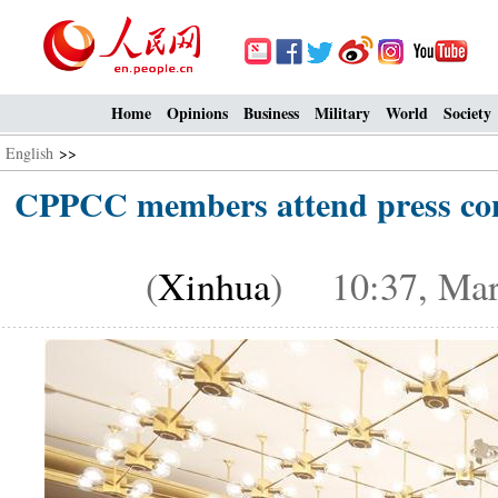
Home
Opinions
Business
Military
World
Society
English
>>
CPPCC members attend press conf
(
Xinhua
) 10:37, Mar