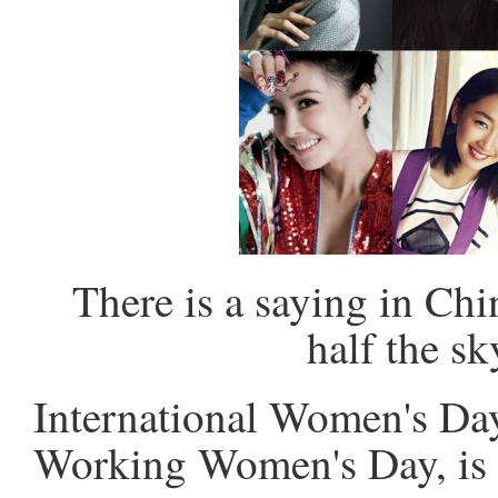
There is a saying in Ch
half the s
International Women's Day,
Working Women's Day, is 