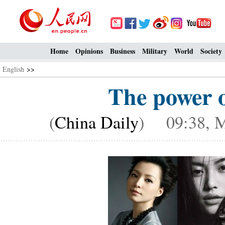
Home
Opinions
Business
Military
World
Society
English
>>
The power o
(
China Daily
) 09:38, M