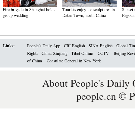
Fire brigade in Shanghai holds
Tourists enjoy ice sculptures in
Sunset 
group wedding
Datan Town, north China
Pagoda 
Links:
People’s Daily App
CRI English
SINA English
Global Ti
Rights
China Xinjiang
Tibet Online
CCTV
Beijing Rev
of China
Consulate General in New York
About People's Daily 
people.cn © P