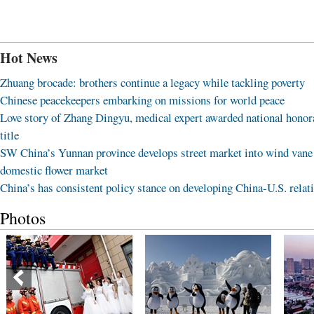
Hot News
Zhuang brocade: brothers continue a legacy while tackling poverty
Chinese peacekeepers embarking on missions for world peace
Love story of Zhang Dingyu, medical expert awarded national honor
title
SW China’s Yunnan province develops street market into wind vane
domestic flower market
China’s has consistent policy stance on developing China-U.S. relat
Photos