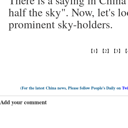
There is a saying in Chin
half the sky". Now, let's lo
prominent sky-holders.
【1】
【2】
【3】
【
(For the latest China news, Please follow People's Daily on
Twi
Add your comment