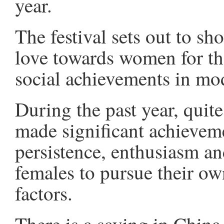
year.
The festival sets out to sh
love towards women for the
social achievements in mod
During the past year, quite
made significant achievemen
persistence, enthusiasm a
females to pursue their ow
factors.