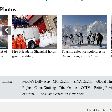
Photos
Fire brigade in Shanghai holds
Tourists enjoy ice sculptures in
Sunset 
group wedding
Datan Town, north China
Pagoda 
Links:
People’s Daily App
CRI English
SINA English
Global Ti
Rights
China Xinjiang
Tibet Online
CCTV
Beijing Rev
of China
Consulate General in New York
About People's Da