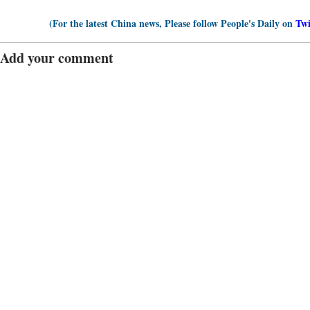
(For the latest China news, Please follow People's Daily on
Twi
Add your comment