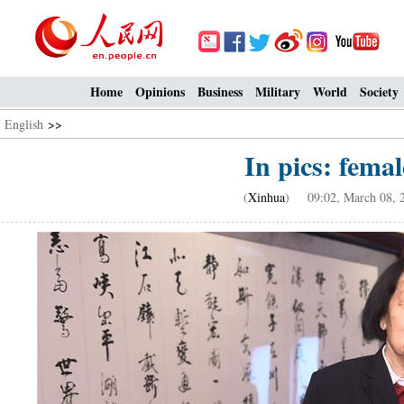
Home
Opinions
Business
Military
World
Society
English
>>
In pics: femal
(
Xinhua
) 09:02, March 08, 