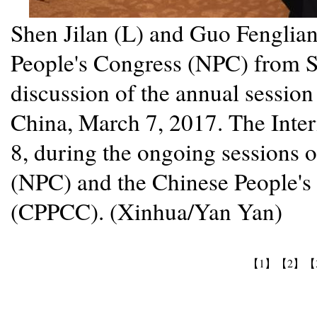
Shen Jilan (L) and Guo Fenglian
People's Congress (NPC) from Sh
discussion of the annual session 
China, March 7, 2017. The Inte
8, during the ongoing sessions 
(NPC) and the Chinese People's 
(CPPCC). (Xinhua/Yan Yan)
【1】
【2】
【