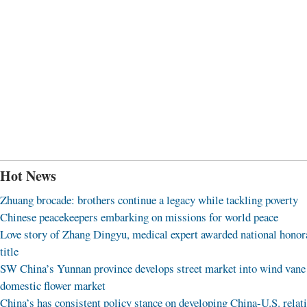
Hot News
Zhuang brocade: brothers continue a legacy while tackling poverty
Chinese peacekeepers embarking on missions for world peace
Love story of Zhang Dingyu, medical expert awarded national honor
title
SW China’s Yunnan province develops street market into wind vane
domestic flower market
China’s has consistent policy stance on developing China-U.S. relat