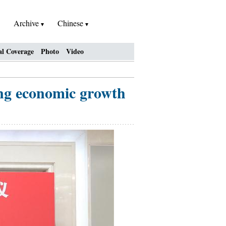
Archive
Chinese
al Coverage
Photo
Video
ng economic growth