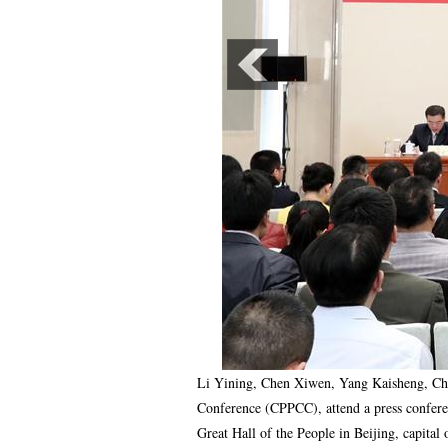
Li Yining, Chen Xiwen, Yang Kaisheng, Cha
Conference (CPPCC), attend a press confere
Great Hall of the People in Beijing, capit