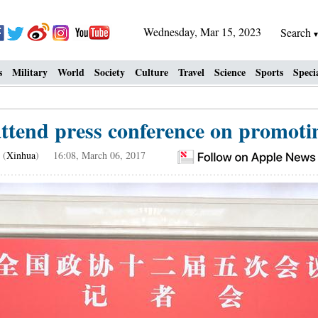
Wednesday, Mar 15, 2023
Search
s
Military
World
Society
Culture
Travel
Science
Sports
Speci
end press conference on promoti
(
Xinhua
) 16:08, March 06, 2017