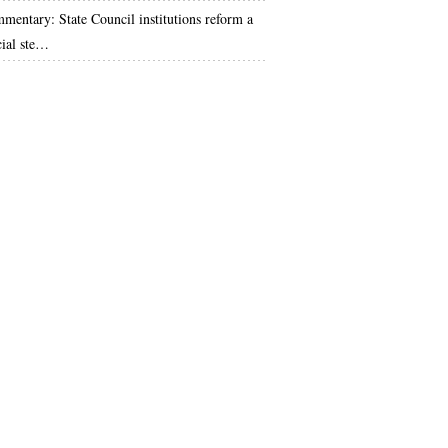
mentary: State Council institutions reform a
cial ste…