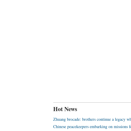
Hot News
Zhuang brocade: brothers continue a legacy wh
Chinese peacekeepers embarking on missions f