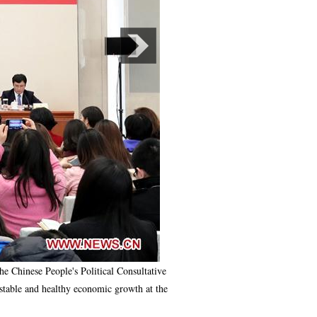
Chinese People's Political Consultative
stable and healthy economic growth at the