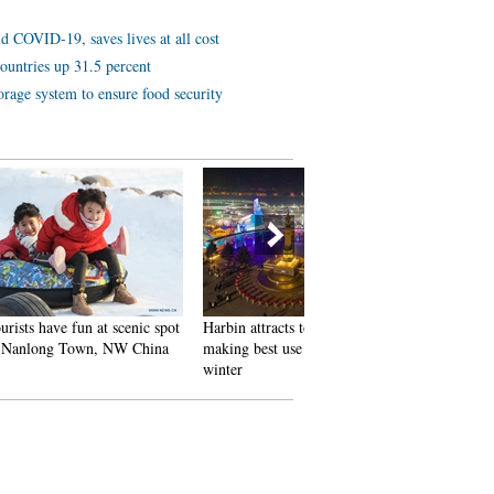
d COVID-19, saves lives at all cost
ountries up 31.5 percent
orage system to ensure food security
 scenic spot
Harbin attracts tourists by
In pics: FIS Alpine Ski
 NW China
making best use of ice in
Women's World Cup Slalom
winter