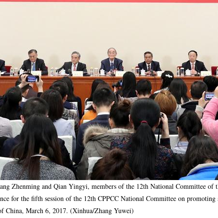
ng Zhenming and Qian Yingyi, members of the 12th National Committee of the 
nce for the fifth session of the 12th CPPCC National Committee on promoting 
al of China, March 6, 2017. (Xinhua/Zhang Yuwei)