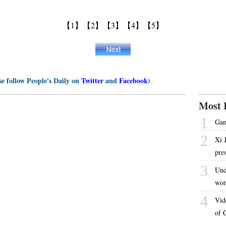
【1】
【2】
【3】
【4】
【5】
se follow People's Daily on
Twitter
and
Facebook
)
Most 
1
Gam
2
Xi 
pre
3
Und
wor
4
Vid
of 