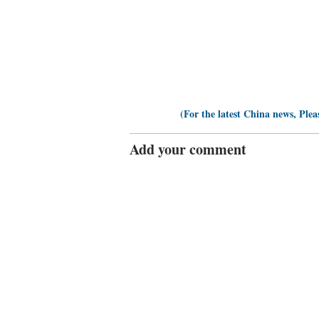
(For the latest China news, Plea
Add your comment