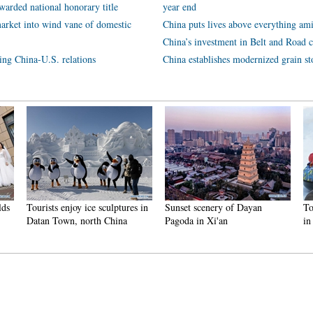
arded national honorary title
year end
arket into wind vane of domestic
China puts lives above everything ami
China’s investment in Belt and Road c
ping China-U.S. relations
China establishes modernized grain st
njoy ice sculptures in
Sunset scenery of Dayan
Tourists have fun at
n, north China
Pagoda in Xi'an
in Nanlong Town,