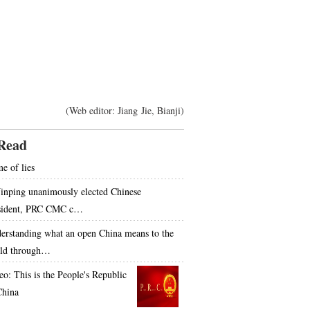
(Web editor: Jiang Jie, Bianji)
Read
e of lies
Jinping unanimously elected Chinese
sident, PRC CMC c…
erstanding what an open China means to the
ld through…
eo: This is the People's Republic
China