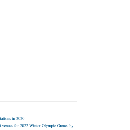
tations in 2020
 10 venues for 2022 Winter Olympic Games by