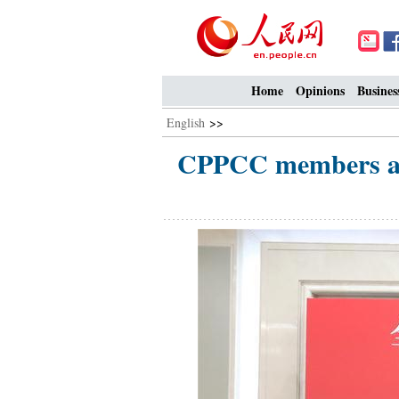
Home
Opinions
Busines
English
>>
CPPCC members att