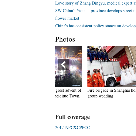
Love story of Zhang Dingyu, medical expert aw
SW China’s Yunnan province develops street m
flower market
China’s has consistent policy stance on develo
Photos
eople dance to greet advent of
Fire brigade in Shanghai holds
Tourists e
ew Year in Ameiqituo Town,
group wedding
Datan Tow
uizhou
Full coverage
2017 NPC&CPPCC