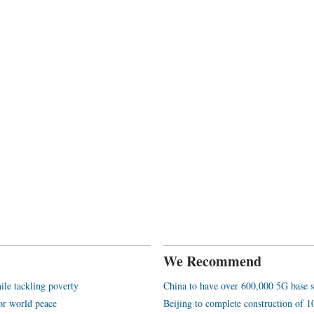
We Recommend
ile tackling poverty
China to have over 600,000 5G base s
or world peace
Beijing to complete construction of