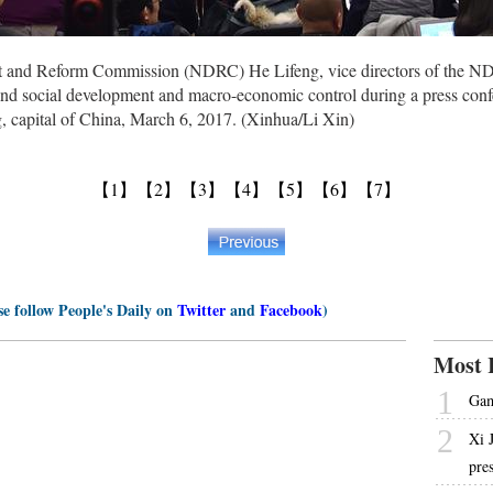
nt and Reform Commission (NDRC) He Lifeng, vice directors of the 
nd social development and macro-economic control during a press confere
g, capital of China, March 6, 2017. (Xinhua/Li Xin)
【1】
【2】
【3】
【4】
【5】
【6】
【7】
se follow People's Daily on
Twitter
and
Facebook
)
Most 
1
Gam
2
Xi 
pre