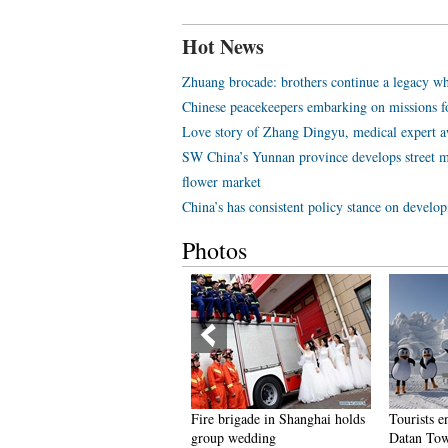
Hot News
Zhuang brocade: brothers continue a legacy wh
Chinese peacekeepers embarking on missions f
Love story of Zhang Dingyu, medical expert aw
SW China’s Yunnan province develops street m
flower market
China’s has consistent policy stance on develo
Photos
eople dance to greet advent of
Fire brigade in Shanghai holds
Tourists e
ew Year in Ameiqituo Town,
group wedding
Datan Tow