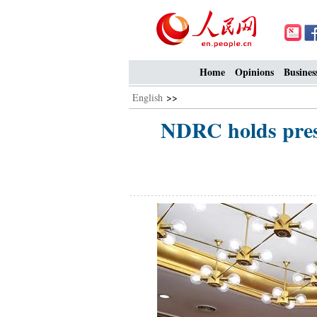
Home
Opinions
Busines
English
>>
NDRC holds press