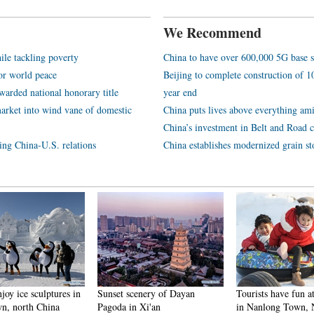
We Recommend
ile tackling poverty
China to have over 600,000 5G base s
or world peace
Beijing to complete construction of
arded national honorary title
year end
arket into wind vane of domestic
China puts lives above everything ami
China’s investment in Belt and Road c
ping China-U.S. relations
China establishes modernized grain st
njoy ice sculptures in
Sunset scenery of Dayan
Tourists have fun at
n, north China
Pagoda in Xi'an
in Nanlong Town,