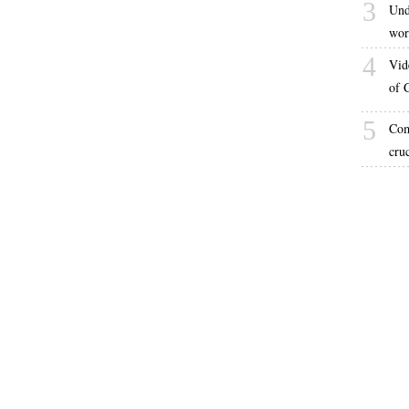
3
Und
wor
4
Vid
of 
5
Com
cru