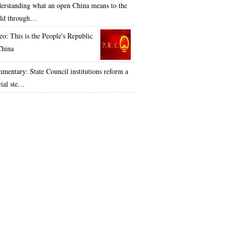
erstanding what an open China means to the
ld through…
eo: This is the People's Republic
China
mentary: State Council institutions reform a
cial ste…