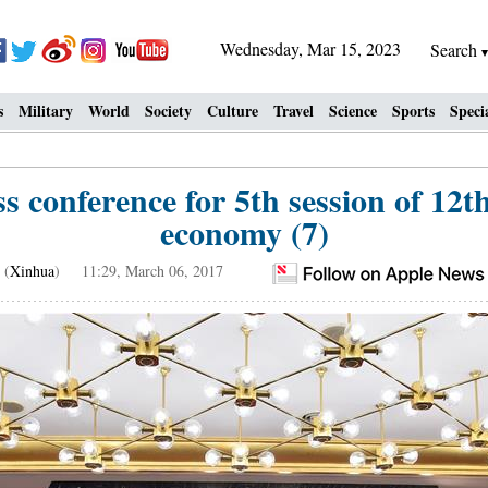
Wednesday, Mar 15, 2023
Search
s
Military
World
Society
Culture
Travel
Science
Sports
Speci
 conference for 5th session of 12
economy (7)
(
Xinhua
) 11:29, March 06, 2017