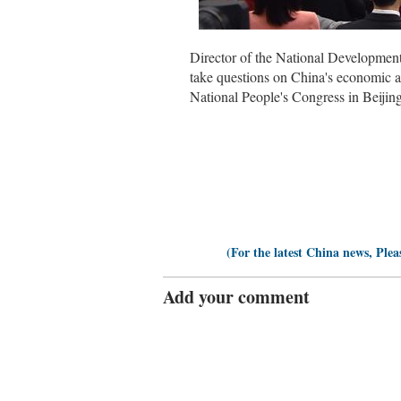
Director of the National Developme
take questions on China's economic a
National People's Congress in Beijin
(For the latest China news, Plea
Add your comment