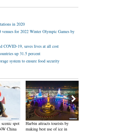
tations in 2020
 10 venues for 2022 Winter Olympic Games by
d COVID-19, saves lives at all cost
ountries up 31.5 percent
orage system to ensure food security
 scenic spot
Harbin attracts tourists by
In pics: FIS Alpine Ski
 NW China
making best use of ice in
Women's World Cup Slalom