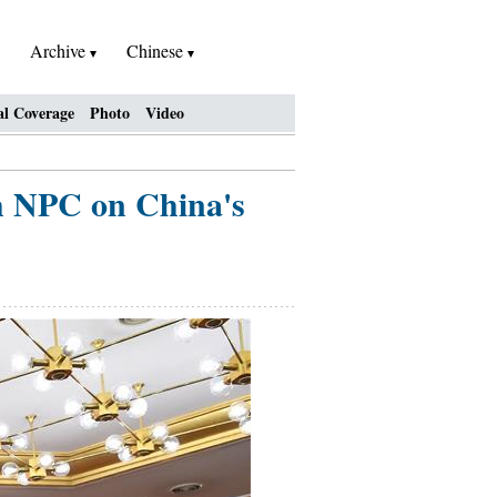
Archive
Chinese
al Coverage
Photo
Video
th NPC on China's