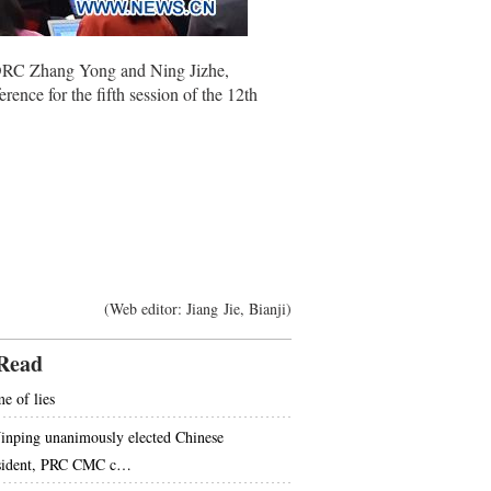
NDRC Zhang Yong and Ning Jizhe,
nce for the fifth session of the 12th
(Web editor: Jiang Jie, Bianji)
Read
e of lies
Jinping unanimously elected Chinese
sident, PRC CMC c…