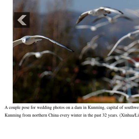
A couple pose for wedding photos on a dam in Kunming, capital of southwest
Kunming from northern China every winter in the past 32 years. (Xinhua/L