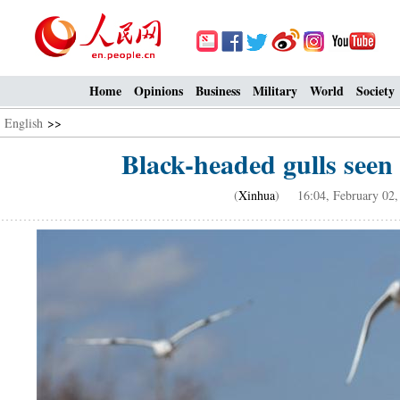
Home
Opinions
Business
Military
World
Society
English
>>
Black-headed gulls see
(
Xinhua
) 16:04, February 02,