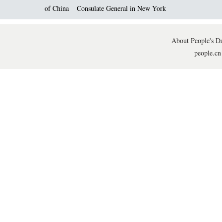
of China
Consulate General in New York
About People's Da
people.cn