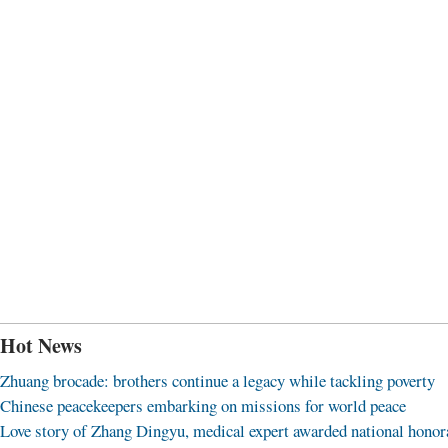
Hot News
Zhuang brocade: brothers continue a legacy while tackling poverty
Chinese peacekeepers embarking on missions for world peace
Love story of Zhang Dingyu, medical expert awarded national honor