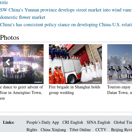
title
SW China’s Yunnan province develops street market into wind vane
domestic flower market
China’s has consistent policy stance on developing China-U.S. relat
Photos
f
Fire brigade in Shanghai holds
Tourists enjoy ice sculptures in
Suns
,
group wedding
Datan Town, north China
Pago
Links:
People’s Daily App
CRI English
SINA English
Global Ti
Rights
China Xinjiang
Tibet Online
CCTV
Beijing Rev