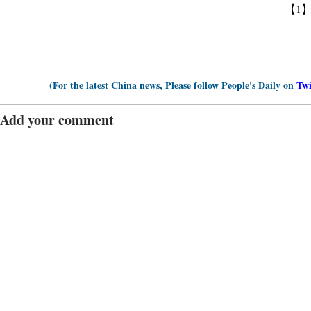
【1
(For the latest China news, Please follow People's Daily on
Twi
Add your comment