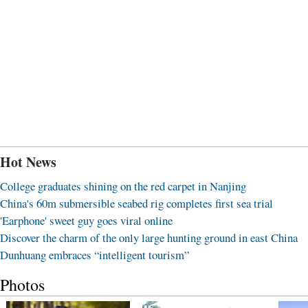
Hot News
College graduates shining on the red carpet in Nanjing
China's 60m submersible seabed rig completes first sea trial
'Earphone' sweet guy goes viral online
Discover the charm of the only large hunting ground in east China
Dunhuang embraces “intelligent tourism”
Photos