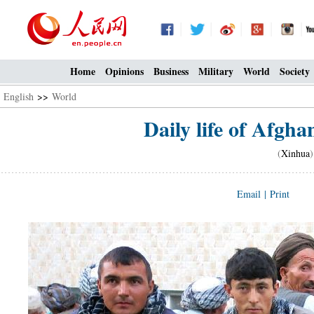
Home
Opinions
Business
Military
World
Society
English
>>
World
Daily life of Afg
(
Xinhua
Email
|
Print