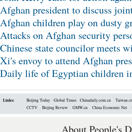
Afghan president to discuss joint
Afghan children play on dusty g
Attacks on Afghan security perso
Chinese state councilor meets w
Xi's envoy to attend Afghan pres
Daily life of Egyptian children
Links:
Beijing Today
Global Times
Chinadaily.com.cn
Taiwan.c
CCTV
Beijing Review
GMW.cn
China Economic Net
About People's D