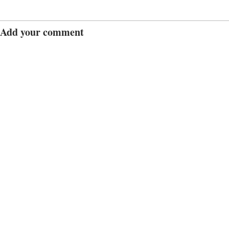
Add your comment