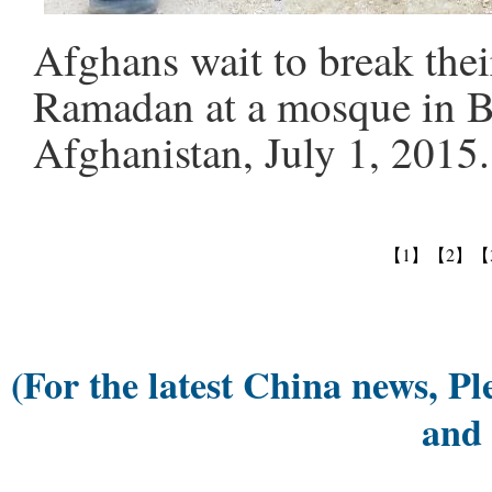
Afghans wait to break thei
Ramadan at a mosque in B
Afghanistan, July 1, 2015
【1】
【2】
【
(For the latest China news, Pl
and