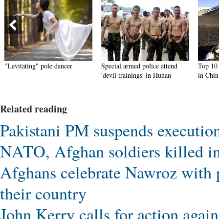
"Levitating" pole dancer
Special armed police attend
Top 10 t
'devil trainings' in Hunan
in Chin
Related reading
Pakistani PM suspends executio
NATO, Afghan soldiers killed i
Afghans celebrate Nawroz with p
their country
John Kerry calls for action aga