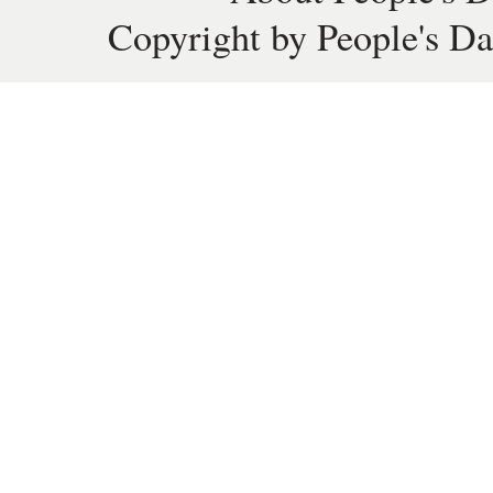
Copyright by People's Da