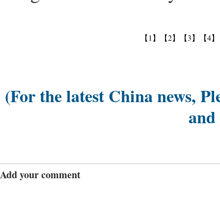
【1】
【2】
【3】
【4】
(For the latest China news, Pl
and
Add your comment