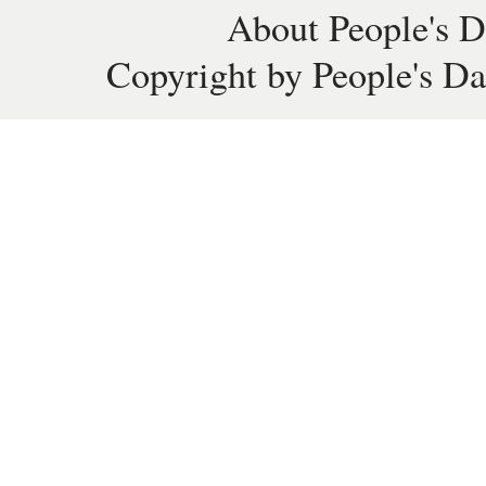
About People's D
Copyright by People's Da