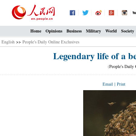
Home
Opinions
Business
Military
World
Society
English
>>
People's Daily Online Exclusives
Legendary life of a 
(
People's Daily 
Email
|
Print