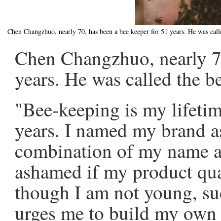
Chen Changzhuo, nearly 70, has been a bee keeper for 51 years. He was call
Chen Changzhuo, nearly 70
years. He was called the b
"Bee-keeping is my lifetime
years. I named my brand as
combination of my name and
ashamed if my product qua
though I am not young, su
urges me to build my own 