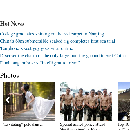
Hot News
College graduates shining on the red carpet in Nanjing
China's 60m submersible seabed rig completes first sea trial
'Earphone' sweet guy goes viral online
Discover the charm of the only large hunting ground in east China
Dunhuang embraces “intelligent tourism”
Photos
"Levitating" pole dancer
Special armed police attend
Top 10 t
'devil trainings' in Hunan
in Chin