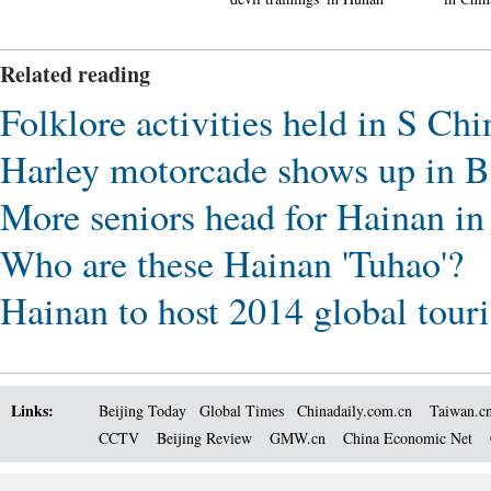
Related reading
Folklore activities held in S Ch
Harley motorcade shows up in 
More seniors head for Hainan in
Who are these Hainan 'Tuhao'?
Hainan to host 2014 global tou
Links:
Beijing Today
Global Times
Chinadaily.com.cn
Taiwan.c
CCTV
Beijing Review
GMW.cn
China Economic Net