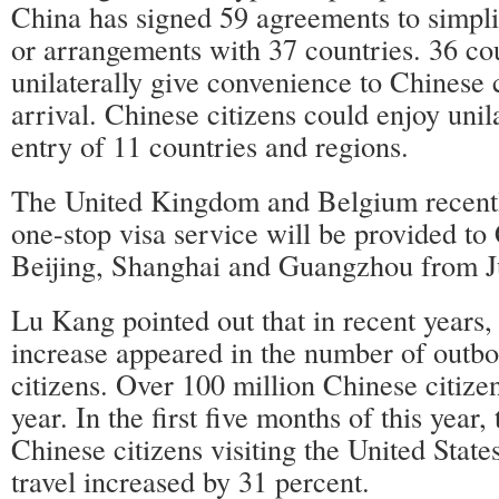
China has signed 59 agreements to simpli
or arrangements with 37 countries. 36 co
unilaterally give convenience to Chinese c
arrival. Chinese citizens could enjoy unila
entry of 11 countries and regions.
The United Kingdom and Belgium recent
one-stop visa service will be provided to 
Beijing, Shanghai and Guangzhou from J
Lu Kang pointed out that in recent years, 
increase appeared in the number of outb
citizens. Over 100 million Chinese citize
year. In the first five months of this year
Chinese citizens visiting the United State
travel increased by 31 percent.