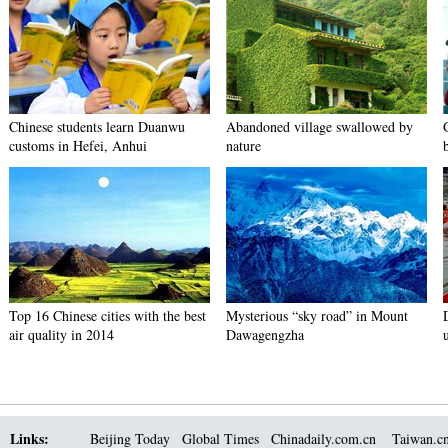
Chinese students learn Duanwu
Abandoned village swallowed by
customs in Hefei, Anhui
nature
Top 16 Chinese cities with the best
Mysterious “sky road” in Mount
air quality in 2014
Dawagengzha
Links:
Beijing Today
Global Times
Chinadaily.com.cn
Taiwan.c