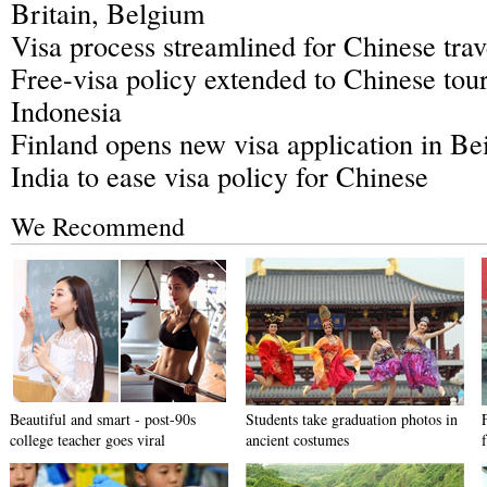
Britain, Belgium
Visa process streamlined for Chinese tra
Free-visa policy extended to Chinese touri
Indonesia
Finland opens new visa application in Bei
India to ease visa policy for Chinese
We Recommend
Beautiful and smart - post-90s
Students take graduation photos in
college teacher goes viral
ancient costumes