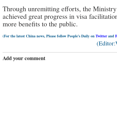
Through unremitting efforts, the Ministry
achieved great progress in visa facilitati
more benefits to the public.
(For the latest China news, Please follow People's Daily on
Twitter
and
(Editor
Add your comment