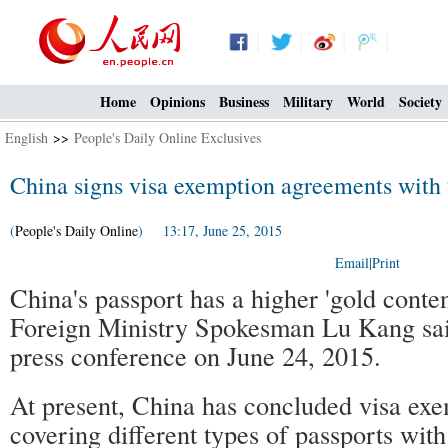
Home
Opinions
Business
Military
World
Society
English
>>
People's Daily Online Exclusives
China signs visa exemption agreements with 
(
People's Daily Online
) 13:17, June 25, 2015
Email
|
Print
China's passport has a higher 'gold conte
Foreign Ministry Spokesman Lu Kang said
press conference on June 24, 2015.
At present, China has concluded visa ex
covering different types of passports with