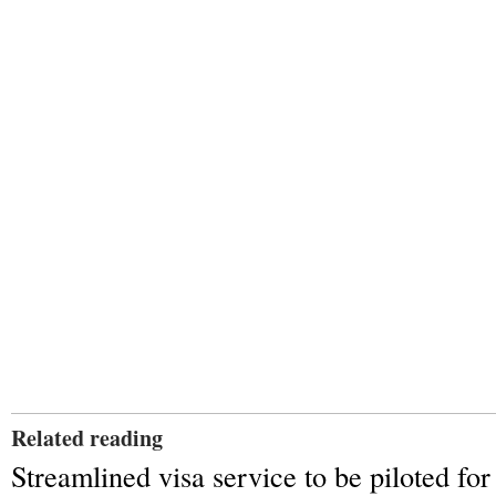
Related reading
Streamlined visa service to be piloted for