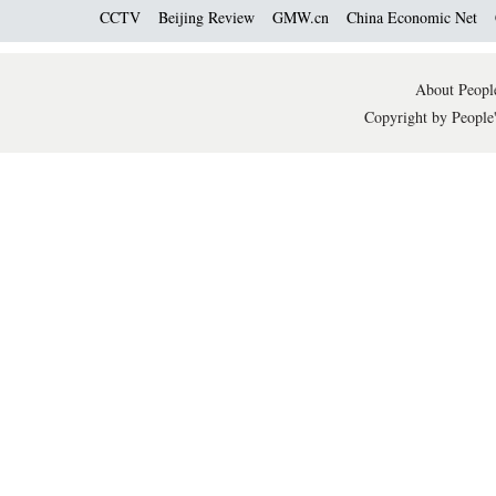
CCTV
Beijing Review
GMW.cn
China Economic Net
About People
Copyright by People'