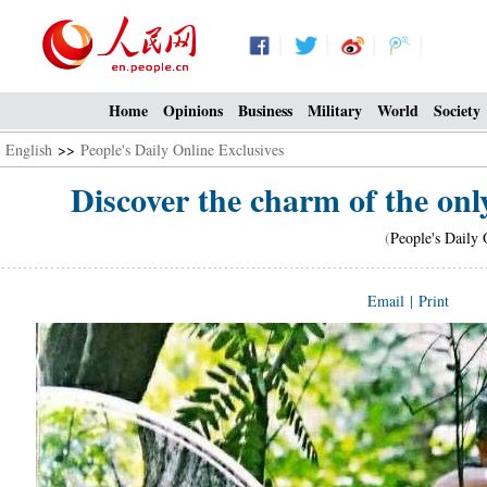
Home
Opinions
Business
Military
World
Society
English
>>
People's Daily Online Exclusives
Discover the charm of the onl
(
People's Daily 
Email
|
Print