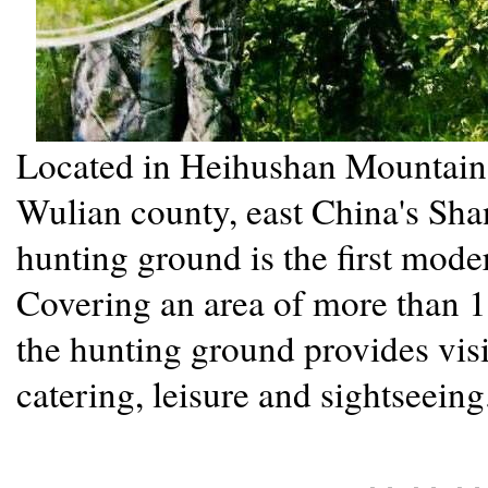
Located in Heihushan Mountain (l
Wulian county, east China's Sh
hunting ground is the first mode
Covering an area of more than 1
the hunting ground provides visi
catering, leisure and sightseein