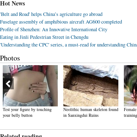
Hot News
'Belt and Road' helps China’s agriculture go abroad
Fuselage assembly of amphibious aircraft AG600 completed
Profile of Shenzhen: An Innovative International City
Eating in Jinli Pedestrian Street in Chengdu
'Understanding the CPC' series, a must-read for understanding Chin
Photos
Test your figure by touching
Neolithic human skeleton found
Female 
your belly button
in Sanxingdui Ruins
trainin
Related reading