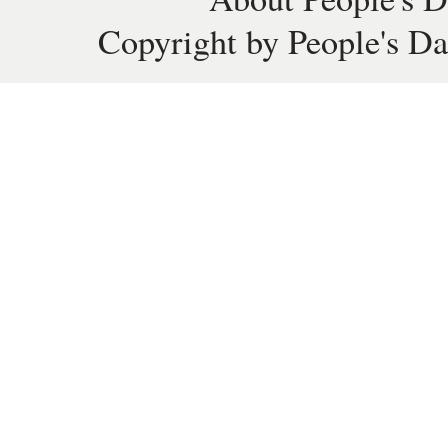
Copyright by People's Da