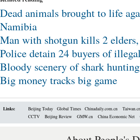
Dead animals brought to life ag
Namibia
Man with shotgun kills 2 elders
Police detain 24 buyers of illega
Bloody scenery of shark hunting
Big money tracks big game
Links:
Beijing Today
Global Times
Chinadaily.com.cn
Taiwan.c
CCTV
Beijing Review
GMW.cn
China Economic Net
About People's D