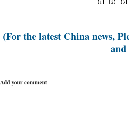
【1】
【2】
【3
(For the latest China news, Pl
and
Add your comment