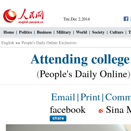
Tue,Dec 2,2014
Home
|
Politics
|
Business
|
Military
|
World
|
Society
|
Culture
|
T
English
>>
People's Daily Online Exclusives
Attending college
(
People's Daily Online
Email
|
Print
|
Comm
facebook
Sina 