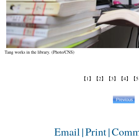
Tang works in the library. (Photo/CNS)
【1】
【2】
【3】
【4】
【
Email
|
Print
|
Comm