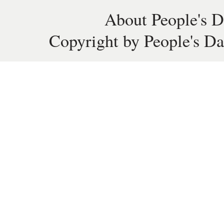
About People's D
Copyright by People's Da