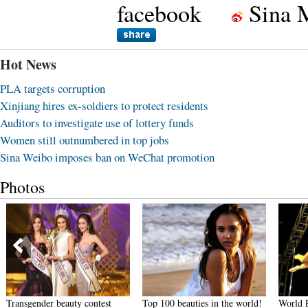
facebook
Sina 
Hot News
PLA targets corruption
Xinjiang hires ex-soldiers to protect residents
Auditors to investigate use of lottery funds
Women still outnumbered in top jobs
Sina Weibo imposes ban on WeChat promotion
Photos
Transgender beauty contest
Top 100 beauties in the world!
World 