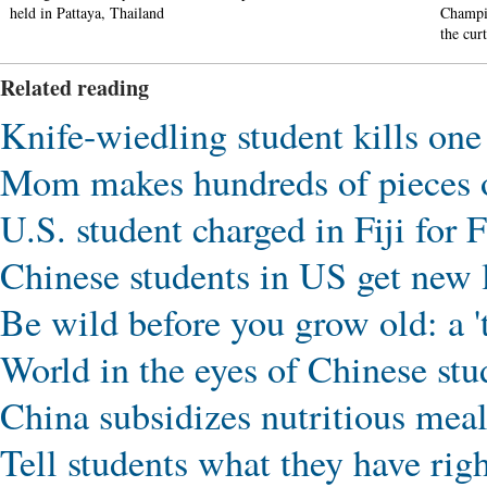
held in Pattaya, Thailand
Champi
the cur
Related reading
Knife-wiedling student kills on
Mom makes hundreds of pieces o
U.S. student charged in Fiji for
Chinese students in US get new 
Be wild before you grow old: a 't
World in the eyes of Chinese stu
China subsidizes nutritious meals
Tell students what they have righ