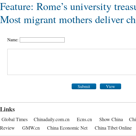
Feature: Rome’s university treas
Most migrant mothers deliver chi
Name:
Submit
View
Links
Global Times
Chinadaily.com.cn
Ecns.cn
Show China
Chi
Review
GMW.cn
China Economic Net
China Tibet Online