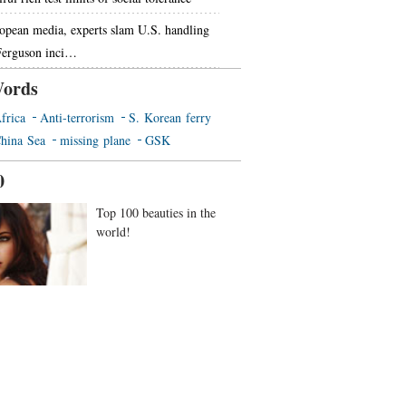
opean media, experts slam U.S. handling
Ferguson inci…
ords
frica
Anti-terrorism
S. Korean ferry
hina Sea
missing plane
GSK
0
Top 100 beauties in the
world!