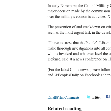
In early November, the Central Military 
major decision made by the commission t
over the military's economic activities, 
The prevention of and crackdown on crim
seen as the most urgent task in the deve
"I have to stress that the People's Libera
make thorough investigations into all co
who is involved and whatever level the o
Defense, said at a news conference on T
(For the latest China news, please foll
and @PeoplesDaily on Facebook at
htt
Email
|
Print
|
Comments
twitter
Related reading