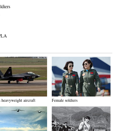
ldiers
 PLA
s heavyweight aircraft
Female soldiers