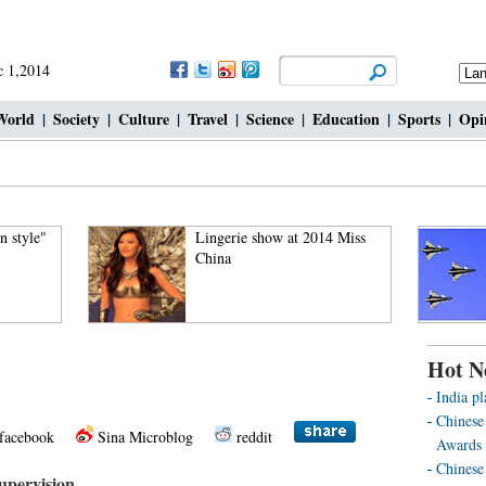
 1,2014
World
|
Society
|
Culture
|
Travel
|
Science
|
Education
|
Sports
|
Opi
n style"
Lingerie show at 2014 Miss
China
Hot N
India pl
Chinese
facebook
Sina Microblog
reddit
Awards 
Chinese 
supervision