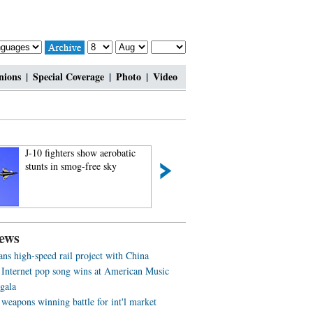
nions
|
Special Coverage
|
Photo
|
Video
J-10 fighters show aerobatic
Charming contestan
stunts in smog-free sky
Shanghai Int’l Mod
ews
ans high-speed rail project with China
 Internet pop song wins at American Music
gala
weapons winning battle for int'l market