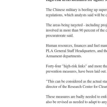
The Chinese military is beefing up superv
regulations, which analysts said will be c
The areas being targeted - including pr
involved in more than 90 percent of the co
procuratorate said.
Human resources, finances and fuel mana
PLA General Staff Headquarters, and the
Armament departments.
Forty-four "high-risk links" and more th
prevention measures, have been laid out.
"This can be considered as the actual sta
director of the Research Center for Cle
These measures are badly needed to enfo
also be revised as needed to adapt to any