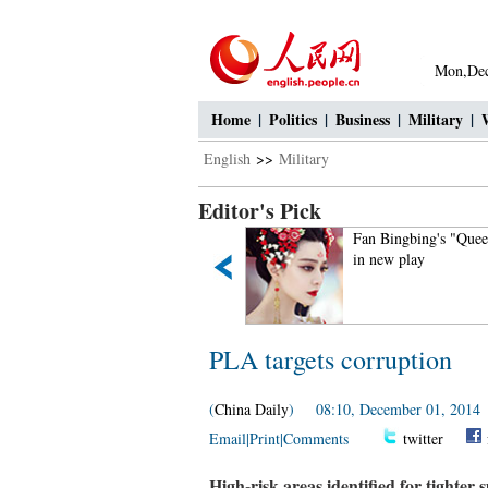
Mon,Dec
Home
|
Politics
|
Business
|
Military
|
English
>>
Military
Editor's Pick
If you like autumn, put your
Fan Bingbing's "Quee
hands in the air!
in new play
PLA targets corruption
(
China Daily
) 08:10, December 01, 2014
Email
|
Print
|
Comments
twitter
High-risk areas identified for tighter 