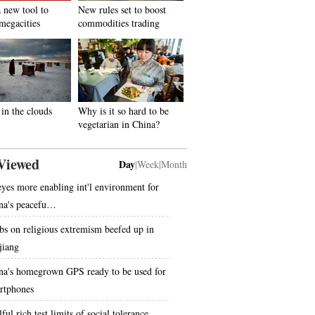
 new tool to
New rules set to boost
megacities
commodities trading
in the clouds
Why is it so hard to be
vegetarian in China?
Viewed
Day
|
Week
|
Month
eyes more enabling int'l environment for
na's peacefu…
bs on religious extremism beefed up in
jiang
na's homegrown GPS ready to be used for
rtphones
ful rich test limits of social tolerance