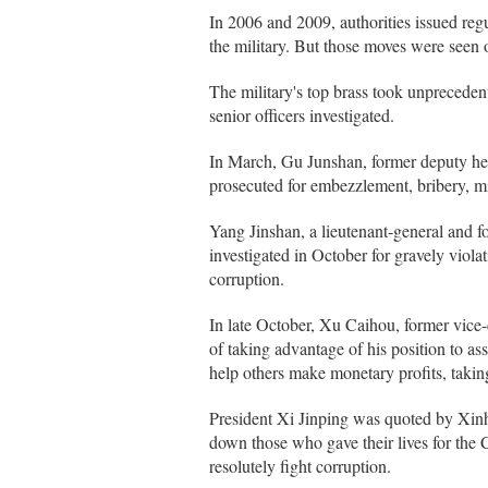
In 2006 and 2009, authorities issued regu
the military. But those moves were seen 
The military's top brass took unpreceden
senior officers investigated.
In March, Gu Junshan, former deputy he
prosecuted for embezzlement, bribery, m
Yang Jinshan, a lieutenant-general and
investigated in October for gravely violat
corruption.
In late October, Xu Caihou, former vice
of taking advantage of his position to ass
help others make monetary profits, taking
President Xi Jinping was quoted by Xinh
down those who gave their lives for the 
resolutely fight corruption.