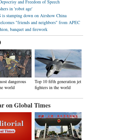
 Depocrisy and Freedom of Speech
hers in 'robot age'
is stamping down on Airshow China
elcomes "friends and neighbors" from APEC
shion, banquet and firework
0
most dangerous
Top 10 fifth generation jet
the world
fighters in the world
ar on Global Times