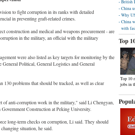
British
China us
ision to fight corruption in its ranks with detailed
Why US 
rucial in preventing graft-related crimes.
China w
with fa
oject construction and medical and weapons procurement - are
rruption in the military, an official with the military
Top 1
gement were also listed as key targets for monitoring by the
 General Political, General Logistics and General
Top 10 
an 130 problems that should be tracked, as well as clear
jobs in 
Popul
rt of anti-corruption work in the military," said Li Chengyan,
an Government Construction at Peking University.
rce long-term checks on corruption, Li said. They should
 changing situation, he said.