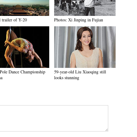
l trailer of Y-20
Photos: Xi Jinping in Fujian
Pole Dance Championship
59-year-old Liu Xiaoqing still
na
looks stunning