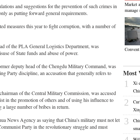
Market a
lations and suggestions for the prevention of such crimes in
manage 
only as putting forward general requirements.
ted measures this year to fight corruption, with a number of
ad of the PLA General Logistics Department, was
Convent 
isuse of State funds and abuse of power.
 former deputy head of the Chengdu Military Command, was
Most 
ing Party discipline, an accusation that generally refers to
1
Xi 
Chi
-chairman of the Central Military Commission, was accused
ist in the promotion of others and of using his influence to
2
Cur
 a large number of bribes in return.
Xin
3
ua News Agency as saying that China's military must not let
Chi
Communist Party in the revolutionary struggle and must
sma
4
Will