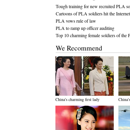
Tough training for new recruited PLA so
Cartoons of PLA soldiers hit the Internet
PLA vows rule of law
PLA to ramp up officer auditing
Top 10 charming female soldiers of the
We Recommend
China's charming first lady
China'