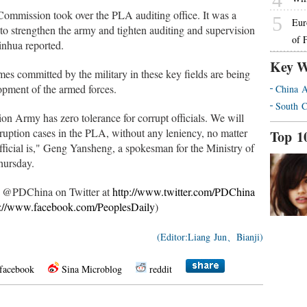
Commission took over the PLA auditing office. It was a
5
Eur
o strengthen the army and tighten auditing and supervision
of 
Xinhua reported.
Key W
es committed by the military in these key fields are being
lopment of the armed forces.
China A
South C
tion Army has zero tolerance for corrupt officials. We will
rruption cases in the PLA, without any leniency, no matter
Top 1
fficial is," Geng Yansheng, a spokesman for the Ministry of
hursday.
ow @PDChina on Twitter at
http://www.twitter.com/PDChina
p://www.facebook.com/PeoplesDaily
)
(Editor:Liang Jun、Bianji)
facebook
Sina Microblog
reddit