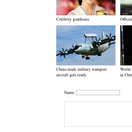
Celebrity goddesses
Officia
China-made military transport
World 
aircraft gets ready
in Chi
Name: