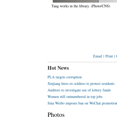
Tang works in the library. (Photo/CNS)
Email
|
Print
|
Hot News
PLA targets corruption
Xinjiang hires ex-soldiers to protect residents
Auditors to investigate use of lottery funds
Women still outnumbered in top jobs
Sina Weibo imposes ban on WeChat promotio
Photos