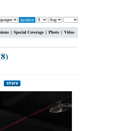
nions
|
Special Coverage
|
Photo
|
Video
(8)