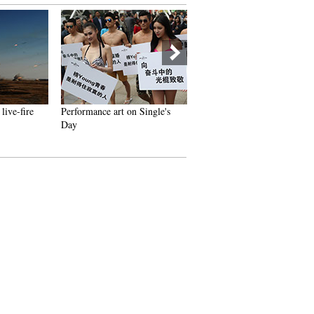
live-fire
Performance art on Single's
China's first group of female
Day
fighter jet pilots appears at
2014 Airshow China