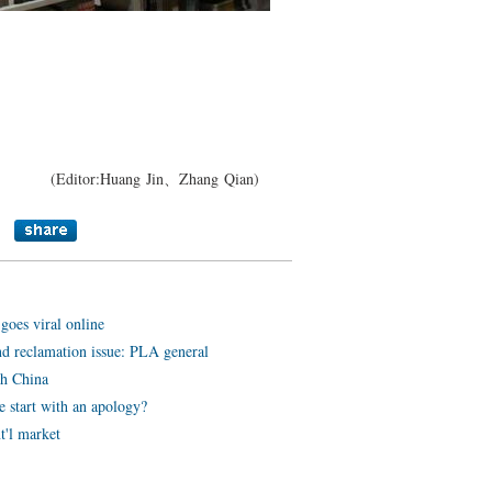
】
(Editor:Huang Jin、Zhang Qian)
oes viral online
nd reclamation issue: PLA general
th China
 start with an apology?
t'l market