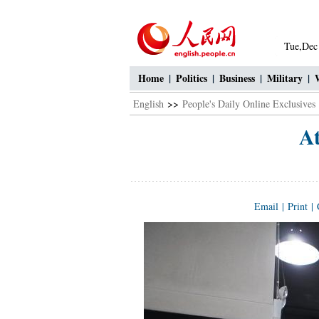
Tue,Dec
Home
|
Politics
|
Business
|
Military
|
English
>>
People's Daily Online Exclusives
At
Email
|
Print
|