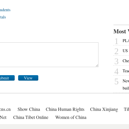
tudents
tals
Most 
1
PLA
2
US 
3
Che
4
Tea
ubmit
View
5
New
bui
cns.cn
Show China
China Human Rights
China Xinjiang
Ti
Net
China Tibet Online
Women of China