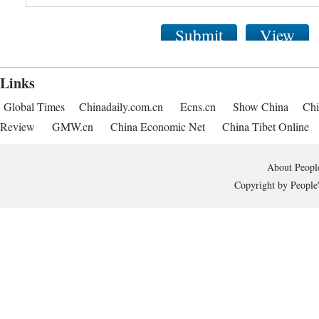
Submit
View
Links
Global Times
Chinadaily.com.cn
Ecns.cn
Show China
Chi
Review
GMW.cn
China Economic Net
China Tibet Online
About People
Copyright by People'