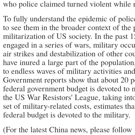
who police claimed turned violent while re
To fully understand the epidemic of polic
to see them in the broader context of the 
militarization of US society. In the past 
engaged in a series of wars, military occ
air strikes and destabilization of other c
have inured a large part of the population
to endless waves of military activities and
Government reports show that about 20 p
federal government budget is devoted to m
the US War Resistors' League, taking int
set of military-related costs, estimates tha
federal budget is devoted to the military.
(For the latest China news, please foll