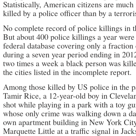
Statistically, American citizens are much 
killed by a police officer than by a terrori
No complete record of police killings in t
But about 400 police killings a year were 
federal database covering only a fraction
during a seven year period ending in 201
two times a week a black person was kille
the cities listed in the incomplete report.
Among those killed by US police in the p
Tamir Rice, a 12-year-old boy in Clevel
shot while playing in a park with a toy g
whose only crime was walking down a dark
own apartment building in New York Cit
Marquette Little at a traffic signal in Jack