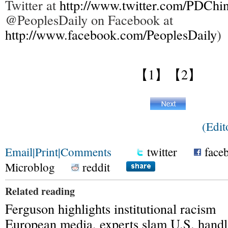
Twitter at
http://www.twitter.com/PDChi
@PeoplesDaily on Facebook at
http://www.facebook.com/PeoplesDaily
)
【1】
【2】
(Edit
Email
|
Print
|
Comments
twitter
face
Microblog
reddit
Related reading
Ferguson highlights institutional racism
European media, experts slam U.S. handl