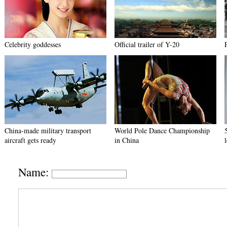
Celebrity goddesses
Official trailer of Y-20
China-made military transport
World Pole Dance Championship
aircraft gets ready
in China
Name: