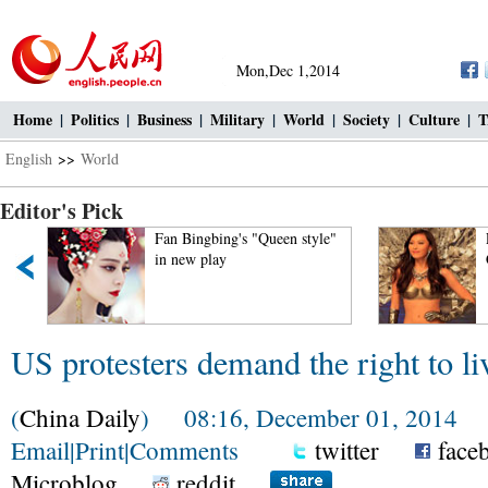
Mon,Dec 1,2014
Home
|
Politics
|
Business
|
Military
|
World
|
Society
|
Culture
|
T
English
>>
World
Editor's Pick
Fan Bingbing's "Queen style"
in new play
US protesters demand the right to li
(
China Daily
) 08:16, December 01, 2014
Email
|
Print
|
Comments
twitter
face
Microblog
reddit