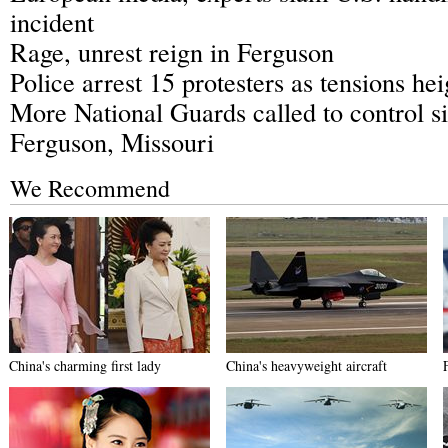
incident
Rage, unrest reign in Ferguson
Police arrest 15 protesters as tensions he
More National Guards called to control si
Ferguson, Missouri
We Recommend
China's charming first lady
China's heavyweight aircraft