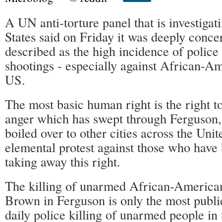
A UN anti-torture panel that is investigat
States said on Friday it was deeply conce
described as the high incidence of police 
shootings - especially against African-Am
US.
The most basic human right is the right t
anger which has swept through Ferguson,
boiled over to other cities across the Unit
elemental protest against those who have
taking away this right.
The killing of unarmed African-America
Brown in Ferguson is only the most publi
daily police killing of unarmed people in