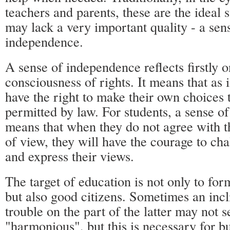
teachers and parents, these are the ideal 
may lack a very important quality - a sen
independence.
A sense of independence reflects firstly o
consciousness of rights. It means that as 
have the right to make their own choices t
permitted by law. For students, a sense 
means that when they do not agree with th
of view, they will have the courage to cha
and express their views.
The target of education is not only to for
but also good citizens. Sometimes an incli
trouble on the part of the latter may not 
"harmonious", but this is necessary for bu