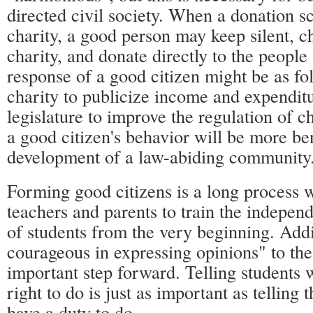
directed civil society. When a donation s
charity, a good person may keep silent, c
charity, and donate directly to the people
response of a good citizen might be as fo
charity to publicize income and expenditu
legislature to improve the regulation of ch
a good citizen's behavior will be more ben
development of a law-abiding community
Forming good citizens is a long process 
teachers and parents to train the indepen
of students from the very beginning. Add
courageous in expressing opinions" to the
important step forward. Telling students 
right to do is just as important as telling
have a duty to do.