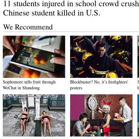
11 students injured in school crowd crush
Chinese student killed in U.S.
We Recommend
Sophomore sells fruit through
Blockbuster? No, it’s firefighters’
WeChat in Shandong
posters