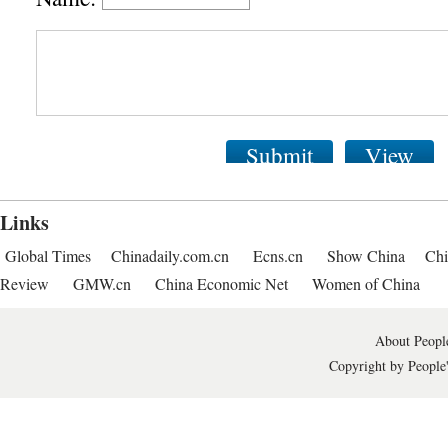
Submit
View
Links
Global Times
Chinadaily.com.cn
Ecns.cn
Show China
Chi
Review
GMW.cn
China Economic Net
Women of China
About People
Copyright by People'