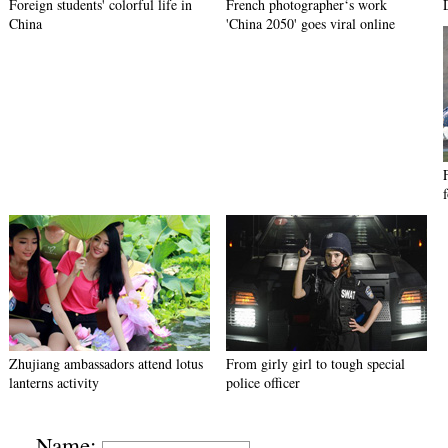
Foreign students' colorful life in
French photographer‘s work
China
'China 2050' goes viral online
Zhujiang ambassadors attend lotus
From girly girl to tough special
lanterns activity
police officer
Name: