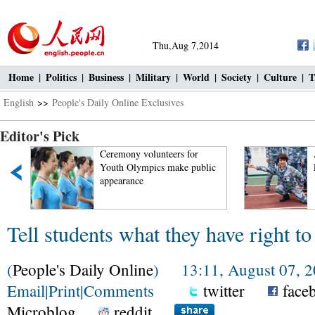
Thu,Aug 7,2014
Home
|
Politics
|
Business
|
Military
|
World
|
Society
|
Culture
|
T
English
>>
People's Daily Online Exclusives
Editor's Pick
t
Ceremony volunteers for
Youth Olympics make public
appearance
Tell students what they have right to
(
People's Daily Online
) 13:11, August 07, 
Email
|
Print
|
Comments
twitter
face
Microblog
reddit