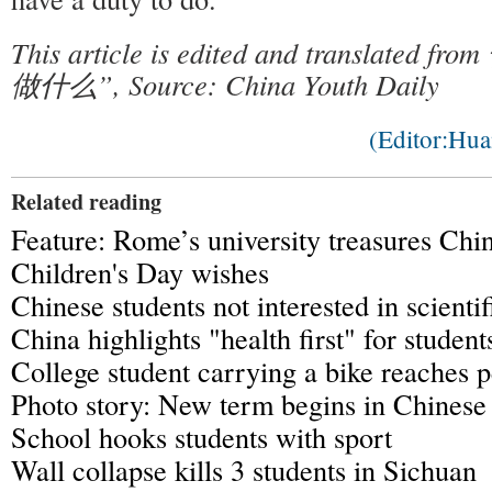
This article is edited and translat
做什么”, Source: China Youth Daily
(Editor:Hu
Related reading
Feature: Rome’s university treasures Chi
Children's Day wishes
Chinese students not interested in scientif
China highlights "health first" for student
College student carrying a bike reaches 
Photo story: New term begins in Chinese
School hooks students with sport
Wall collapse kills 3 students in Sichuan