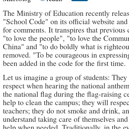
The Ministry of Education recently relea
"School Code" on its official website and
for comments. It transpires that previous 
"to love the people", "to love the Commun
China" and "to do boldly what is righteo
removed. "To be courageous in expressin
been added in the code for the first time.
Let us imagine a group of students: They 
respect when hearing the national anthem;
the national flag during the flag-raising 
help to clean the campus; they will respec
teachers; they do not smoke and drink, a
understand taking care of themselves and
help when needed. Traditionally, in the e