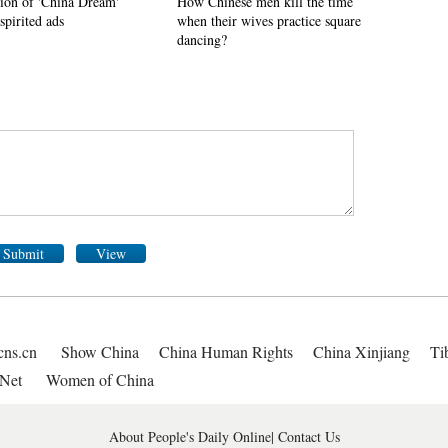
tion of 'China Dream'
How Chinese men kill the time
spirited ads
when their wives practice square
dancing?
Submit
View
cns.cn
Show China
China Human Rights
China Xinjiang
Ti
Net
Women of China
About People's Daily Online
|
Contact Us