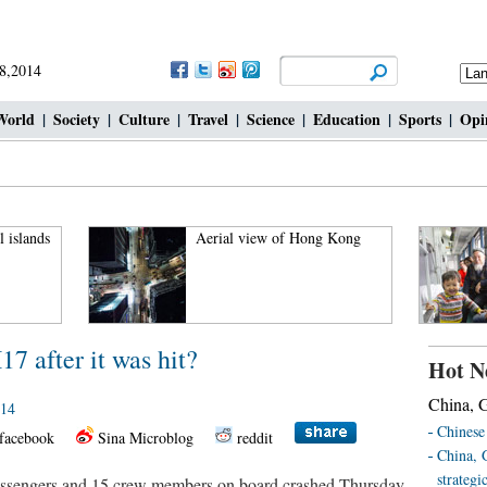
18,2014
World
|
Society
|
Culture
|
Travel
|
Science
|
Education
|
Sports
|
Opi
l islands
Aerial view of Hong Kong
 after it was hit?
Hot N
China, G
014
Chinese 
facebook
Sina Microblog
reddit
China, 
strategi
ssengers and 15 crew members on board crashed Thursday