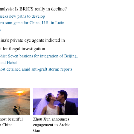
lysis: Is BRICS really in decline?
eeks new paths to develop
ero-sum game for China, U.S. in Latin
a
a's private-eye agents indicted in
 for illegal investigation
hic: Seven bastions for integration of Beijing,
 and Hebei
st detained amid anti-graft storm: reports
ost beautiful
Zhou Xun announces
in China
engagement to Archie
Gao