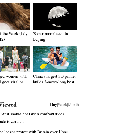
f the Week (July
'Super moon' seen in
 12)
Beijing
ged women with
China's largest 3D printer
l goes viral on
builds 2-meter-long boat
Viewed
Day
|
Week
|
Month
 West should not take a confrontational
itude toward …
na lodges protest with Britain over Hong