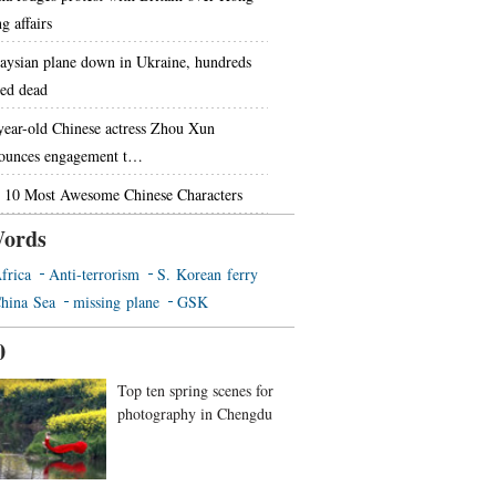
g affairs
aysian plane down in Ukraine, hundreds
red dead
year-old Chinese actress Zhou Xun
ounces engagement t…
 10 Most Awesome Chinese Characters
ords
frica
Anti-terrorism
S. Korean ferry
hina Sea
missing plane
GSK
0
Top ten spring scenes for
photography in Chengdu