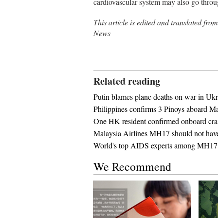
cardiovascular system may also go thro
This article is edited and tra
News
Related reading
Putin blames plane deaths on war in Ukr
Philippines confirms 3 Pinoys aboard Ma
One HK resident confirmed onboard c
Malaysia Airlines MH17 should not have 
World's top AIDS experts among MH17 
We Recommend