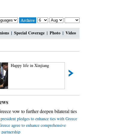
nions
|
Special Coverage
|
Photo
|
Video
Happy life in Xinjiang
2014 China Hainan 
Automotive Exhibi
off
ews
reece vow to further deepen bilateral ties
president pledges to enhance ties with Greece
Greece agree to enhance comprehensive
c partnership