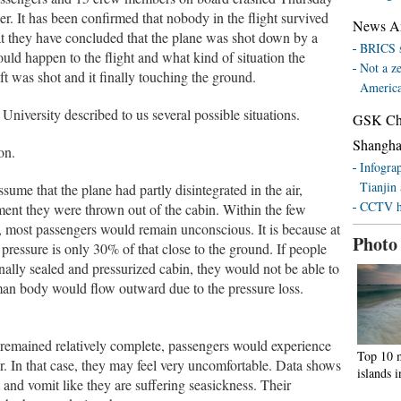
r. It has been confirmed that nobody in the flight survived
News Ana
hat they have concluded that the plane was shot down by a
BRICS s
uld happen to the flight and what kind of situation the
Not a z
t was shot and it finally touching the ground.
Americ
niversity described to us several possible situations.
GSK Chin
Shanghai
on.
Infograp
Tianjin
sume that the plane had partly disintegrated in the air,
CCTV ho
ent they were thrown out of the cabin. Within the few
, most passengers would remain unconscious. It is because at
Photo
 pressure is only 30% of that close to the ground. If people
ally sealed and pressurized cabin, they would not be able to
man body would flow outward due to the pressure loss.
in remained relatively complete, passengers would experience
Top 10 m
air. In that case, they may feel very uncomfortable. Data shows
islands 
 and vomit like they are suffering seasickness. Their