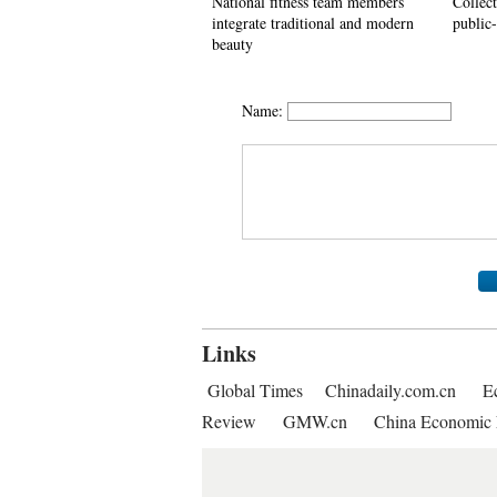
National fitness team members
Collec
integrate traditional and modern
public-
beauty
Name:
Links
Global Times
Chinadaily.com.cn
E
Review
GMW.cn
China Economic 