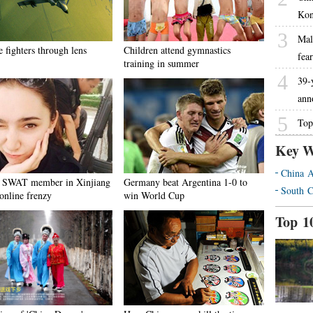
Kon
3
Mal
 fighters through lens
Children attend gymnastics
fea
training in summer
4
39-
ann
5
Top
Key W
China A
 SWAT member in Xinjiang
Germany beat Argentina 1-0 to
South C
online frenzy
win World Cup
Top 1