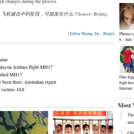
ugh changes during the process.
nslated from 飞机被击中到坠毁，可能发生什么？Source: Beijing
(Editor:Huang Jin、Bianji)
Photos o
6 - July
aine
laysia Airlines flight MH17
rashed MH17
One-leg
been there: Australian expert
high hee
Internet
victims: IAS
Most 
1
The
att
2
Chi