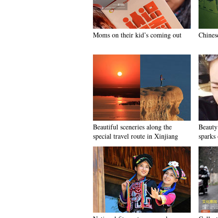
Moms on their kid’s coming out
Chinese
Beautiful sceneries along the
Beauty
special travel route in Xinjiang
sparks 