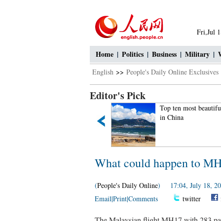
Fri,Jul 
Home
|
Politics
|
Business
|
Military
|
English
>>
People's Daily Online Exclusives
Editor's Pick
Legless man's happy life
Top ten most beautifu
in China
What could happen to MH17
(
People's Daily Online
) 17:04, July 18, 2
Email
|
Print
|
Comments
twitter
The Malaysian flight MH17 with 283 pa