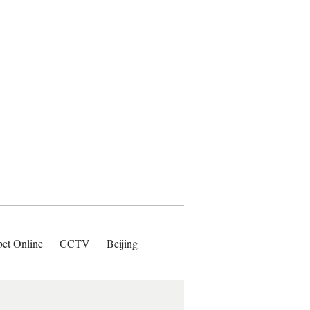
bet Online
CCTV
Beijing