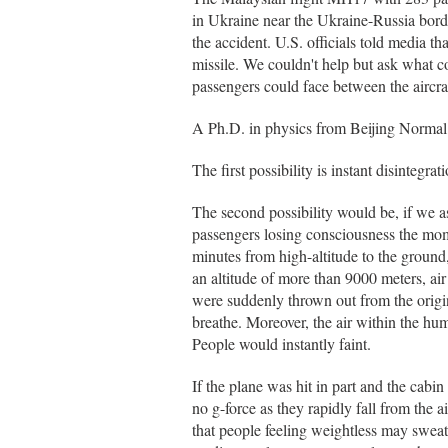
in Ukraine near the Ukraine-Russia borde
the accident. U.S. officials told media t
missile. We couldn't help but ask what co
passengers could face between the aircraf
A Ph.D. in physics from Beijing Normal U
The first possibility is instant disintegrati
The second possibility would be, if we as
passengers losing consciousness the mom
minutes from high-altitude to the ground
an altitude of more than 9000 meters, air
were suddenly thrown out from the origin
breathe. Moreover, the air within the hu
People would instantly faint.
If the plane was hit in part and the cab
no g-force as they rapidly fall from the 
that people feeling weightless may sweat