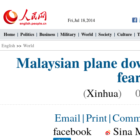
Fri,Jul 18,2014
Home
|
Politics
|
Business
|
Military
|
World
|
Society
|
Culture
|
T
English
>>
World
Malaysian plane do
fea
(
Xinhua
) 07
Email
|
Print
|
Comm
facebook
Sina 