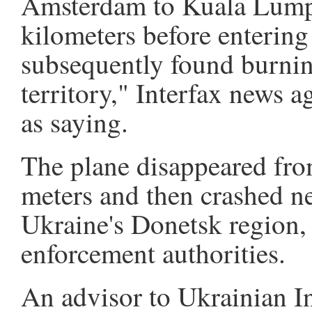
Amsterdam to Kuala Lumpu
kilometers before entering
subsequently found burni
territory," Interfax news 
as saying.
The plane disappeared from
meters and then crashed ne
Ukraine's Donetsk region, 
enforcement authorities.
An advisor to Ukrainian I