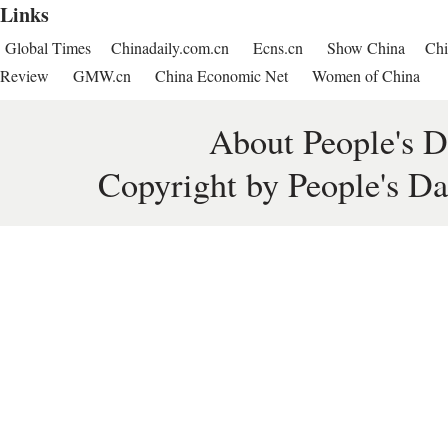
Links
Global Times
Chinadaily.com.cn
Ecns.cn
Show China
Chi
Review
GMW.cn
China Economic Net
Women of China
About People's D
Copyright by People's Da