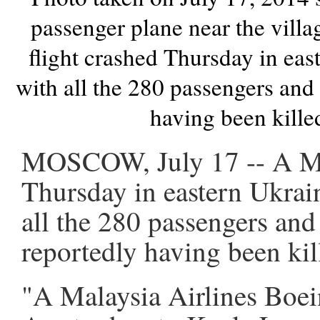
passenger plane near the vill
flight crashed Thursday in eas
with all the 280 passengers an
having been kille
MOSCOW, July 17 -- A Mal
Thursday in eastern Ukrain
all the 280 passengers an
reportedly having been kil
"A Malaysia Airlines Boei