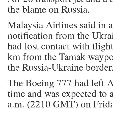
the blame on Russia.
Malaysia Airlines said in a
notification from the Ukrain
had lost contact with fl
km from the Tamak waypoi
the Russia-Ukraine border
The Boeing 777 had left A
time and was expected to 
a.m. (2210 GMT) on Friday,