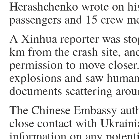
Herashchenko wrote on hi
passengers and 15 crew me
A Xinhua reporter was sto
km from the crash site, an
permission to move closer.
explosions and saw human 
documents scattering arou
The Chinese Embassy autho
close contact with Ukraini
information on any potenti