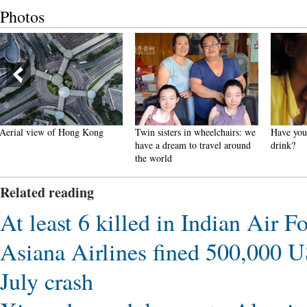
Photos
Twin sisters in wheelchairs: we
Have you got 'blood bag'
Scener
have a dream to travel around
drink?
Landfo
the world
Gansu
Related reading
At least 6 killed in Indian Air F
Asiana Airlines fined 500,000 USD
July crash