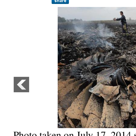
Photo taken on July 17, 2014 s