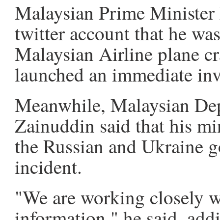
Malaysian Prime Minister 
twitter account that he wa
Malaysian Airline plane cr
launched an immediate inv
Meanwhile, Malaysian De
Zainuddin said that his mi
the Russian and Ukraine g
incident.
"We are working closely w
information," he said, add