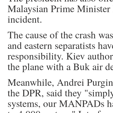
Malaysian Prime Minister 
incident.
The cause of the crash was
and eastern separatists hav
responsibility. Kiev author
the plane with a Buk air d
Meanwhile, Andrei Purgin, 
the DPR, said they "simply
systems, our MANPADs hav