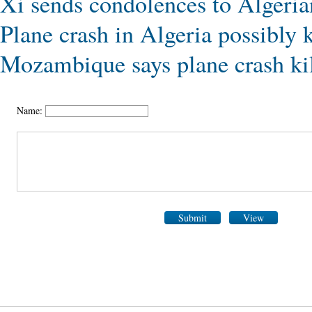
Xi sends condolences to Algerian
Plane crash in Algeria possibly k
Mozambique says plane crash kil
Name:
Submit
View