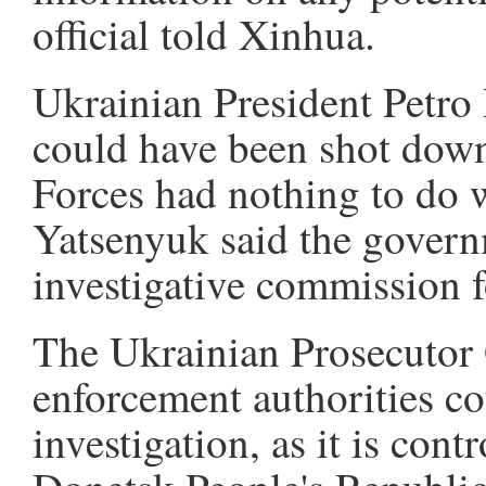
official told Xinhua.
Ukrainian President Petro
could have been shot dow
Forces had nothing to do w
Yatsenyuk said the govern
investigative commission f
The Ukrainian Prosecutor G
enforcement authorities cou
investigation, as it is con