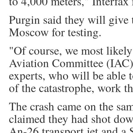
to 4,000 meters," Interfax 
Purgin said they will give 
Moscow for testing.
"Of course, we most likely 
Aviation Committee (IAC)
experts, who will be able 
of the catastrophe, work th
The crash came on the sam
claimed they had shot dow
An-26 transport jet and a 