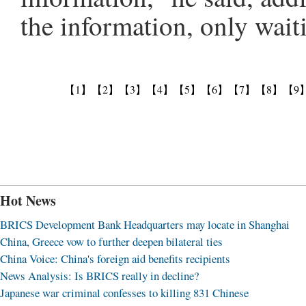
the information, only waiti
【1】
【2】
【3】
【4】
【5】
【6】
【7】
【8】
【9
Hot News
BRICS Development Bank Headquarters may locate in Shanghai
China, Greece vow to further deepen bilateral ties
China Voice: China's foreign aid benefits recipients
News Analysis: Is BRICS really in decline?
Japanese war criminal confesses to killing 831 Chinese