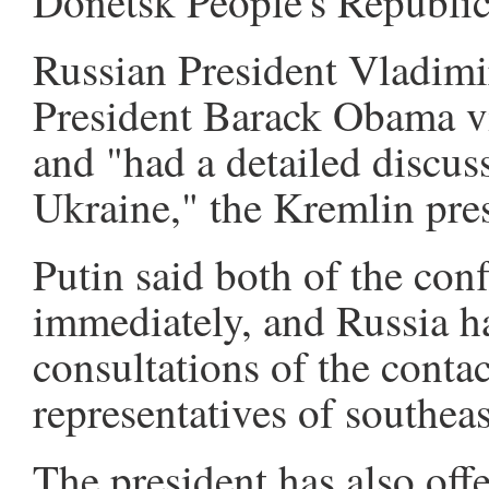
Donetsk People's Republi
Russian President Vladimi
President Barack Obama vi
and "had a detailed discuss
Ukraine," the Kremlin pres
Putin said both of the conf
immediately, and Russia h
consultations of the conta
representatives of southea
The president has also off