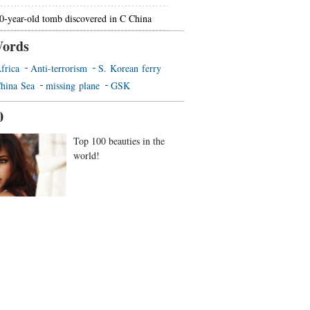
0-year-old tomb discovered in C China
ords
frica
Anti-terrorism
S. Korean ferry
hina Sea
missing plane
GSK
0
Top 100 beauties in the
world!