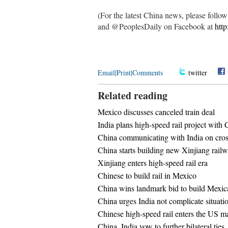
(For the latest China news, please foll
and @PeoplesDaily on Facebook at
htt
Email
|
Print
|
Comments
twitter
Related reading
Mexico discusses canceled train deal
India plans high-speed rail project with 
China communicating with India on cros
China starts building new Xinjiang rail
Xinjiang enters high-speed rail era
Chinese to build rail in Mexico
China wins landmark bid to build Mexica
China urges India not complicate situati
Chinese high-speed rail enters the US m
China, India vow to further bilateral ties