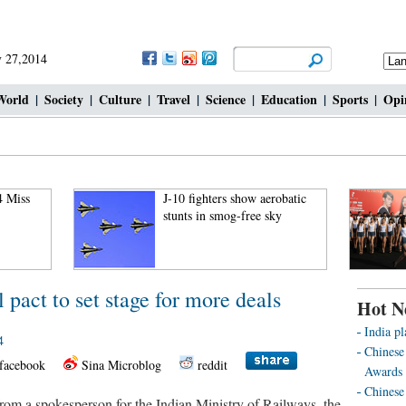
 27,2014
World
|
Society
|
Culture
|
Travel
|
Science
|
Education
|
Sports
|
Opi
4 Miss
J-10 fighters show aerobatic
stunts in smog-free sky
 pact to set stage for more deals
Hot N
India pl
4
Chinese
facebook
Sina Microblog
reddit
Awards 
Chinese 
om a spokesperson for the Indian Ministry of Railways, the