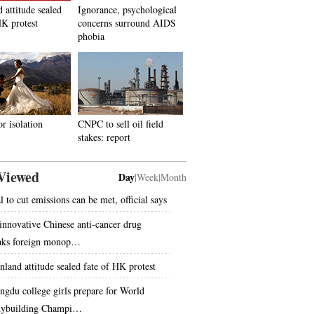
 attitude sealed
Ignorance, psychological
HK protest
concerns surround AIDS
phobia
or isolation
CNPC to sell oil field
stakes: report
Viewed
Day
|
Week
|
Month
l to cut emissions can be met, official says
innovative Chinese anti-cancer drug
aks foreign monop…
nland attitude sealed fate of HK protest
ngdu college girls prepare for World
ybuilding Champi…