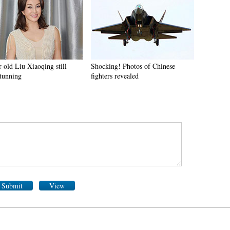
-old Liu Xiaoqing still
Shocking! Photos of Chinese
stunning
fighters revealed
Submit
View