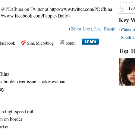
5
170
ow @PDChina on Twitter at
http://www.twitter.com/PDChina
p://www.facebook.com/PeoplesDaily
)
Key W
(Editor:Liang Jun、Bianji)
China A
South C
facebook
Sina Microblog
reddit
Top 1
China
s-border river issue: spokeswoman
way
n high-speed rail
on on border
arket