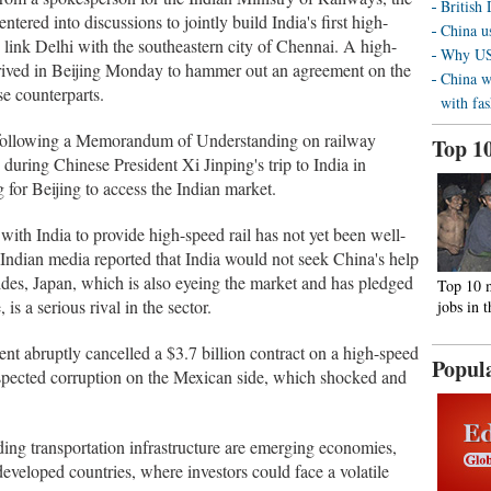
British
tered into discussions to jointly build India's first high-
China us
 link Delhi with the southeastern city of Chennai. A high-
Why US 
s arrived in Beijing Monday to hammer out an agreement on the
China w
se counterparts.
with fa
pact following a Memorandum of Understanding on railway
Top 1
during Chinese President Xi Jinping's trip to India in
g for Beijing to access the Indian market.
with India to provide high-speed rail has not yet been well-
 Indian media reported that India would not seek China's help
ides, Japan, which is also eyeing the market and has pledged
Top 10 
is a serious rival in the sector.
jobs in 
nt abruptly cancelled a $3.7 billion contract on a high-speed
Popul
uspected corruption on the Mexican side, which shocked and
ing transportation infrastructure are emerging economies,
eveloped countries, where investors could face a volatile