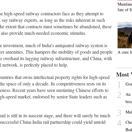
Mainland
fate of 
se high-speed railway contractors face as they attempt to
 say railway experts, as long as the risks inherent in such
 the extent that contracts must sometimes be abandoned, these
but also provide much-needed economic stimulus.
 investment, much of India's antiquated railway system is
er amenities. This hampers the mobility of goods and people
A cure f
to overhaul its lagging railway infrastructure, and China, with
 network, is perfectly placed to help.
Most 
ntries that owns intellectual property rights for high-speed
1
the space of only a decade. Its competitiveness rests on its
Goa
iveness. Recent years have seen unstinting Chinese efforts to
2
An 
high-speed market, endorsed by senior State leaders such as
bre
3
Mai
l is still in its nascent stage, and there will surely be much
4
 successful China-India rail partnership could yield untold
Che
Bod