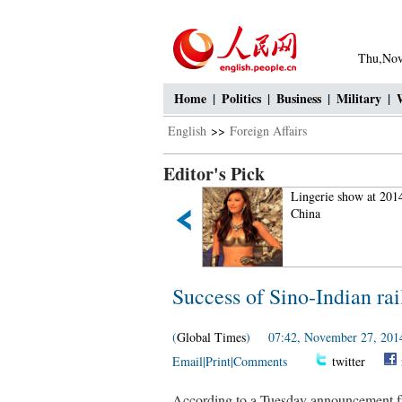
Thu,Nov
Home
|
Politics
|
Business
|
Military
|
English
>>
Foreign Affairs
Editor's Pick
Fan Bingbing's "Queen style"
Lingerie show at 201
in new play
China
Success of Sino-Indian rail
(
Global Times
) 07:42, November 27, 201
Email
|
Print
|
Comments
twitter
According to a Tuesday announcement fr