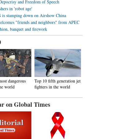
 Depocrisy and Freedom of Speech
hers in 'robot age'
is stamping down on Airshow China
elcomes "friends and neighbors" from APEC
shion, banquet and firework
0
most dangerous
Top 10 fifth generation jet
the world
fighters in the world
ar on Global Times