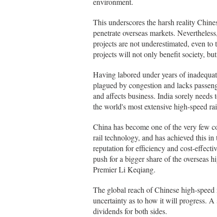
environment.
This underscores the harsh reality Chine
penetrate overseas markets. Nevertheless,
projects are not underestimated, even to
projects will not only benefit society, 
Having labored under years of inadequate
plagued by congestion and lacks passeng
and affects business. India sorely needs 
the world's most extensive high-speed rail
China has become one of the very few cou
rail technology, and has achieved this in 
reputation for efficiency and cost-effect
push for a bigger share of the overseas 
Premier Li Keqiang.
The global reach of Chinese high-speed rai
uncertainty as to how it will progress. A
dividends for both sides.