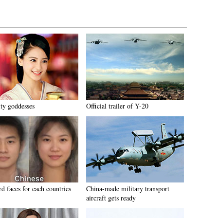
ity goddesses
Official trailer of Y-20
d faces for each countries
China-made military transport
aircraft gets ready