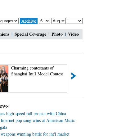
nions
|
Special Coverage
|
Photo
|
Video
Charming contestants of
Most amazing chi-
Shanghai Int’l Model Contest
beauties
ews
ans high-speed rail project with China
 Internet pop song wins at American Music
gala
weapons winning battle for int'l market