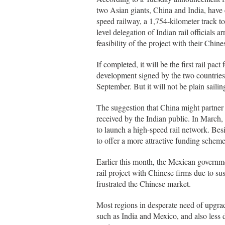
two Asian giants, China and India, have en
speed railway, a 1,754-kilometer track to
level delegation of Indian rail official
feasibility of the project with their Chine
If completed, it will be the first rail 
development signed by the two countries 
September. But it will not be plain sailin
The suggestion that China might partner 
received by the Indian public. In March,
to launch a high-speed rail network. Bes
to offer a more attractive funding scheme, 
Earlier this month, the Mexican governme
rail project with Chinese firms due to s
frustrated the Chinese market.
Most regions in desperate need of upgrad
such as India and Mexico, and also less d