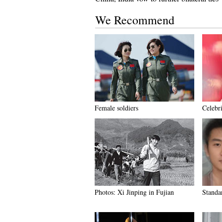
We Recommend
Female soldiers
Celebr
Photos: Xi Jinping in Fujian
Standar