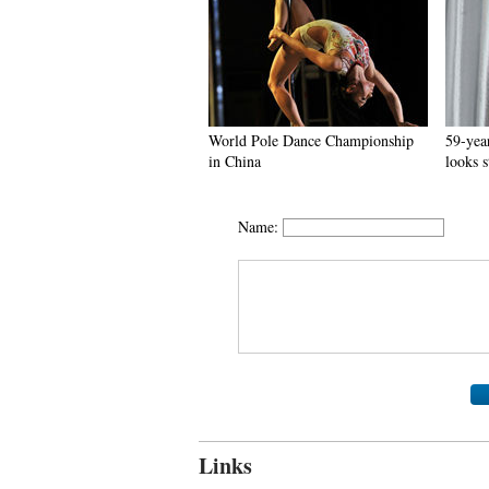
World Pole Dance Championship
59-year
in China
looks 
Name:
Links