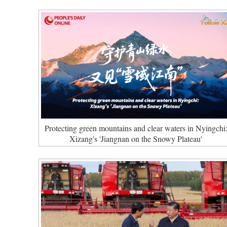
Protecting green mountains and clear waters in Nyingchi
Xizang's 'Jiangnan on the Snowy Plateau'