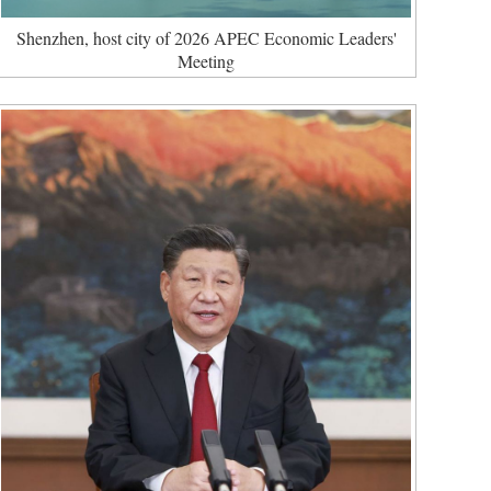
Shenzhen, host city of 2026 APEC Economic Leaders'
Meeting