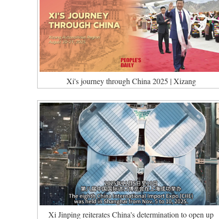
Xi's journey through China 2025 | Xizang
Xi Jinping reiterates China's determination to open up