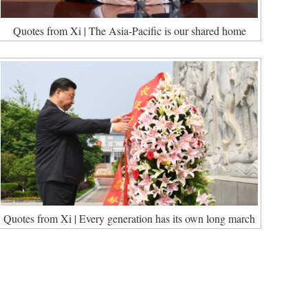
Quotes from Xi | The Asia-Pacific is our shared home
Quotes from Xi | Every generation has its own long march