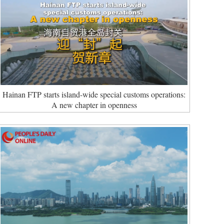
Hainan FTP starts island-wide special customs operations:
A new chapter in openness