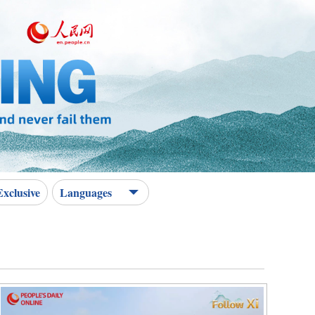
Exclusive
Languages