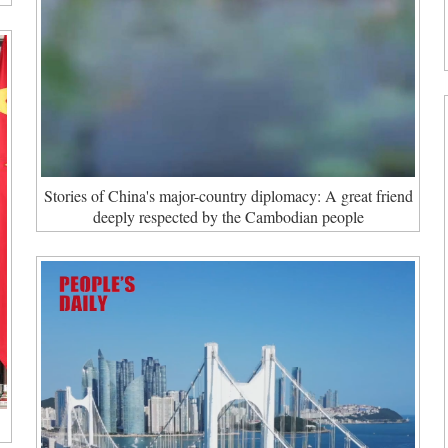
Stories of China's major-country diplomacy: A great friend
deeply respected by the Cambodian people