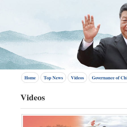
Home
Top News
Videos
Governance of Ch
Videos