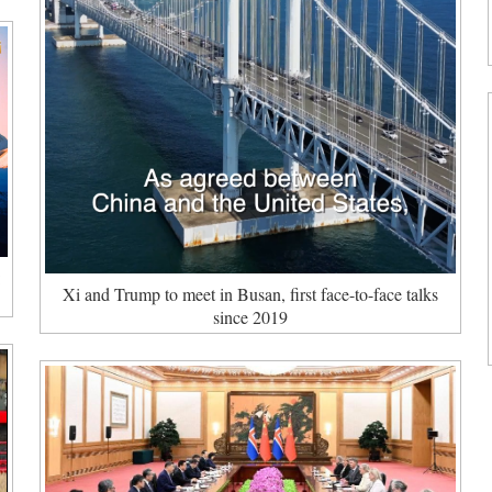
:
Xi and Trump to meet in Busan, first face-to-face talks
since 2019