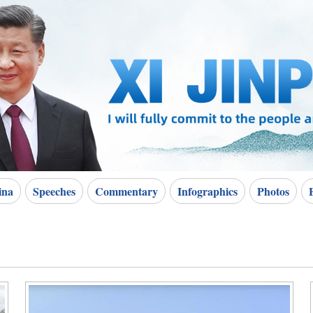
ina
Speeches
Commentary
Infographics
Photos