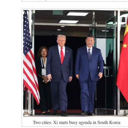
Two cities: Xi starts busy agenda in South Korea