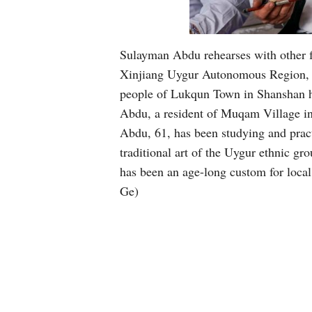
Sulayman Abdu rehearses with other f
Xinjiang Uygur Autonomous Region, Jan
people of Lukqun Town in Shanshan ha
Abdu, a resident of Muqam Village in
Abdu, 61, has been studying and prac
traditional art of the Uygur ethnic g
has been an age-long custom for loca
Ge)