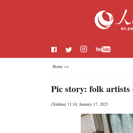
Home
>>
Pic story: folk artis
(
Xinhua
)
11:14, January 17, 2023