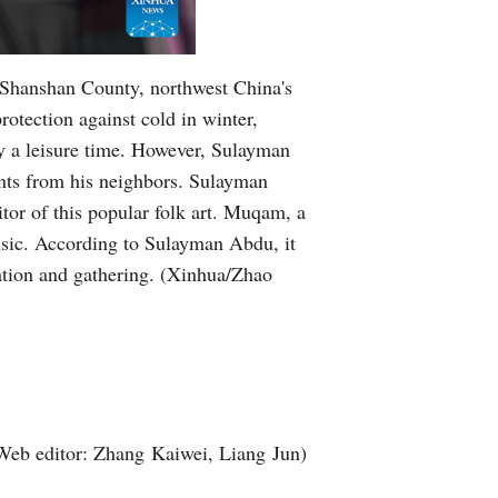
Greek
 Shanshan County, northwest China's
otection against cold in winter,
y a leisure time. However, Sulayman
nts from his neighbors. Sulayman
or of this popular folk art. Muqam, a
music. According to Sulayman Abdu, it
ation and gathering. (Xinhua/Zhao
Web editor: Zhang Kaiwei, Liang Jun)