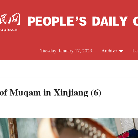
Tuesday, January 17, 2023
Archive
La
C
J
ts of Muqam in Xinjiang (6)
S
R