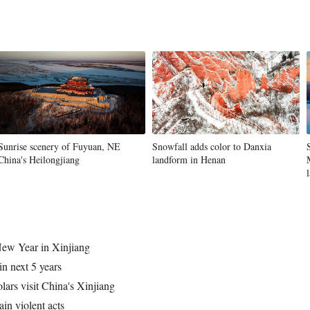
Sunrise scenery of Fuyuan, NE
Snowfall adds color to Danxia
China's Heilongjiang
landform in Henan
 New Year in Xinjiang
in next 5 years
olars visit China's Xinjiang
in violent acts