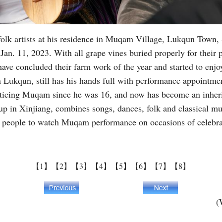
olk artists at his residence in Muqam Village, Lukqun Town,
. 11, 2023. With all grape vines buried properly for their pr
ve concluded their farm work of the year and started to enjo
 Lukqun, still has his hands full with performance appointme
ticing Muqam since he was 16, and now has become an inherit
roup in Xinjiang, combines songs, dances, folk and classical 
l people to watch Muqam performance on occasions of celebr
【1】
【2】
【3】
【4】
【5】
【6】
【7】
【8】
(