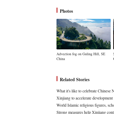
Photos
Advection fog on Guling Hill, SE
China
Related Stories
What it's like to celebrate Chinese
Xinjiang to accelerate development 
World Islamic religious figures, sch
Strong measures help Xinjiang conta