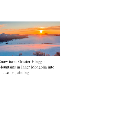
Snow turns Greater Hinggan
Mountains in Inner Mongolia into
landscape painting