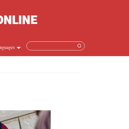
nguages
hinese
apanese
French
panish
ussian