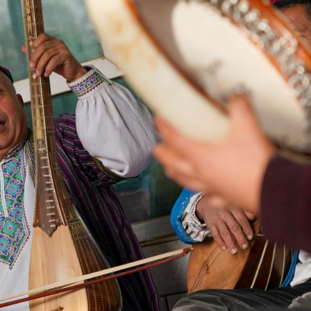
G
Po
S