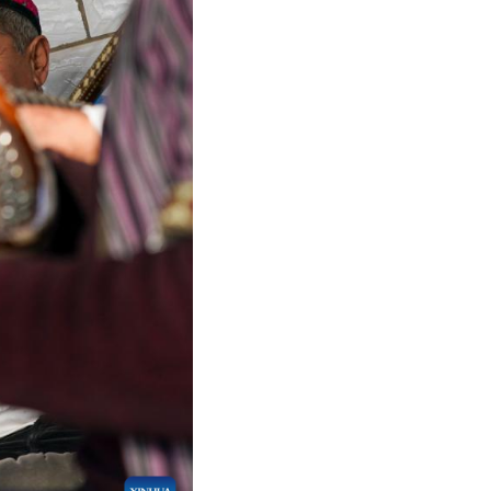
Arabic
Korean
erman
rtuguese
wahili
Italian
Kazakh
Thai
Malay