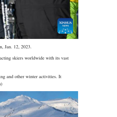
Greek
n, Jan. 12, 2023.
racting skiers worldwide with its vast
ng and other winter activities. It
u)