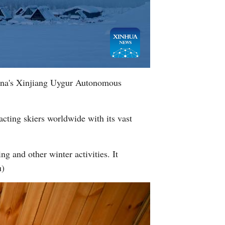
hina's Xinjiang Uygur Autonomous
racting skiers worldwide with its vast
ng and other winter activities. It
u)