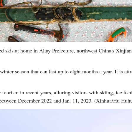
ed skis at home in Altay Prefecture, northwest China's Xinj
winter season that can last up to eight months a year. It is att
tourism in recent years, alluring visitors with skiing, ice fishi
 between December 2022 and Jan. 11, 2023. (Xinhua/Hu Huh