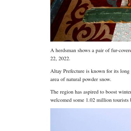
A herdsman shows a pair of fur-cover
22, 2022.
Altay Prefecture is known for its long 
area of natural powder snow.
The region has aspired to boost winter 
welcomed some 1.02 million tourists