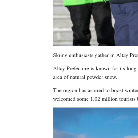
Skiing enthusiasts gather in Altay P
Altay Prefecture is known for its long 
area of natural powder snow.
The region has aspired to boost winter 
welcomed some 1.02 million tourists