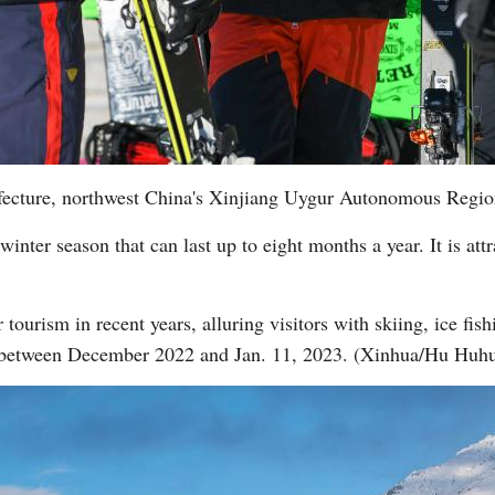
refecture, northwest China's Xinjiang Uygur Autonomous Regio
winter season that can last up to eight months a year. It is att
tourism in recent years, alluring visitors with skiing, ice fishi
 between December 2022 and Jan. 11, 2023. (Xinhua/Hu Huh