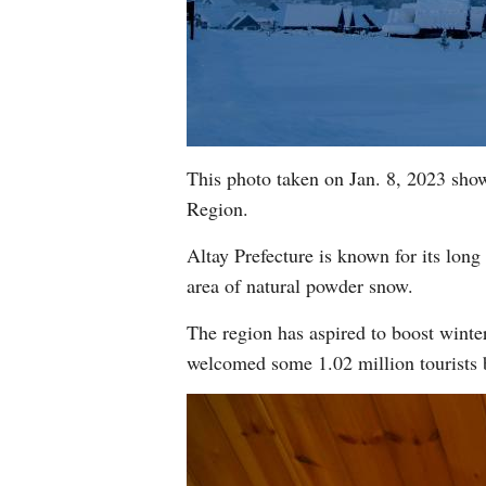
This photo taken on Jan. 8, 2023 sho
Region.
Altay Prefecture is known for its long 
area of natural powder snow.
The region has aspired to boost winter 
welcomed some 1.02 million tourists