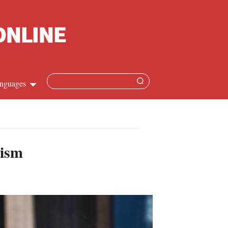
nguages
hinese
apanese
rism
French
panish
ussian