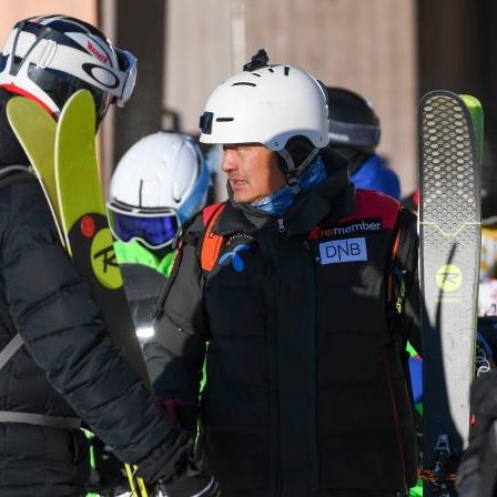
G
Po
S