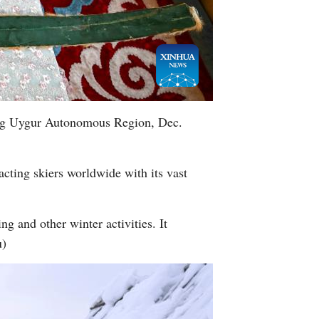
iang Uygur Autonomous Region, Dec.
racting skiers worldwide with its vast
ng and other winter activities. It
u)