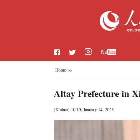
Home
>>
Altay Prefecture in X
(
Xinhua
)
10:19, January 14, 2023