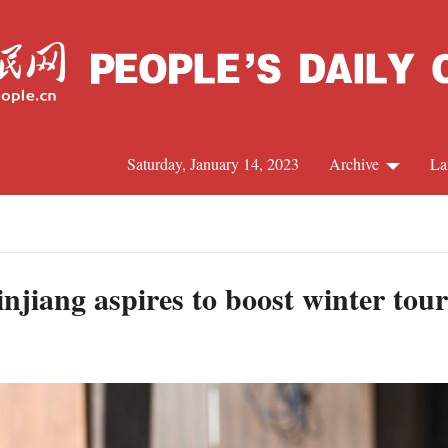
Saturday, January 14, 2023
Archive
La
C
J
injiang aspires to boost winter tou
S
R