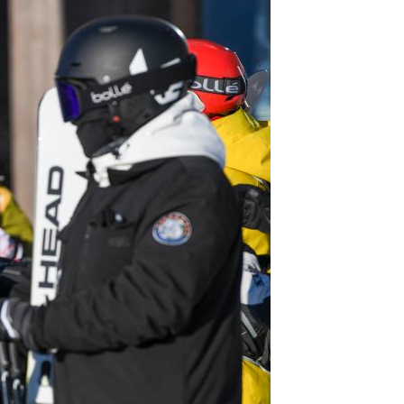
Arabic
Korean
erman
rtuguese
wahili
Italian
Kazakh
Thai
Malay