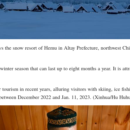
ws the snow resort of Hemu in Altay Prefecture, northwest C
winter season that can last up to eight months a year. It is att
tourism in recent years, alluring visitors with skiing, ice fishi
 between December 2022 and Jan. 11, 2023. (Xinhua/Hu Huh