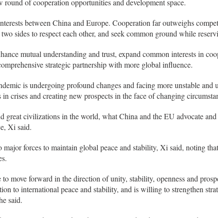
w round of cooperation opportunities and development space.
 interests between China and Europe. Cooperation far outweighs compet
e two sides to respect each other, and seek common ground while reservi
hance mutual understanding and trust, expand common interests in coope
mprehensive strategic partnership with more global influence.
ndemic is undergoing profound changes and facing more unstable and u
s in crises and creating new prospects in the face of changing circumsta
d great civilizations in the world, what China and the EU advocate and
e, Xi said.
major forces to maintain global peace and stability, Xi said, noting th
es.
to move forward in the direction of unity, stability, openness and prospe
on to international peace and stability, and is willing to strengthen str
he said.