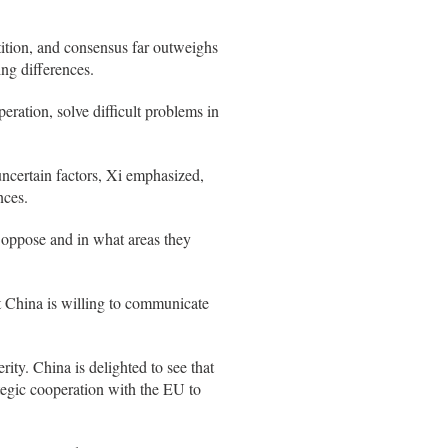
ition, and consensus far outweighs
ng differences.
ration, solve difficult problems in
ncertain factors, Xi emphasized,
nces.
 oppose and in what areas they
at China is willing to communicate
rity. China is delighted to see that
ategic cooperation with the EU to