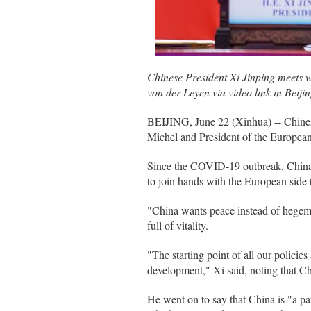
Chinese President Xi Jinping meets 
von der Leyen via video link in Beiji
BEIJING, June 22 (Xinhua) -- Chines
Michel and President of the Europea
Since the COVID-19 outbreak, China 
to join hands with the European side t
"China wants peace instead of hegemon
full of vitality.
"The starting point of all our policie
development," Xi said, noting that Chi
He went on to say that China is "a p