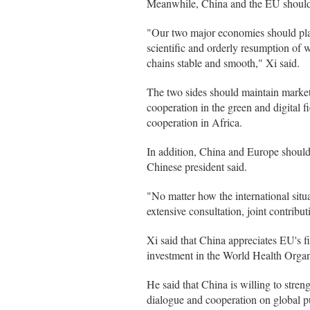
Meanwhile, China and the EU should s
"Our two major economies should play
scientific and orderly resumption of
chains stable and smooth," Xi said.
The two sides should maintain market
cooperation in the green and digital f
cooperation in Africa.
In addition, China and Europe should 
Chinese president said.
"No matter how the international situ
extensive consultation, joint contribu
Xi said that China appreciates EU's fi
investment in the World Health Organiz
He said that China is willing to stre
dialogue and cooperation on global pu