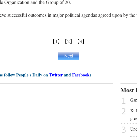
de Organization and the Group of 20.
ve successful outcomes in major political agendas agreed upon by the t
【1】
【2】
【3】
se follow People's Daily on
Twitter
and
Facebook
)
Most 
1
Gam
2
Xi 
pre
3
Und
wor