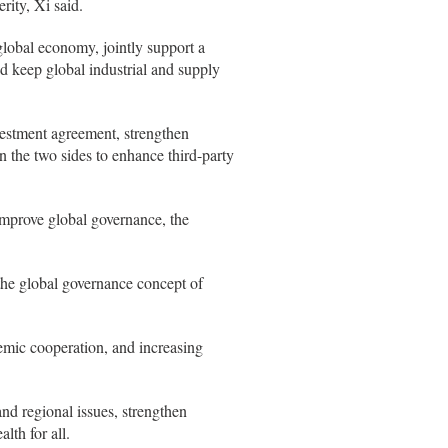
ity, Xi said.
global economy, jointly support a
d keep global industrial and supply
vestment agreement, strengthen
n the two sides to enhance third-party
 improve global governance, the
 the global governance concept of
demic cooperation, and increasing
nd regional issues, strengthen
lth for all.