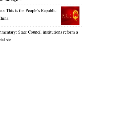
eo: This is the People's Republic
China
mentary: State Council institutions reform a
cial ste…