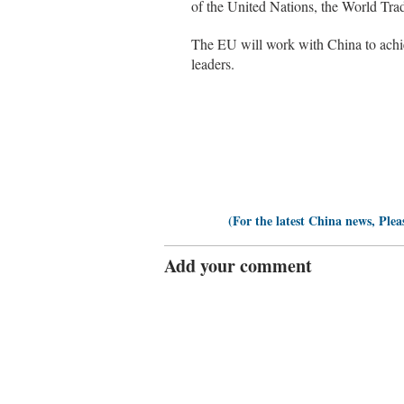
of the United Nations, the World Tra
The EU will work with China to achie
leaders.
(For the latest China news, Plea
Add your comment