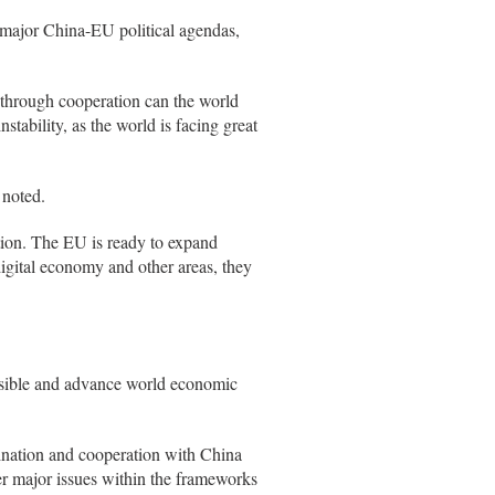
 major China-EU political agendas,
y through cooperation can the world
stability, as the world is facing great
 noted.
ion. The EU is ready to expand
igital economy and other areas, they
ssible and advance world economic
ination and cooperation with China
her major issues within the frameworks