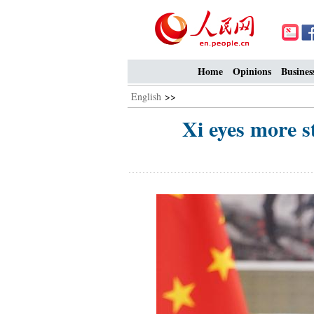
Home
Opinions
Busines
English
>>
Xi eyes more s