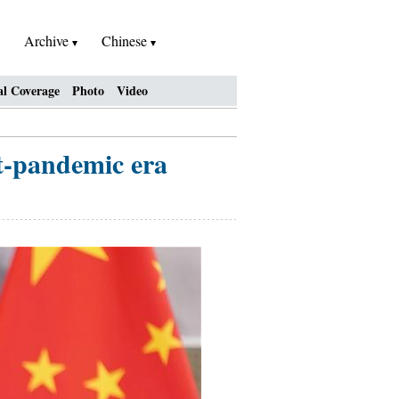
Archive
Chinese
al Coverage
Photo
Video
st-pandemic era