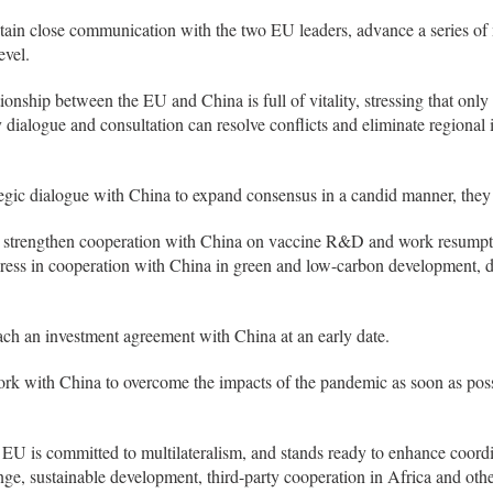
intain close communication with the two EU leaders, advance a series of
evel.
ionship between the EU and China is full of vitality, stressing that onl
dialogue and consultation can resolve conflicts and eliminate regional in
tegic dialogue with China to expand consensus in a candid manner, they
o strengthen cooperation with China on vaccine R&D and work resumpt
gress in cooperation with China in green and low-carbon development, d
each an investment agreement with China at an early date.
work with China to overcome the impacts of the pandemic as soon as po
 EU is committed to multilateralism, and stands ready to enhance coord
ange, sustainable development, third-party cooperation in Africa and ot