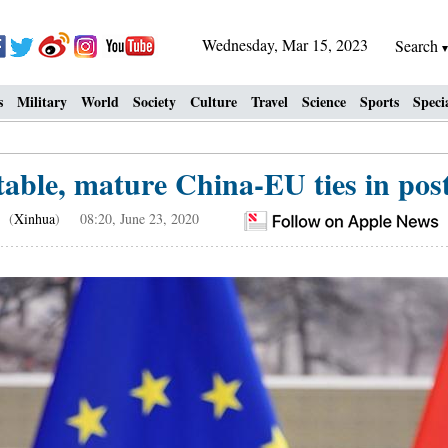
Wednesday, Mar 15, 2023
Search
s
Military
World
Society
Culture
Travel
Science
Sports
Speci
table, mature China-EU ties in po
(
Xinhua
) 08:20, June 23, 2020