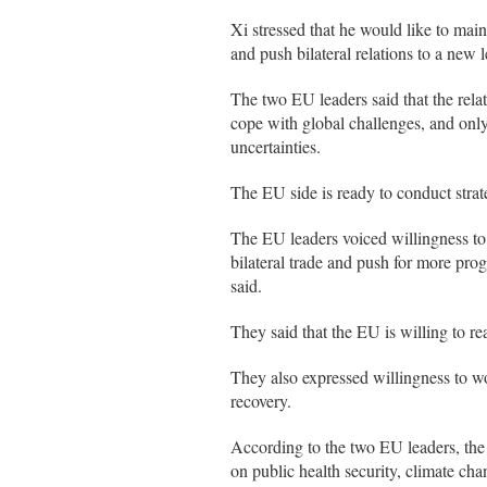
Xi stressed that he would like to ma
and push bilateral relations to a new l
The two EU leaders said that the relat
cope with global challenges, and only 
uncertainties.
The EU side is ready to conduct stra
The EU leaders voiced willingness t
bilateral trade and push for more pro
said.
They said that the EU is willing to r
They also expressed willingness to 
recovery.
According to the two EU leaders, the
on public health security, climate ch