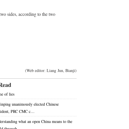
wo sides, according to the two
(Web editor: Liang Jun, Bianji)
Read
e of lies
Jinping unanimously elected Chinese
sident, PRC CMC c…
erstanding what an open China means to the
ld through…