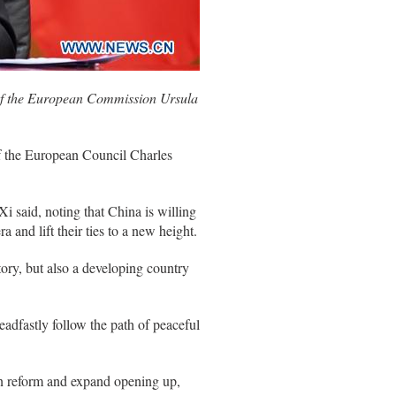
 of the European Commission Ursula
f the European Council Charles
said, noting that China is willing
 and lift their ties to a new height.
tory, but also a developing country
teadfastly follow the path of peaceful
en reform and expand opening up,