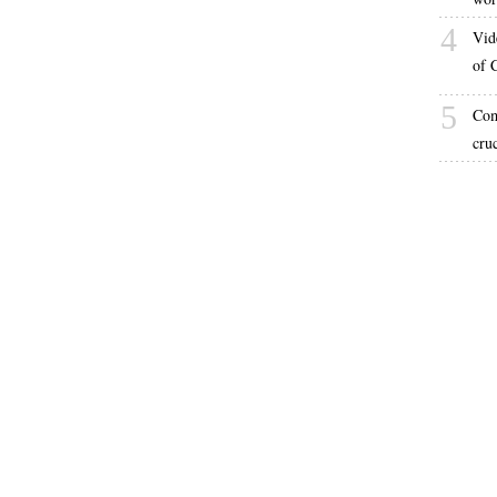
4
Vid
of 
5
Com
cru