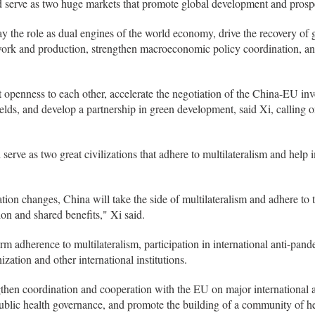
erve as two huge markets that promote global development and prosper
 the role as dual engines of the world economy, drive the recovery of 
 work and production, strengthen macroeconomic policy coordination, an
 openness to each other, accelerate the negotiation of the China-EU in
ields, and develop a partnership in green development, said Xi, calling o
serve as two great civilizations that adhere to multilateralism and help
ation changes, China will take the side of multilateralism and adhere to
tion and shared benefits," Xi said.
rm adherence to multilateralism, participation in international anti-pan
ation and other international institutions.
ngthen coordination and cooperation with the EU on major international a
blic health governance, and promote the building of a community of hea