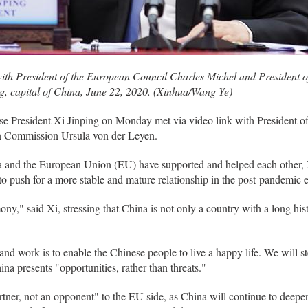
with President of the European Council Charles Michel and President
ng, capital of China, June 22, 2020. (Xinhua/Wang Ye)
e President Xi Jinping on Monday met via video link with President o
n Commission Ursula von der Leyen.
and the European Union (EU) have supported and helped each other, Xi 
o push for a more stable and mature relationship in the post-pandemic era
y," said Xi, stressing that China is not only a country with a long his
s and work is to enable the Chinese people to live a happy life. We will s
na presents "opportunities, rather than threats."
artner, not an opponent" to the EU side, as China will continue to deep