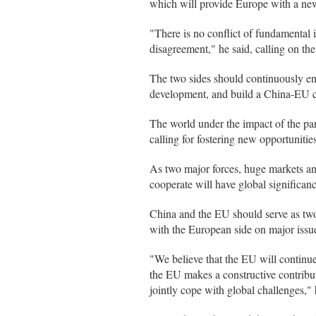
which will provide Europe with a ne
"There is no conflict of fundamental
disagreement," he said, calling on th
The two sides should continuously en
development, and build a China-EU co
The world under the impact of the pa
calling for fostering new opportunitie
As two major forces, huge markets an
cooperate will have global significanc
China and the EU should serve as two 
with the European side on major issu
"We believe that the EU will continue 
the EU makes a constructive contributi
jointly cope with global challenges," 