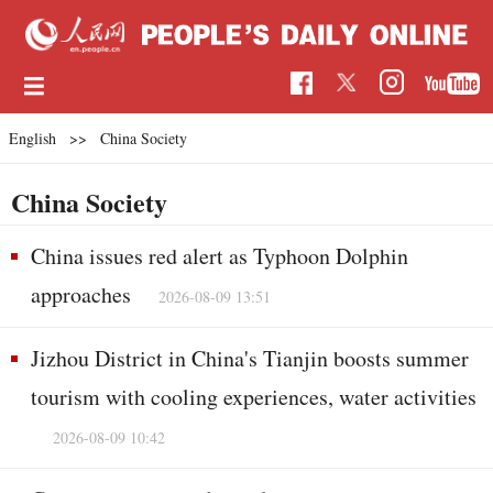
English
>>
China Society
China Society
China issues red alert as Typhoon Dolphin
approaches
2026-08-09 13:51
Jizhou District in China's Tianjin boosts summer
tourism with cooling experiences, water activities
2026-08-09 10:42