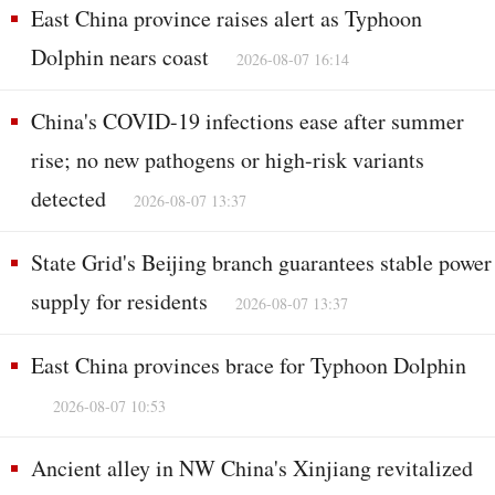
East China province raises alert as Typhoon
Dolphin nears coast
2026-08-07 16:14
China's COVID-19 infections ease after summer
rise; no new pathogens or high-risk variants
detected
2026-08-07 13:37
State Grid's Beijing branch guarantees stable power
supply for residents
2026-08-07 13:37
East China provinces brace for Typhoon Dolphin
2026-08-07 10:53
Ancient alley in NW China's Xinjiang revitalized