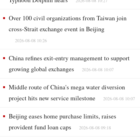
2026-08-08 10:27
Over 100 civil organizations from Taiwan join
cross-Strait exchange event in Beijing
2026-08-08 10:26
China refines exit-entry management to support
growing global exchanges
2026-08-08 10:07
Middle route of China's mega water diversion
project hits new service milestone
2026-08-08 10:07
Beijing eases home purchase limits, raises
provident fund loan caps
2026-08-08 09:18