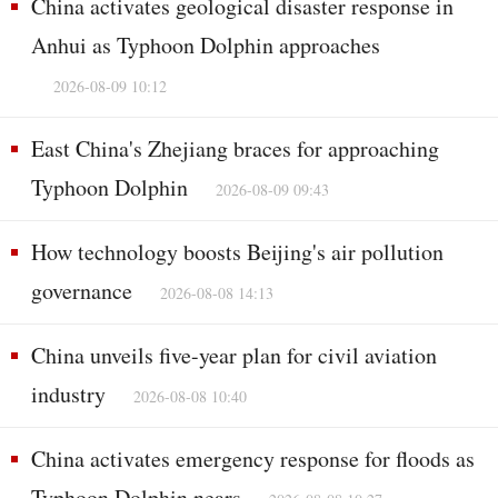
China activates geological disaster response in
Anhui as Typhoon Dolphin approaches
2026-08-09 10:12
East China's Zhejiang braces for approaching
Typhoon Dolphin
2026-08-09 09:43
How technology boosts Beijing's air pollution
governance
2026-08-08 14:13
China unveils five-year plan for civil aviation
industry
2026-08-08 10:40
China activates emergency response for floods as
Typhoon Dolphin nears