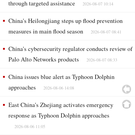
through targeted assistance
2026-08-07 10:14
China's Heilongjiang steps up flood prevention
measures in main flood season
2026-08-07 08:41
China's cybersecurity regulator conducts review of
Palo Alto Networks products
2026-08-07 08:33
China issues blue alert as Typhoon Dolphin
approaches
2026-08-06 14:08
East China's Zhejiang activates emergency
response as Typhoon Dolphin approaches
2026-08-06 11:05