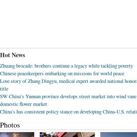
Hot News
Zhuang brocade: brothers continue a legacy while tackling poverty
Chinese peacekeepers embarking on missions for world peace
Love story of Zhang Dingyu, medical expert awarded national honor
title
SW China’s Yunnan province develops street market into wind vane
domestic flower market
China’s has consistent policy stance on developing China-U.S. relat
Photos