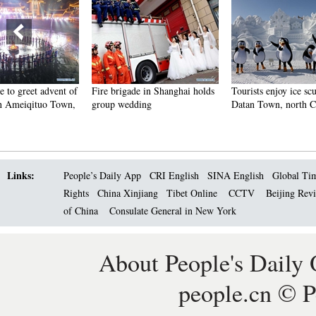
Fire brigade in Shanghai holds
Tourists enjoy ice sculptures in
Sunset 
group wedding
Datan Town, north China
Pagoda 
Links:
People’s Daily App
CRI English
SINA English
Global Ti
Rights
China Xinjiang
Tibet Online
CCTV
Beijing Rev
of China
Consulate General in New York
About People's Daily 
people.cn © P