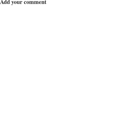
Add your comment