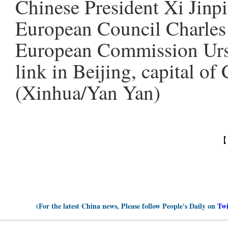
Chinese President Xi Jinpi
European Council Charles 
European Commission Ursu
link in Beijing, capital of
(Xinhua/Yan Yan)
【
(For the latest China news, Please follow People's Daily on
Twi