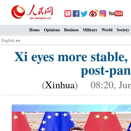
Home
Opinions
Business
Military
World
Society
English
>>
Xi eyes more stable
post-pan
(
Xinhua
) 08:20, Jun