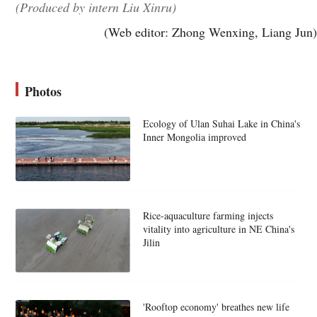
(Produced by intern Liu Xinru)
(Web editor: Zhong Wenxing, Liang Jun)
Photos
Ecology of Ulan Suhai Lake in China's
Inner Mongolia improved
Rice-aquaculture farming injects
vitality into agriculture in NE China's
Jilin
'Rooftop economy' breathes new life