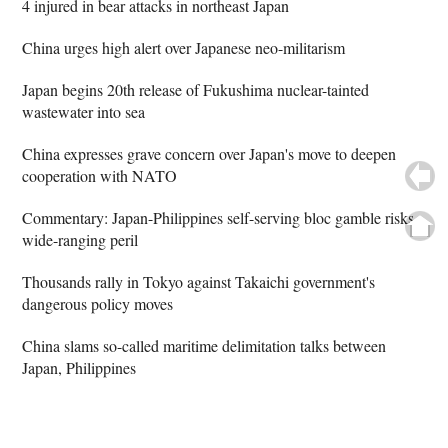
4 injured in bear attacks in northeast Japan
China urges high alert over Japanese neo-militarism
Japan begins 20th release of Fukushima nuclear-tainted
wastewater into sea
China expresses grave concern over Japan's move to deepen
cooperation with NATO
Commentary: Japan-Philippines self-serving bloc gamble risks
wide-ranging peril
Thousands rally in Tokyo against Takaichi government's
dangerous policy moves
China slams so-called maritime delimitation talks between
Japan, Philippines