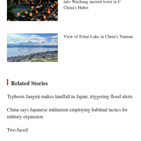
into Wuchang ancient town in C
China's Hubei
View of Erhai Lake in China's Yunnan
Related Stories
Typhoon Jangmi makes landfall in Japan, triggering flood alerts
China says Japanese militarism employing habitual tactics for
military expansion
Two-faced