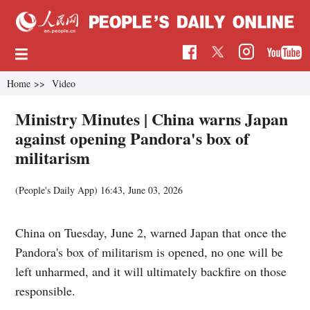
Home
>>
Video
Ministry Minutes | China warns Japan
against opening Pandora's box of
militarism
(People's Daily App)
16:43, June 03, 2026
China on Tuesday, June 2, warned Japan that once the
Pandora's box of militarism is opened, no one will be
left unharmed, and it will ultimately backfire on those
responsible.