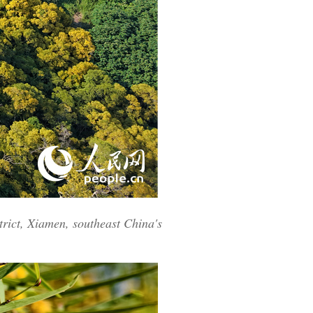
rict, Xiamen, southeast China's