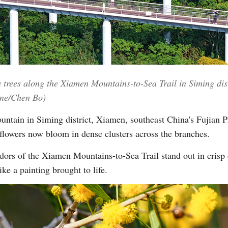
Vi
trees along the Xiamen Mountains-to-Sea Trail in Siming dist
ine/Chen Bo)
tain in Siming district, Xiamen, southeast China's Fujian Pr
flowers now bloom in dense clusters across the branches.
dors of the Xiamen Mountains-to-Sea Trail stand out in crisp c
ke a painting brought to life.