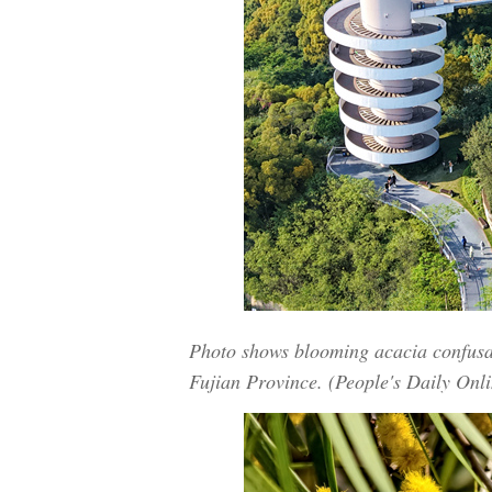
Photo shows blooming acacia confusa 
Fujian Province. (People's Daily Onl