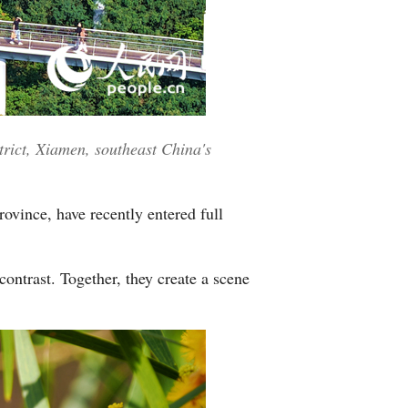
Greek
etnamese
Urdu
rict, Xiamen, southeast China's
Hindi
ovince, have recently entered full
ontrast. Together, they create a scene