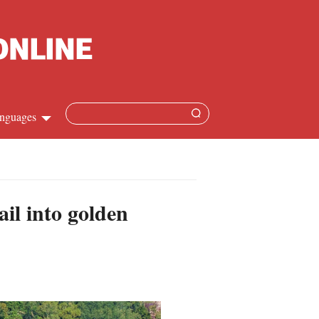
nguages
Chinese
apanese
il into golden
French
Spanish
Russian