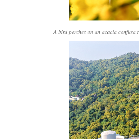
A bird perches on an acacia confusa t