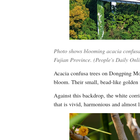
Photo shows blooming acacia confusa 
Fujian Province. (People's Daily Onl
Acacia confusa trees on Dongping Moun
bloom. Their small, bead-like golden 
Against this backdrop, the white corri
that is vivid, harmonious and almost li