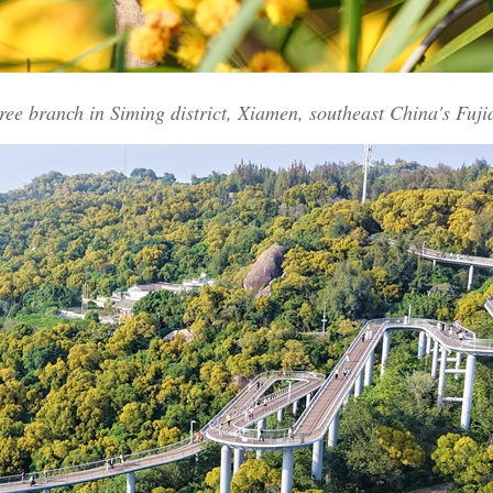
ree branch in Siming district, Xiamen, southeast China's Fuj