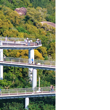
Arabic
Korean
German
rtuguese
Swahili
Italian
Kazakh
Thai
Malay