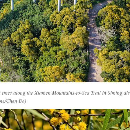
trees along the Xiamen Mountains-to-Sea Trail in Siming dist
ine/Chen Bo)