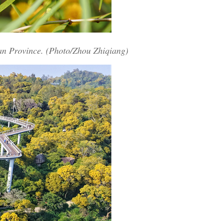
ian Province. (Photo/Zhou Zhiqiang)