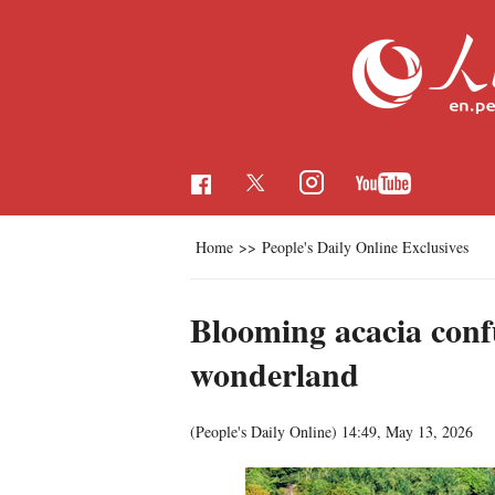
Home
>>
People's Daily Online Exclusives
Blooming acacia conf
wonderland
(People's Daily Online)
14:49, May 13, 2026