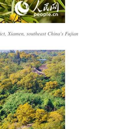
ict, Xiamen, southeast China's Fujian