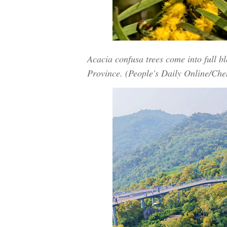
Acacia confusa trees come into full b
Province. (People's Daily Online/Che