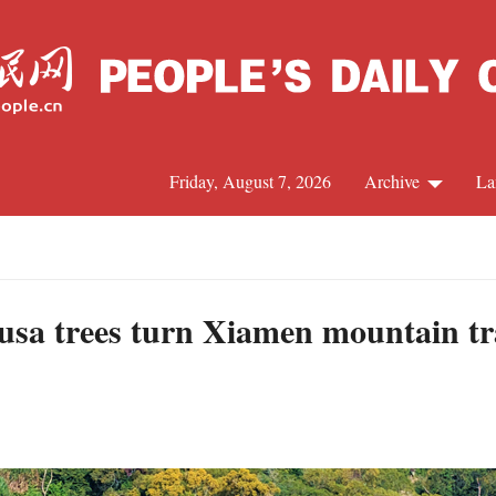
Friday, August 7, 2026
Archive
La
J
usa trees turn Xiamen mountain tra