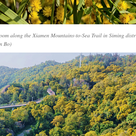
loom along the Xiamen Mountains-to-Sea Trail in Siming distr
n Bo)