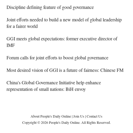
Discipline defining feature of good governance
Joint efforts needed to build a new model of global leadership
for a fairer world
GGI meets global expectations: former executive director of
IMF
Forum calls for joint efforts to boost global governance
Most desired vision of GGI is a future of fairness: Chinese FM
China's Global Governance Initiative help enhance
representation of small nations: BiH envoy
About People's Daily Online
|
Join Us
|
Contact Us
Copyright © 2026 People's Daily Online. All Rights Reserved.