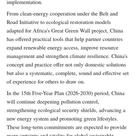
implementation.
From clean-energy cooperation under the Belt and
Road Initiative to ecological restoration models
adapted for Africa's Great Green Wall project, China
has offered practical tools that help partner countries
expand renewable energy access, improve resource
management and strengthen climate resilience. China's
concept and practice offer not only domestic solutions
but also a systematic, complete, sound and effective set
of experience for others to draw on.
In the 15th Five-Year Plan (2026-2030) period, China
will continue deepening pollution control,
strengthening ecological security shields, advancing a
new energy system and promoting green lifestyles.
These long-term commitments are expected to provide
more certainty and vitality for global sustainable