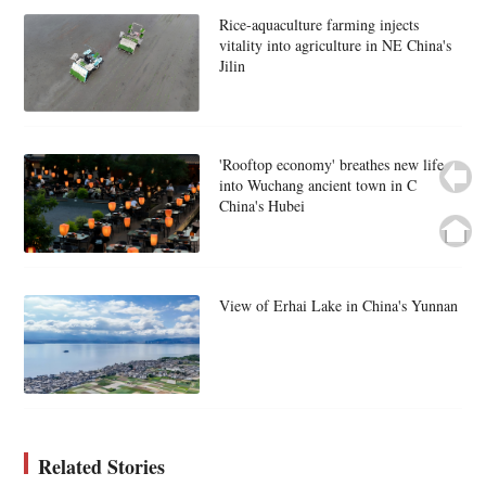
Rice-aquaculture farming injects
vitality into agriculture in NE China's
Jilin
'Rooftop economy' breathes new life
into Wuchang ancient town in C
China's Hubei
View of Erhai Lake in China's Yunnan
Related Stories