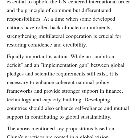
essential to uphold the UN-centered international order
and the principle of common but differentiated
responsibilities. At a time when some developed
nations have rolled back climate commitments,
strengthening multilateral cooperation is crucial for
restoring confidence and credibility.
Equally important is action. While an "ambition
deficit" and an "implementation gap" between global
pledges and scientific requirements still exist, it is
necessary to enhance coherent national policy
frameworks and provide stronger support in finance,
technology and capacity-building. Developing
countries should also enhance self-reliance and mutual
support in contributing to global sustainability.
The above-mentioned key propositions based on
China's practices are rooted in a global vision.