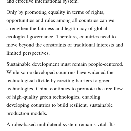
and effective international system.
Only by promoting equality in terms of rights,
opportunities and rules among all countries can we
strengthen the fairness and legitimacy of global
ecological governance. Therefore, countries need to
move beyond the constraints of traditional interests and
limited perspectives.
Sustainable development must remain people-centered.
While some developed countries have widened the
technological divide by erecting barriers to green
technologies, China continues to promote the free flow
of high-quality green technologies, enabling
developing countries to build resilient, sustainable
production models.
A rules-based multilateral system remains vital. It's