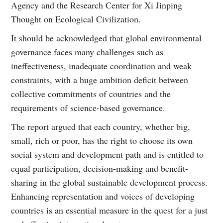
Agency and the Research Center for Xi Jinping
Thought on Ecological Civilization.
It should be acknowledged that global environmental
governance faces many challenges such as
ineffectiveness, inadequate coordination and weak
constraints, with a huge ambition deficit between
collective commitments of countries and the
requirements of science-based governance.
The report argued that each country, whether big,
small, rich or poor, has the right to choose its own
social system and development path and is entitled to
equal participation, decision-making and benefit-
sharing in the global sustainable development process.
Enhancing representation and voices of developing
countries is an essential measure in the quest for a just