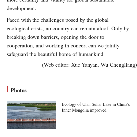
development.
Faced with the challenges posed by the global
ecological crisis, no country can remain aloof. Only by
breaking down barriers, opening the door to
cooperation, and working in concert can we jointly
safeguard the beautiful home of humankind.
(Web editor: Xue Yanyan, Wu Chengliang)
Photos
Ecology of Ulan Suhai Lake in China's
Inner Mongolia improved