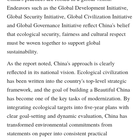
Endeavors such as the Global Development Initiative,
Global Security Initiative, Global Civilization Initiative
and Global Governance Initiative reflect China's belief
that ecological security, fairness and cultural respect
must be woven together to support global
sustainability.
As the report noted, China's approach is clearly
reflected in its national vision. Ecological civilization
has been written into the country's top-level strategic
framework, and the goal of building a Beautiful China
has become one of the key tasks of modernization. By
integrating ecological targets into five-year plans with
clear goal-setting and dynamic evaluation, China has
transformed environmental commitments from
statements on paper into consistent practical