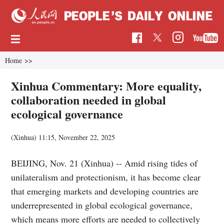
Home
>>
Xinhua Commentary: More equality,
collaboration needed in global
ecological governance
(Xinhua)
11:15, November 22, 2025
BEIJING, Nov. 21 (Xinhua) -- Amid rising tides of
unilateralism and protectionism, it has become clear
that emerging markets and developing countries are
underrepresented in global ecological governance,
which means more efforts are needed to collectively