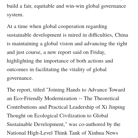
build a fair, equitable and win-win global governance
system.
At a time when global cooperation regarding
sustainable development is mired in difficulties, China
is maintaining a global vision and advancing the right
and just course, a new report said on Friday,
highlighting the importance of both actions and
outcomes in facilitating the vitality of global
governance.
The report, titled "Joining Hands to Advance Toward
an Eco-Friendly Modernization -- The Theoretical
Contributions and Practical Leadership of Xi Jinping
Thought on Ecological Civilization to Global
Sustainable Development," was co-authored by the
National High-Level Think Tank of Xinhua News