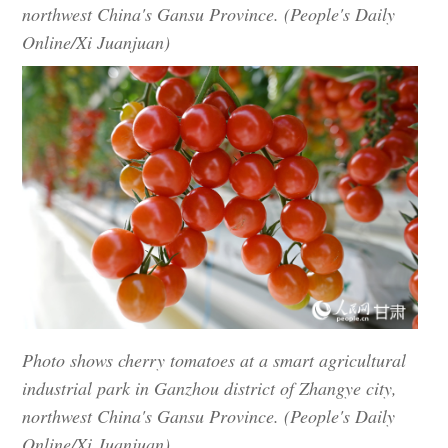
northwest China's Gansu Province. (People's Daily
Online/Xi Juanjuan)
Photo shows cherry tomatoes at a smart agricultural
industrial park in Ganzhou district of Zhangye city,
northwest China's Gansu Province. (People's Daily
Online/Xi Juanjuan)