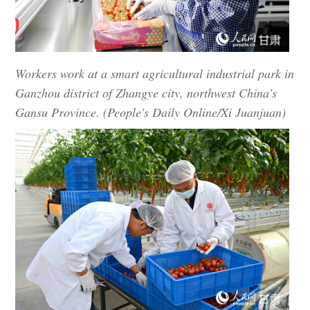
Workers work at a smart agricultural industrial park in
Ganzhou district of Zhangye city, northwest China's
Gansu Province. (People's Daily Online/Xi Juanjuan)