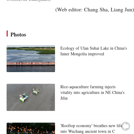
(Web editor: Chang Sha, Liang Jun)
Photos
Ecology of Ulan Suhai Lake in China's
Inner Mongolia improved
Rice-aquaculture farming injects
vitality into agriculture in NE China's
Jilin
'Rooftop economy' breathes new life
into Wuchang ancient town in C