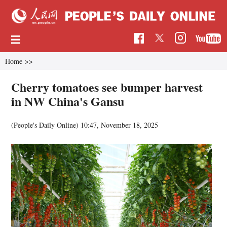
Home
>>
Cherry tomatoes see bumper harvest
in NW China's Gansu
(People's Daily Online)
10:47, November 18, 2025