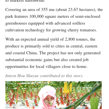
Covering an area of 355 mu (about 23.67 hectares), the
park features 100,000 square meters of semi-enclosed
greenhouses equipped with advanced soilless
cultivation technology for growing cherry tomatoes.
With an expected annual yield of 2,800 tonnes, the
produce is primarily sold to cities in central, eastern
and coastal China. The project has not only generated
substantial economic gains but also created job
opportunities for local villagers close to home.
Intern Hou Shuyue contributed to this story.