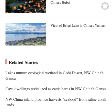
China's Hubei
View of Erhai Lake in China's Yunnan
Related Stories
Lakes nurture ecological wetland in Gobi Desert, NW China's
Gansu
Cave dwellings revitalized as cattle barns in NW China's Gansu
NW China inland province harvests "seafood" from saline-alkali
lands