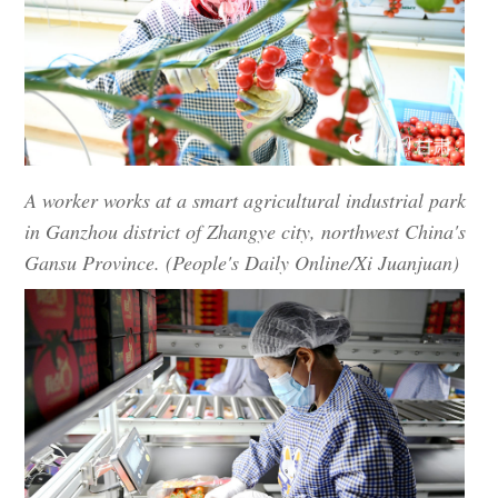
A worker works at a smart agricultural industrial park
in Ganzhou district of Zhangye city, northwest China's
Gansu Province. (People's Daily Online/Xi Juanjuan)