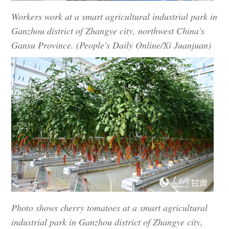
Workers work at a smart agricultural industrial park in
Ganzhou district of Zhangye city, northwest China's
Gansu Province. (People's Daily Online/Xi Juanjuan)
Photo shows cherry tomatoes at a smart agricultural
industrial park in Ganzhou district of Zhangye city,