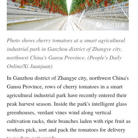
Photo shows cherry tomatoes at a smart agricultural
industrial park in Ganzhou district of Zhangye city,
northwest China's Gansu Province. (People's Daily
Online/Xi Juanjuan)
In Ganzhou district of Zhangye city, northwest China's
Gansu Province, rows of cherry tomatoes in a smart
agricultural industrial park have recently entered their
peak harvest season. Inside the park's intelligent glass
greenhouses, verdant vines wind along vertical
cultivation racks, their branches laden with ripe fruit as
workers pick, sort and pack the tomatoes for delivery
to markets nationwide.