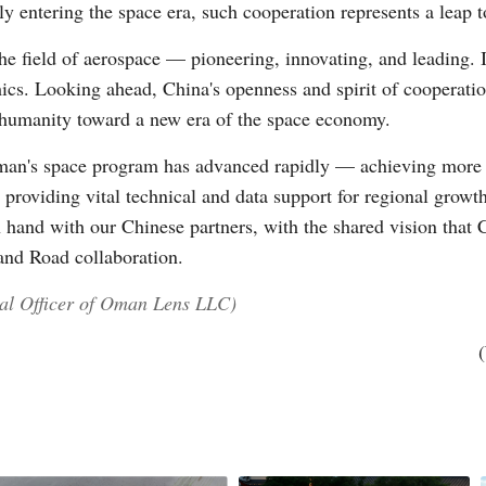
entering the space era, such cooperation represents a leap to 
he field of aerospace — pioneering, innovating, and leading. 
mics. Looking ahead, China's openness and spirit of cooperatio
humanity toward a new era of the space economy.
man's space program has advanced rapidly — achieving more 
 providing vital technical and data support for regional growt
n hand with our Chinese partners, with the shared vision tha
and Road collaboration.
ial Officer of Oman Lens LLC)