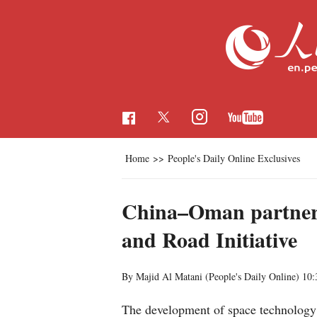
Home
>>
People's Daily Online Exclusives
China–Oman partners
and Road Initiative
By Majid Al Matani (People's Daily Online)
10:
The development of space technology 