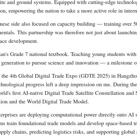
lite and ground systems. Equipped with cutting-edge technolo
on, empowering the nation to take a more active role in inter
Vi
nese side also focused on capacity building — training over 5
tals. This partnership was therefore not just about launching 
pace development.
's Grade 7 national textbook. Teaching young students with t
ext generation to pursue science and innovation — a milestone o
ng the 4th Global Digital Trade Expo (GDTE 2025) in Hangzho
echnological progress left a deep impression on me. During th
world's first AI-native Digital Trade Satellite Constellation 
tion and the World Digital Trade Model.
erprises are deploying computational power directly onto AI sat
s train foundational trade models and develop space-based tr
upply chains, predicting logistics risks, and supporting global