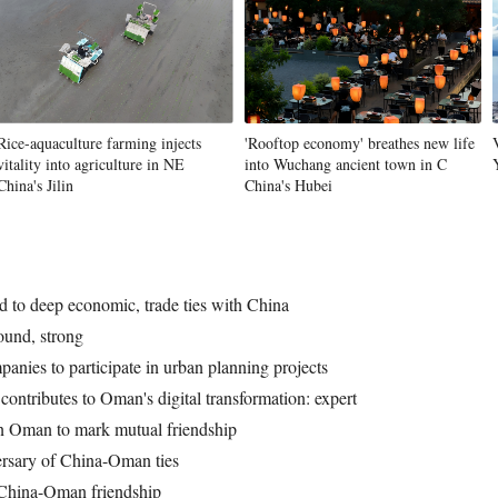
Rice-aquaculture farming injects
'Rooftop economy' breathes new life
vitality into agriculture in NE
into Wuchang ancient town in C
China's Jilin
China's Hubei
d to deep economic, trade ties with China
und, strong
anies to participate in urban planning projects
ntributes to Oman's digital transformation: expert
n Oman to mark mutual friendship
rsary of China-Oman ties
 China-Oman friendship