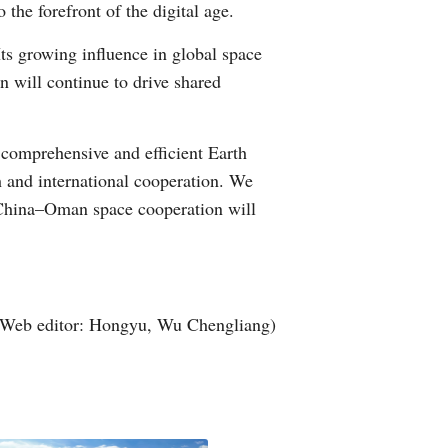
the forefront of the digital age.
Its growing influence in global space
n will continue to drive shared
comprehensive and efficient Earth
h and international cooperation. We
t China–Oman space cooperation will
(Web editor: Hongyu, Wu Chengliang)