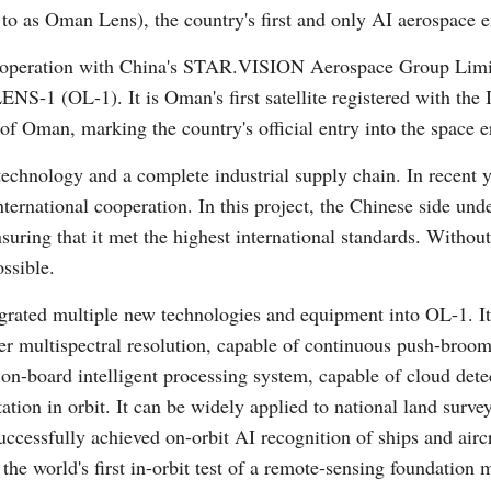
o as Oman Lens), the country's first and only AI aerospace e
operation with China's STAR.VISION Aerospace Group Limit
S-1 (OL-1). It is Oman's first satellite registered with the
f Oman, marking the country's official entry into the space e
echnology and a complete industrial supply chain. In recent y
Po
ernational cooperation. In this project, the Chinese side under
uring that it met the highest international standards. Without 
ssible.
grated multiple new technologies and equipment into OL-1. It
r multispectral resolution, capable of continuous push-broom
ts on-board intelligent processing system, capable of cloud det
tion in orbit. It can be widely applied to national land surve
essfully achieved on-orbit AI recognition of ships and aircraf
 the world's first in-orbit test of a remote-sensing foundatio