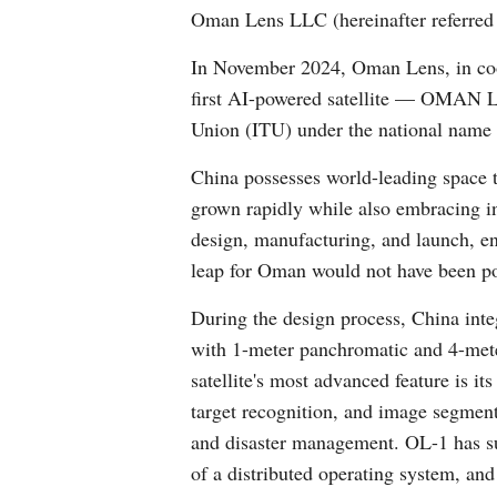
Oman Lens LLC (hereinafter referred t
In November 2024, Oman Lens, in co
first AI-powered satellite — OMAN LEN
Union (ITU) under the national name o
China possesses world-leading space t
grown rapidly while also embracing int
design, manufacturing, and launch, ens
leap for Oman would not have been po
During the design process, China inte
with 1-meter panchromatic and 4-mete
satellite's most advanced feature is i
target recognition, and image segmenta
and disaster management. OL-1 has succ
of a distributed operating system, and