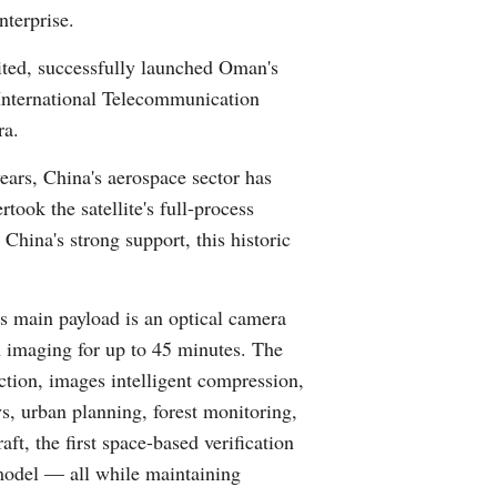
nterprise.
Arabic
ed, successfully launched Oman's
Korean
 International Telecommunication
ra.
German
ears, China's aerospace sector has
rtuguese
took the satellite's full-process
China's strong support, this historic
Swahili
Italian
s main payload is an optical camera
 imaging for up to 45 minutes. The
Kazakh
ection, images intelligent compression,
ys, urban planning, forest monitoring,
Thai
t, the first space-based verification
Malay
n model — all while maintaining