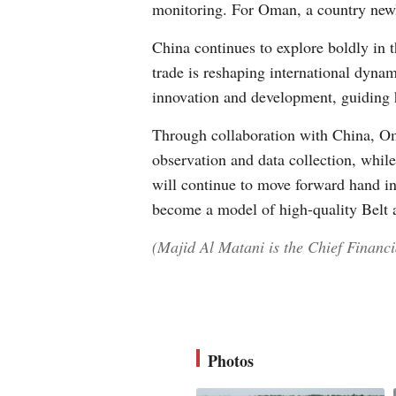
monitoring. For Oman, a country newly 
China continues to explore boldly in t
trade is reshaping international dyna
innovation and development, guiding 
Through collaboration with China, O
observation and data collection, while
will continue to move forward hand i
become a model of high-quality Belt 
(Majid Al Matani is the Chief Financ
Photos