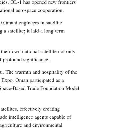
gies, OL-1 has opened new frontiers
Greek
national aerospace cooperation.
etnamese
0 Omani engineers in satellite
a satellite; it laid a long-term
Urdu
heir own national satellite not only
Hindi
f profound significance.
u. The warmth and hospitality of the
e Expo, Oman participated as a
and Space-Based Trade Foundation Model
ellites, effectively creating
ade intelligence agents capable of
 agriculture and environmental