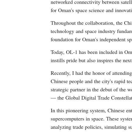
networked connectivity between satel
for Oman's space science and innovati
Throughout the collaboration, the Chi
technology and space industry fundamen
foundation for Oman's independent s
Today, OL-1 has been included in Oman
instills pride but also inspires the n
Recently, I had the honor of attendi
Chinese people and the city's rapid t
strategic partner in the debut of the 
— the Global Digital Trade Constella
In this pioneering system, Chinese ent
supercomputers in space. These system
analyzing trade policies, simulating s