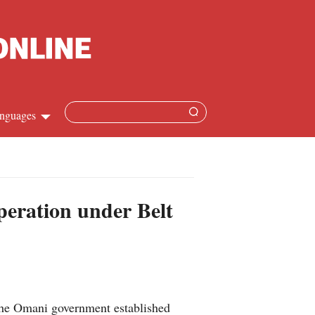
nguages
Chinese
apanese
eration under Belt
French
Spanish
Russian
 the Omani government established