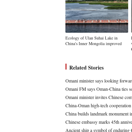
Ecology of Ulan Suhai Lake in
China's Inner Mongolia improved
Related Stories
Omani minister says looking forwar
Omani FM says Oman-China ties so
Omani minister invites Chinese comp
China-Oman high-tech cooperation co
China builds landmark monument i
Chinese embassy marks 45th annive
Ancient ship a symbol of enduring