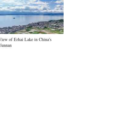
View of Erhai Lake in China's
Yunnan