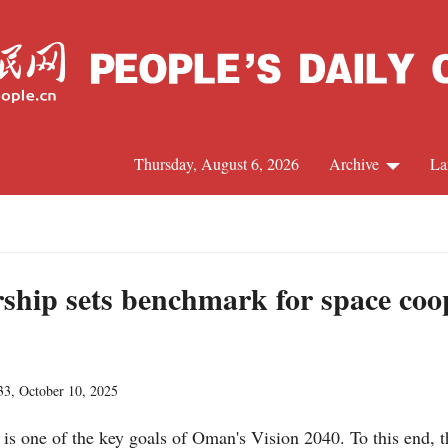
Thursday, August 6, 2026
Archive
La
J
hip sets benchmark for space coop
33, October 10, 2025
is one of the key goals of Oman's Vision 2040. To this end,