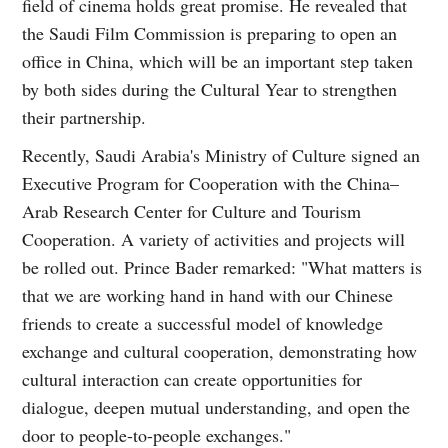
field of cinema holds great promise. He revealed that
the Saudi Film Commission is preparing to open an
office in China, which will be an important step taken
by both sides during the Cultural Year to strengthen
their partnership.
Recently, Saudi Arabia's Ministry of Culture signed an
Executive Program for Cooperation with the China–
Arab Research Center for Culture and Tourism
Cooperation. A variety of activities and projects will
be rolled out. Prince Bader remarked: "What matters is
that we are working hand in hand with our Chinese
friends to create a successful model of knowledge
exchange and cultural cooperation, demonstrating how
cultural interaction can create opportunities for
dialogue, deepen mutual understanding, and open the
door to people-to-people exchanges."