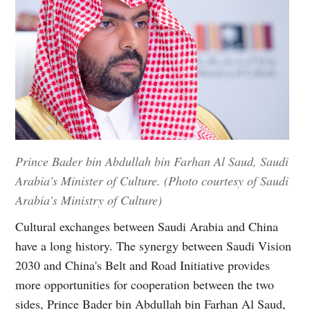
Prince Bader bin Abdullah bin Farhan Al Saud, Saudi
Arabia's Minister of Culture. (Photo courtesy of Saudi
Arabia's Ministry of Culture)
Cultural exchanges between Saudi Arabia and China
have a long history. The synergy between Saudi Vision
2030 and China's Belt and Road Initiative provides
more opportunities for cooperation between the two
sides, Prince Bader bin Abdullah bin Farhan Al Saud,