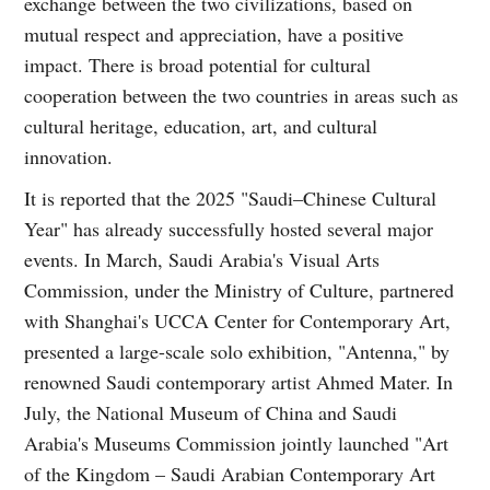
exchange between the two civilizations, based on
mutual respect and appreciation, have a positive
impact. There is broad potential for cultural
cooperation between the two countries in areas such as
cultural heritage, education, art, and cultural
innovation.
It is reported that the 2025 "Saudi–Chinese Cultural
Year" has already successfully hosted several major
events. In March, Saudi Arabia's Visual Arts
Commission, under the Ministry of Culture, partnered
with Shanghai's UCCA Center for Contemporary Art,
presented a large-scale solo exhibition, "Antenna," by
renowned Saudi contemporary artist Ahmed Mater. In
July, the National Museum of China and Saudi
Arabia's Museums Commission jointly launched "Art
of the Kingdom – Saudi Arabian Contemporary Art