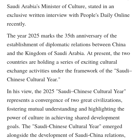
Saudi Arabia's Minister of Culture, stated in an
exclusive written interview with People's Daily Online
recently.
The year 2025 marks the 35th anniversary of the
establishment of diplomatic relations between China
and the Kingdom of Saudi Arabia. At present, the two
countries are holding a series of exciting cultural
exchange activities under the framework of the "Saudi–
Chinese Cultural Year."
In his view, the 2025 "Saudi–Chinese Cultural Year"
represents a convergence of two great civilizations,
fostering mutual understanding and highlighting the
power of culture in achieving shared development
goals. The "Saudi-Chinese Cultural Year" emerged
alongside the development of Saudi-China relations,