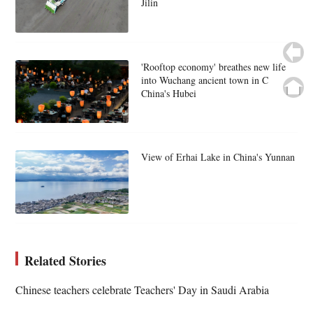
Jilin
'Rooftop economy' breathes new life
into Wuchang ancient town in C
China's Hubei
View of Erhai Lake in China's Yunnan
Related Stories
Chinese teachers celebrate Teachers' Day in Saudi Arabia