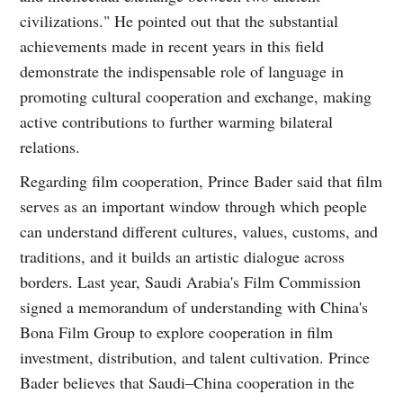
civilizations." He pointed out that the substantial
achievements made in recent years in this field
demonstrate the indispensable role of language in
promoting cultural cooperation and exchange, making
active contributions to further warming bilateral
relations.
Regarding film cooperation, Prince Bader said that film
serves as an important window through which people
can understand different cultures, values, customs, and
traditions, and it builds an artistic dialogue across
borders. Last year, Saudi Arabia's Film Commission
signed a memorandum of understanding with China's
Bona Film Group to explore cooperation in film
investment, distribution, and talent cultivation. Prince
Bader believes that Saudi–China cooperation in the