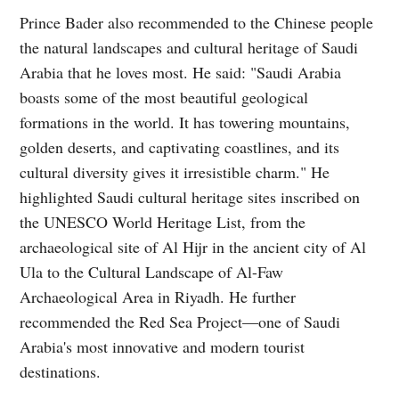
Prince Bader also recommended to the Chinese people
the natural landscapes and cultural heritage of Saudi
Arabia that he loves most. He said: "Saudi Arabia
boasts some of the most beautiful geological
formations in the world. It has towering mountains,
golden deserts, and captivating coastlines, and its
cultural diversity gives it irresistible charm." He
highlighted Saudi cultural heritage sites inscribed on
the UNESCO World Heritage List, from the
archaeological site of Al Hijr in the ancient city of Al
Ula to the Cultural Landscape of Al-Faw
Archaeological Area in Riyadh. He further
recommended the Red Sea Project—one of Saudi
Arabia's most innovative and modern tourist
destinations.