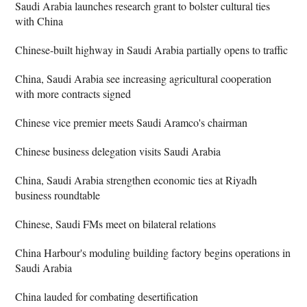
Saudi Arabia launches research grant to bolster cultural ties
with China
Chinese-built highway in Saudi Arabia partially opens to traffic
China, Saudi Arabia see increasing agricultural cooperation
with more contracts signed
Chinese vice premier meets Saudi Aramco's chairman
Chinese business delegation visits Saudi Arabia
China, Saudi Arabia strengthen economic ties at Riyadh
business roundtable
Chinese, Saudi FMs meet on bilateral relations
China Harbour's moduling building factory begins operations in
Saudi Arabia
China lauded for combating desertification