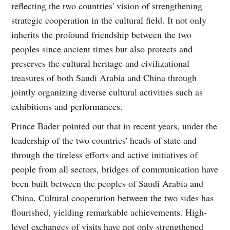
reflecting the two countries' vision of strengthening
strategic cooperation in the cultural field. It not only
inherits the profound friendship between the two
peoples since ancient times but also protects and
preserves the cultural heritage and civilizational
treasures of both Saudi Arabia and China through
jointly organizing diverse cultural activities such as
exhibitions and performances.
Prince Bader pointed out that in recent years, under the
leadership of the two countries' heads of state and
through the tireless efforts and active initiatives of
people from all sectors, bridges of communication have
been built between the peoples of Saudi Arabia and
China. Cultural cooperation between the two sides has
flourished, yielding remarkable achievements. High-
level exchanges of visits have not only strengthened