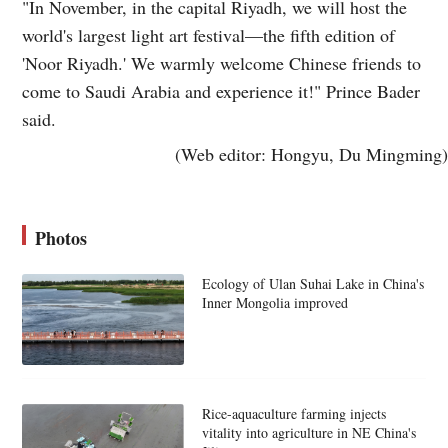
"In November, in the capital Riyadh, we will host the
world's largest light art festival—the fifth edition of
'Noor Riyadh.' We warmly welcome Chinese friends to
come to Saudi Arabia and experience it!" Prince Bader
said.
(Web editor: Hongyu, Du Mingming)
Photos
Ecology of Ulan Suhai Lake in China's
Inner Mongolia improved
Rice-aquaculture farming injects
vitality into agriculture in NE China's