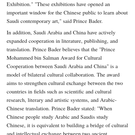
Exhibition." "These exhibitions have opened an
important window for the Chinese public to learn about
Saudi contemporary art," said Prince Bader.
In addition, Saudi Arabia and China have actively
expanded cooperation in literature, publishing, and
translation. Prince Bader believes that the "Prince
Mohammed bin Salman Award for Cultural
Cooperation between Saudi Arabia and China" is a
model of bilateral cultural collaboration. The award
aims to strengthen cultural exchange between the two
countries in fields such as scientific and cultural
research, literary and artistic systems, and Arabic-
Chinese translation. Prince Bader stated: "When
Chinese people study Arabic and Saudis study
Chinese, it is equivalent to building a bridge of cultural
and intellectual exchange between two ancient