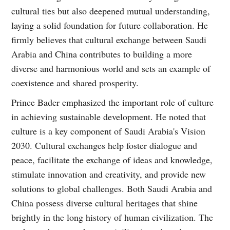
cultural ties but also deepened mutual understanding,
laying a solid foundation for future collaboration. He
firmly believes that cultural exchange between Saudi
Arabia and China contributes to building a more
diverse and harmonious world and sets an example of
coexistence and shared prosperity.
Prince Bader emphasized the important role of culture
in achieving sustainable development. He noted that
culture is a key component of Saudi Arabia's Vision
2030. Cultural exchanges help foster dialogue and
peace, facilitate the exchange of ideas and knowledge,
stimulate innovation and creativity, and provide new
solutions to global challenges. Both Saudi Arabia and
China possess diverse cultural heritages that shine
brightly in the long history of human civilization. The