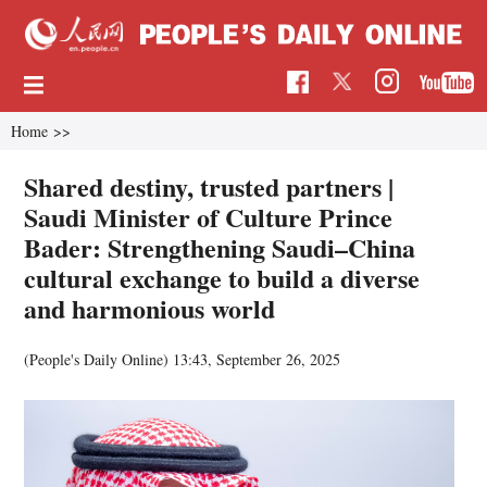
Home
>>
Shared destiny, trusted partners |
Saudi Minister of Culture Prince
Bader: Strengthening Saudi–China
cultural exchange to build a diverse
and harmonious world
(People's Daily Online)
13:43, September 26, 2025